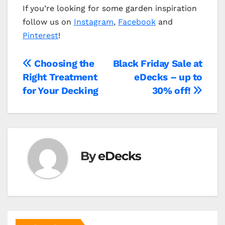
If you’re looking for some garden inspiration
follow us on
Instagram
,
Facebook
and
Pinterest
!
Post
Choosing the
Black Friday Sale at
Right Treatment
eDecks – up to
navigation
for Your Decking
30% off!
By
eDecks