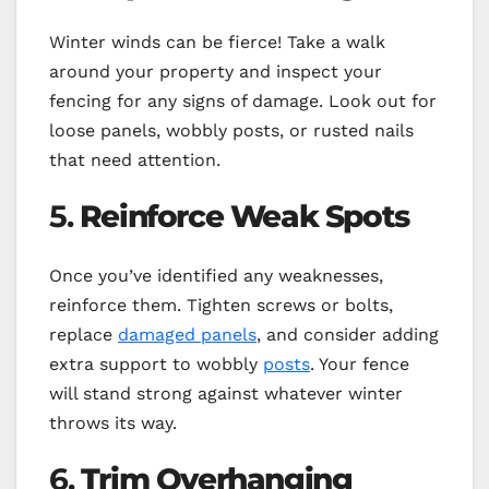
Winter winds can be fierce! Take a walk
around your property and inspect your
fencing for any signs of damage. Look out for
loose panels, wobbly posts, or rusted nails
that need attention.
5.
Reinforce Weak Spots
Once you’ve identified any weaknesses,
reinforce them. Tighten screws or bolts,
replace
damaged panels
, and consider adding
extra support to wobbly
posts
. Your fence
will stand strong against whatever winter
throws its way.
6.
Trim Overhanging