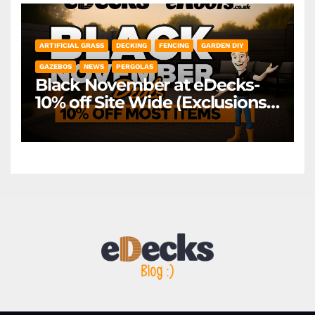
ARTIFICIAL GRASS
DECKING
FENCING
GARDEN DIY
GAZEBOS
NEWS
PERGOLAS
Black November at eDecks-
10% off Site Wide (Exclusions
Apply)