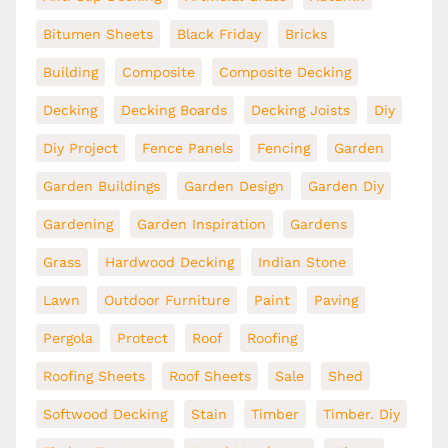
Bitumen Sheets
Black Friday
Bricks
Building
Composite
Composite Decking
Decking
Decking Boards
Decking Joists
Diy
Diy Project
Fence Panels
Fencing
Garden
Garden Buildings
Garden Design
Garden Diy
Gardening
Garden Inspiration
Gardens
Grass
Hardwood Decking
Indian Stone
Lawn
Outdoor Furniture
Paint
Paving
Pergola
Protect
Roof
Roofing
Roofing Sheets
Roof Sheets
Sale
Shed
Softwood Decking
Stain
Timber
Timber. Diy