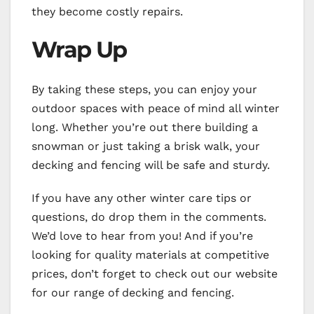
they become costly repairs.
Wrap Up
By taking these steps, you can enjoy your
outdoor spaces with peace of mind all winter
long. Whether you’re out there building a
snowman or just taking a brisk walk, your
decking and fencing will be safe and sturdy.
If you have any other winter care tips or
questions, do drop them in the comments.
We’d love to hear from you! And if you’re
looking for quality materials at competitive
prices, don’t forget to check out our website
for our range of decking and fencing.