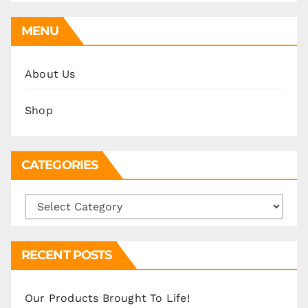
MENU
About Us
Shop
CATEGORIES
Categories
RECENT POSTS
Our Products Brought To Life!