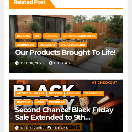
Related Post
DECKING
DIY
FENCING
GARDEN DESIGN IDEAS
GARDEN DIY
PERGOLAS
UNCATEGORIZED
Our Products Brought To Life!
DEC 16, 2025
EDECKS
ARTIFICIAL GRASS
DECKING
FENCING
GARDEN DIY
GAZEBOS
NEWS
PERGOLAS
Second Chance! Black Friday
Sale Extended to 9th
December! *Exclusions Apply
DEC 4, 2025
EDECKS