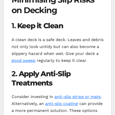
on Decking
1.
Keep it Clean
A clean deck is a safe deck. Leaves and debris
not only look untidy but can also become a
slippery hazard when wet. Give your deck a
good sweep
regularly to keep it clear.
2.
Apply Anti-Slip
Treatments
Consider investing in
anti-slip strips or mats
.
Alternatively, an
anti-slip coating
can provide
a more permanent solution. These options