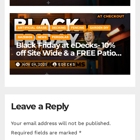
ARTIFICIAL GRASS
DECKING
FENCING
GARDEN DIY
GAZEBOS
NEWS
PERGOLAS
Black Friday at eDecks- 10%
off Site Wide & a FREE Patio
Heater ( worth £79.99)
NOV 24, 2025
EDECKS
*Exclusions Apply
Leave a Reply
Your email address will not be published.
Required fields are marked
*