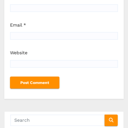
Email
*
Website