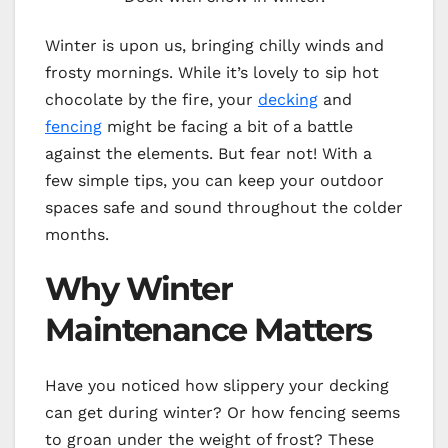
Winter is upon us, bringing chilly winds and
frosty mornings. While it’s lovely to sip hot
chocolate by the fire, your
decking
and
fencing
might be facing a bit of a battle
against the elements. But fear not! With a
few simple tips, you can keep your outdoor
spaces safe and sound throughout the colder
months.
Why Winter
Maintenance Matters
Have you noticed how slippery your decking
can get during winter? Or how fencing seems
to groan under the weight of frost? These