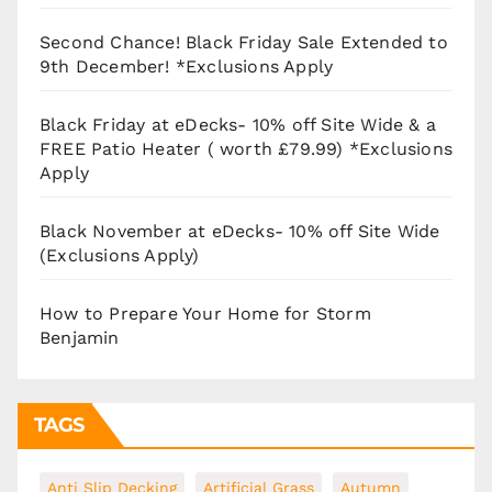
Second Chance! Black Friday Sale Extended to
9th December! *Exclusions Apply
Black Friday at eDecks- 10% off Site Wide & a
FREE Patio Heater ( worth £79.99) *Exclusions
Apply
Black November at eDecks- 10% off Site Wide
(Exclusions Apply)
How to Prepare Your Home for Storm
Benjamin
TAGS
Anti Slip Decking
Artificial Grass
Autumn