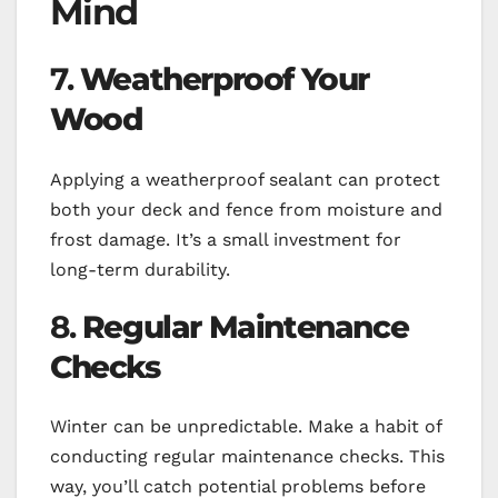
Mind
7.
Weatherproof Your
Wood
Applying a weatherproof sealant can protect
both your deck and fence from moisture and
frost damage. It’s a small investment for
long-term durability.
8.
Regular Maintenance
Checks
Winter can be unpredictable. Make a habit of
conducting regular maintenance checks. This
way, you’ll catch potential problems before