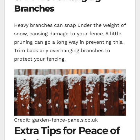
Branches
Heavy branches can snap under the weight of
snow, causing damage to your fence. A little
pruning can go a long way in preventing this.
Trim back any overhanging branches to
protect your fencing.
Credit: garden-fence-panels.co.uk
Extra Tips for Peace of