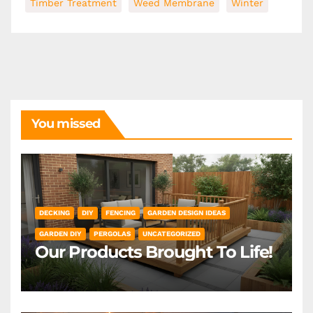
Timber Treatment
Weed Membrane
Winter
You missed
DECKING
DIY
FENCING
GARDEN DESIGN IDEAS
GARDEN DIY
PERGOLAS
UNCATEGORIZED
Our Products Brought To Life!