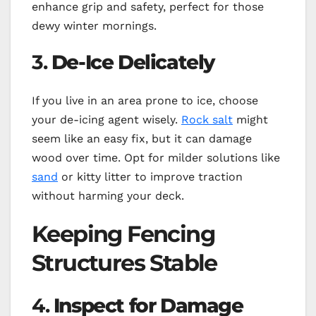
enhance grip and safety, perfect for those
dewy winter mornings.
3.
De-Ice Delicately
If you live in an area prone to ice, choose
your de-icing agent wisely.
Rock salt
might
seem like an easy fix, but it can damage
wood over time. Opt for milder solutions like
sand
or kitty litter to improve traction
without harming your deck.
Keeping Fencing
Structures Stable
4.
Inspect for Damage