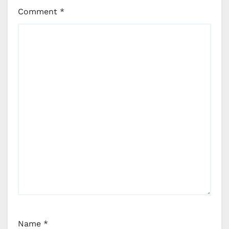
Comment
*
Name
*