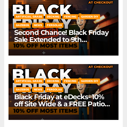
ARTIFICIAL GRASS
DECKING
FENCING
GARDEN DIY
GAZEBOS
NEWS
PERGOLAS
Second Chance! Black Friday
Sale Extended to 9th
December! *Exclusions Apply
ARTIFICIAL GRASS
DECKING
FENCING
GARDEN DIY
GAZEBOS
NEWS
PERGOLAS
Black Friday at eDecks- 10%
off Site Wide & a FREE Patio
Heater ( worth £79.99)
*Exclusions Apply