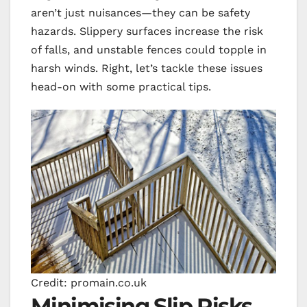
aren’t just nuisances—they can be safety
hazards. Slippery surfaces increase the risk
of falls, and unstable fences could topple in
harsh winds. Right, let’s tackle these issues
head-on with some practical tips.
Credit: promain.co.uk
Minimising Slip Risks