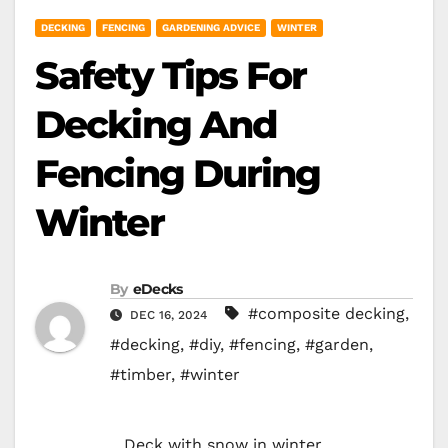
DECKING
FENCING
GARDENING ADVICE
WINTER
Safety Tips For
Decking And
Fencing During
Winter
By
eDecks
#composite decking
,
DEC 16, 2024
#decking
,
#diy
,
#fencing
,
#garden
,
#timber
,
#winter
Deck with snow in winter.