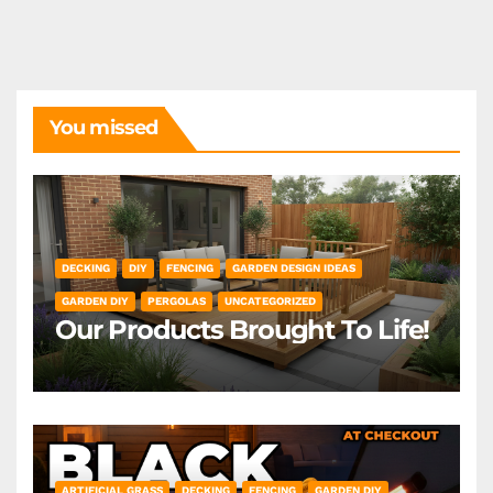
You missed
DECKING
DIY
FENCING
GARDEN DESIGN IDEAS
GARDEN DIY
PERGOLAS
UNCATEGORIZED
Our Products Brought To Life!
ARTIFICIAL GRASS
DECKING
FENCING
GARDEN DIY