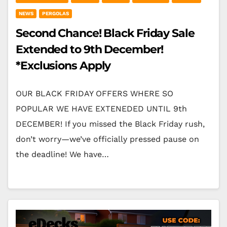
NEWS
PERGOLAS
Second Chance! Black Friday Sale
Extended to 9th December!
*Exclusions Apply
OUR BLACK FRIDAY OFFERS WHERE SO
POPULAR WE HAVE EXTENEDED UNTIL 9th
DECEMBER! If you missed the Black Friday rush,
don’t worry—we’ve officially pressed pause on
the deadline! We have…