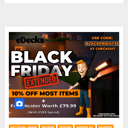
ARTIFICIAL GRASS
DECKING
FENCING
GARDEN DIY
GAZEBOS