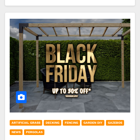
ARTIFICIAL GRASS
DECKING
FENCING
GARDEN DIY
GAZEBOS
NEWS
PERGOLAS