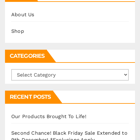
About Us
Shop
CATEGORIES
Categories
RECENT POSTS
Our Products Brought To Life!
Second Chance! Black Friday Sale Extended to
9th December! *Exclusions Apply