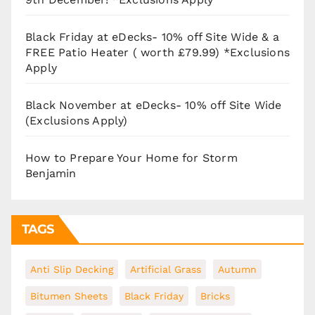
Black Friday at eDecks- 10% off Site Wide & a
FREE Patio Heater ( worth £79.99) *Exclusions
Apply
Black November at eDecks- 10% off Site Wide
(Exclusions Apply)
How to Prepare Your Home for Storm
Benjamin
TAGS
Anti Slip Decking
Artificial Grass
Autumn
Bitumen Sheets
Black Friday
Bricks