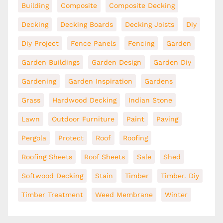
Building
Composite
Composite Decking
Decking
Decking Boards
Decking Joists
Diy
Diy Project
Fence Panels
Fencing
Garden
Garden Buildings
Garden Design
Garden Diy
Gardening
Garden Inspiration
Gardens
Grass
Hardwood Decking
Indian Stone
Lawn
Outdoor Furniture
Paint
Paving
Pergola
Protect
Roof
Roofing
Roofing Sheets
Roof Sheets
Sale
Shed
Softwood Decking
Stain
Timber
Timber. Diy
Timber Treatment
Weed Membrane
Winter