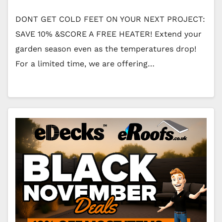
DONT GET COLD FEET ON YOUR NEXT PROJECT:
SAVE 10% &SCORE A FREE HEATER! Extend your
garden season even as the temperatures drop!
For a limited time, we are offering…