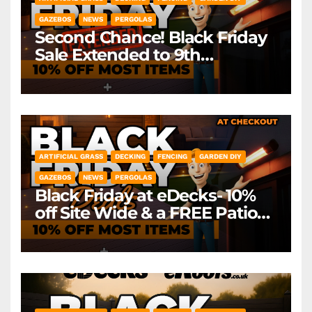
GAZEBOS
NEWS
PERGOLAS
Second Chance! Black Friday
Sale Extended to 9th
December! *Exclusions Apply
ARTIFICIAL GRASS
DECKING
FENCING
GARDEN DIY
GAZEBOS
NEWS
PERGOLAS
Black Friday at eDecks- 10%
off Site Wide & a FREE Patio
Heater ( worth £79.99)
*Exclusions Apply