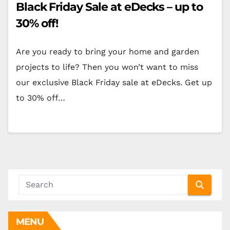
Black Friday Sale at eDecks – up to
30% off!
Are you ready to bring your home and garden
projects to life? Then you won’t want to miss
our exclusive Black Friday sale at eDecks. Get up
to 30% off…
MENU