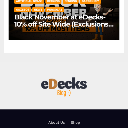
ARTIFICIAL GRASS
DECKING
FENCING
GARDEN DIY
GAZEBOS
NEWS
PERGOLAS
Black November at eDecks-
10% off Site Wide (Exclusions
Apply)
About Us
Shop