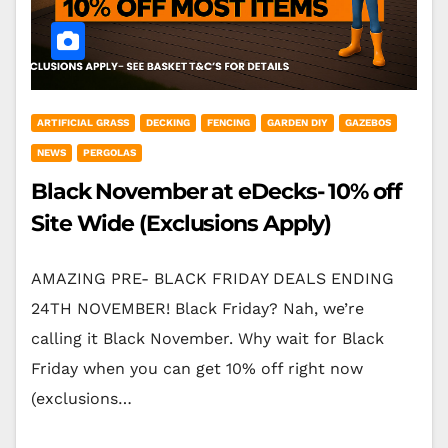
ARTIFICIAL GRASS
DECKING
FENCING
GARDEN DIY
GAZEBOS
NEWS
PERGOLAS
Black November at eDecks- 10% off
Site Wide (Exclusions Apply)
AMAZING PRE- BLACK FRIDAY DEALS ENDING
24TH NOVEMBER! Black Friday? Nah, we’re
calling it Black November. Why wait for Black
Friday when you can get 10% off right now
(exclusions…