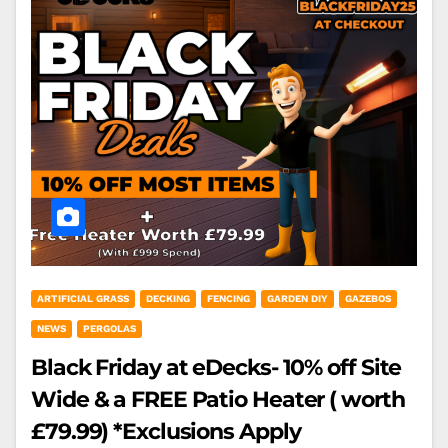
ARTIFICIAL GRASS
DECKING
FENCING
GARDEN DIY
GAZEBOS
NEWS
PERGOLAS
Black Friday at eDecks- 10% off Site
Wide & a FREE Patio Heater ( worth
£79.99) *Exclusions Apply