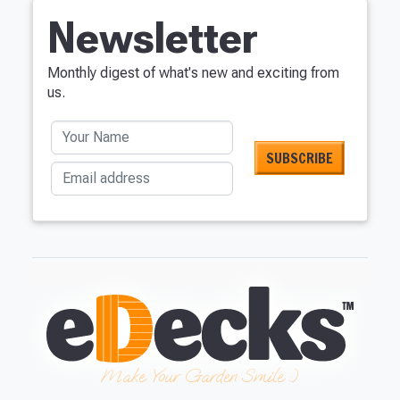
Just pop in your postcode to check whe
Newsletter
Don’t worry, we’ll only use your po
Monthly digest of what's new and exciting from
us.
Your Name
Email address
NOT INTERES
Make Your Garden Smile :)