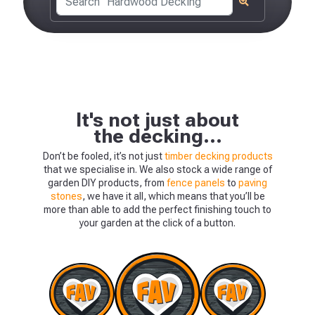
It's not just about
the decking...
Don’t be fooled, it’s not just
timber decking products
that we specialise in. We also stock a wide range of
garden DIY products, from
fence panels
to
paving
The Meze BBQ S
stones
, we have it all, which means that you’ll be
more than able to add the perfect finishing touch to
your garden at the click of a button.
ONLY £483.84
View Product