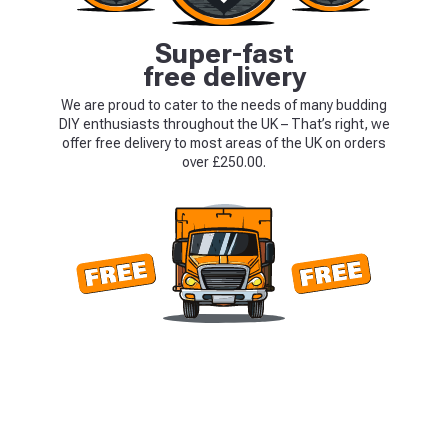
Super-fast
free delivery
We are proud to cater to the needs of many budding
DIY enthusiasts throughout the UK – That’s right, we
offer free delivery to most areas of the UK on orders
over £250.00.