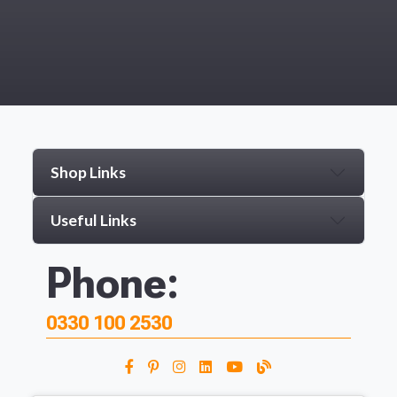
Shop Links
Useful Links
Phone:
0330 100 2530
From time to time, we may offer 