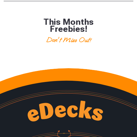
This Months
Freebies!
Don't Miss Out!