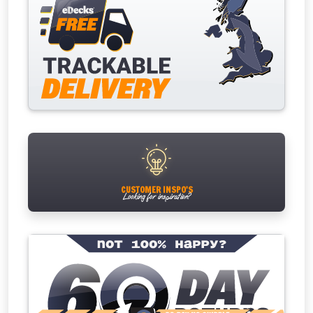
CUSTOMER INSPO'S
Looking for inspiration?