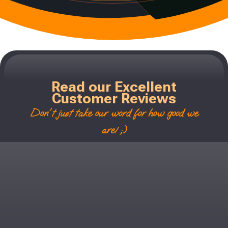
Read our Excellent
Customer Reviews
Don't just take our word for how good we
are! ;)