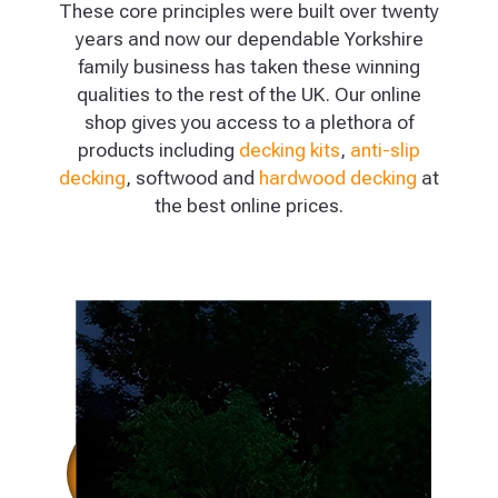
These core principles were built over twenty
years and now our dependable Yorkshire
family business has taken these winning
qualities to the rest of the UK. Our online
shop gives you access to a plethora of
products including
decking kits
,
anti-slip
decking
, softwood and
hardwood decking
at
the best online prices.