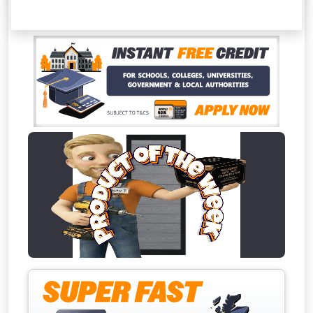
This Months 
Absolutely F
Full Terms & Conditions