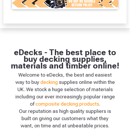
eDecks - The best place to
buy decking supplies,
materials and timber online!
Welcome to eDecks, the best and easiest
way to buy
decking
supplies online within the
UK. We stock a huge selection of materials
including our ever increasingly popular range
of
composite decking products
.
Our reputation as high quality suppliers is
built on giving our customers what they
want, on time and at unbeatable prices.