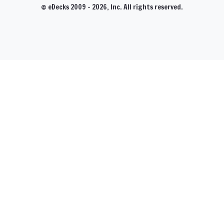
© eDecks 2009 - 2026, Inc. All rights reserved.