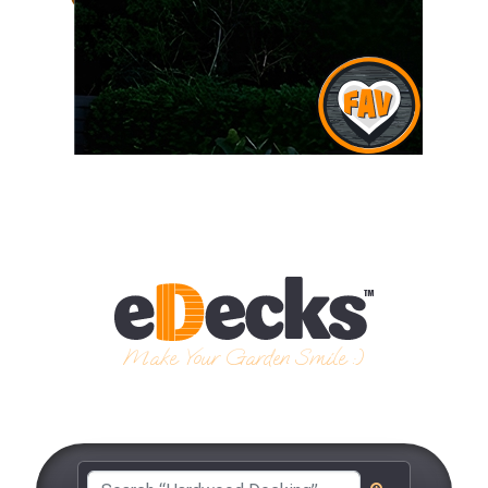
Make Your Garden Smile :)