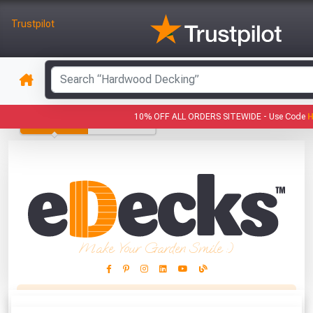
Trustpilot
GARDEN
ROOFING
10% OFF ALL ORDERS SITEWIDE -
Use Code
PRODUCTS
PRODUCTS
Make Your Garden Smile :)