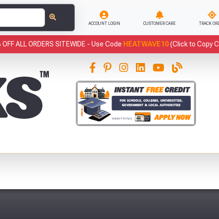
ACCOUNT LOGIN
CUSTOMER CARE
TRACK OR
 OFF ALL ORDERS SITEWIDE -
Use Code
HEATWAVE10
(Click to Copy 
This
Fre
Abso
Full Terms