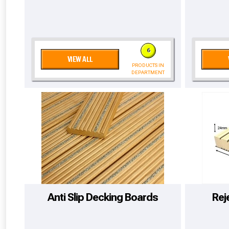
6
VIEW ALL
PRODUCTS IN
DEPARTMENT
From time 
Anti Slip Decking Boards
Rej
Just pop in you