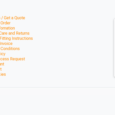
 / Get a Quote
 Order
nfomation
Care and Returns
itting Instructions
Invoice
 Conditions
licy
ccess Request
unt
t
kies
ing Kit 3.6m x
ils)