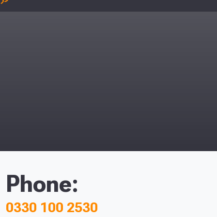
Phone:
0330 100 2530