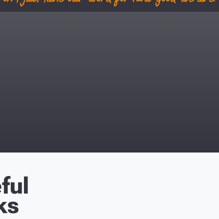
ful
ks