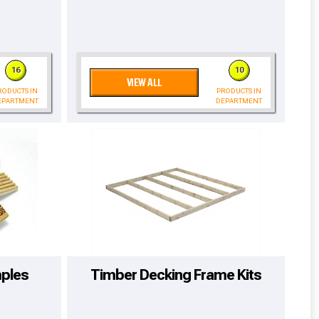
16
10
VIEW ALL
RODUCTS IN
PRODUCTS IN
EPARTMENT
DEPARTMENT
cted areas.
ples
Timber Decking Frame Kits
y for a voucher.