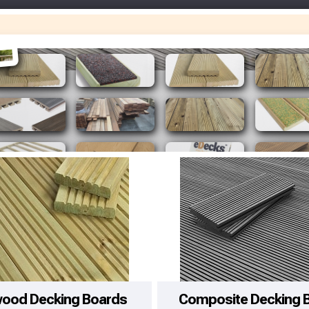
Make You
Make You
wood Decking Boards
Composite Decking 