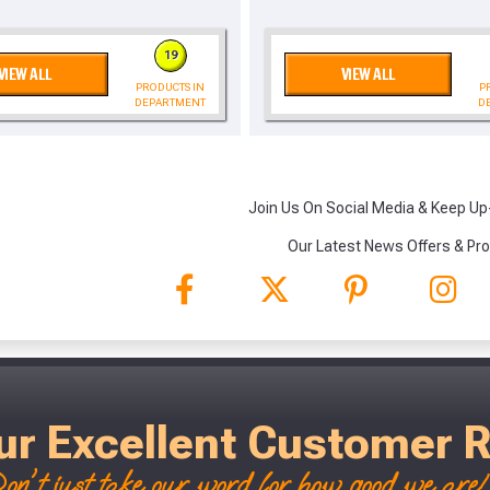
, we’ll only use your postcode to check 
19
VIEW ALL
VIEW ALL
PRODUCTS IN
P
DEPARTMENT
D
Join Us On Social Media & Keep Up
NOT INTERESTED
Our Latest News Offers & Pr
ur Excellent Customer 
on't just take our word for how good we are! 