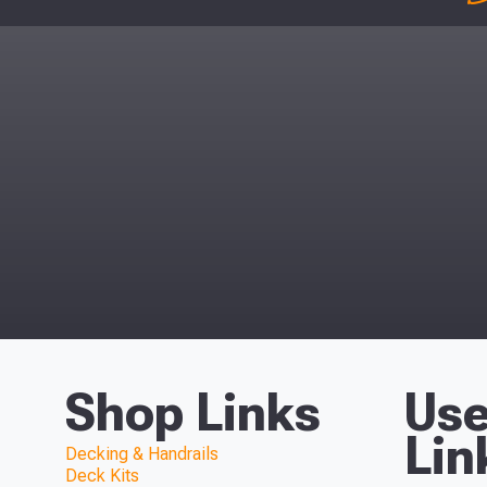
Shop Links
Use
Lin
Decking & Handrails
Deck Kits