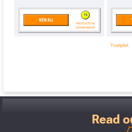
Don’t worry
15
VIEW ALL
PRODUCTS IN
DEPARTMENT
Trustpilot
Read o
D