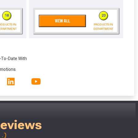
eligibility!
18
23
VIEW ALL
RODUCTS IN
PRODUCTS IN
EPARTMENT
DEPARTMENT
-To-Date With
omotions
Reviews
;)