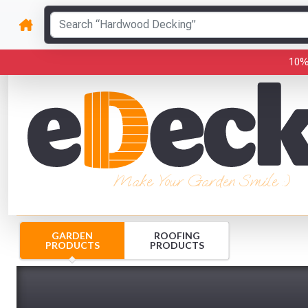
10%
Make Your Garden Smile :)
GARDEN
ROOFING
PRODUCTS
PRODUCTS