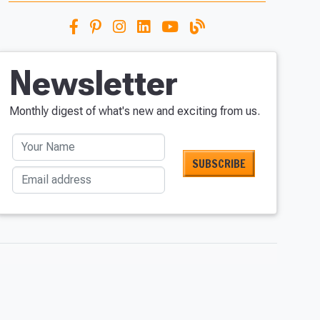
Newsletter
Monthly digest of what's new and exciting from us.
Your Name
Email address