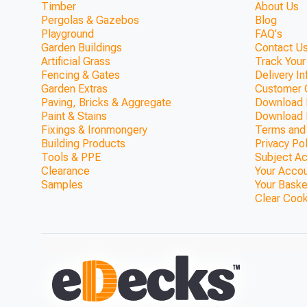
Timber
About Us
Pergolas & Gazebos
Blog
Playground
FAQ's
Garden Buildings
Contact Us
Artificial Grass
Track Your
Fencing & Gates
Delivery I
Garden Extras
Customer 
Paving, Bricks & Aggregate
Download F
Paint & Stains
Download 
Fixings & Ironmongery
Terms and
Building Products
Privacy Po
Tools & PPE
Subject A
Clearance
Your Acco
Samples
Your Baske
Clear Coo
Standard 145mm Redwood Deck
3.6m (With Handra
ONLY £943.52