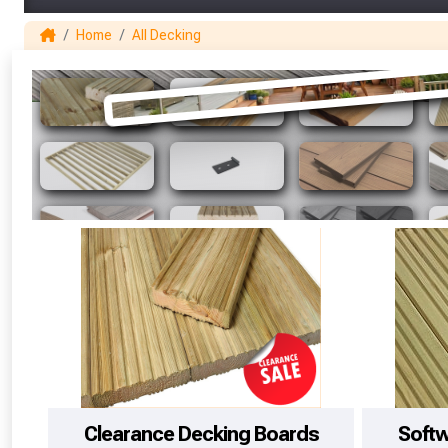
Home
All Decking
Clearance Decking Boards
Soft