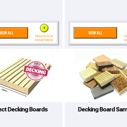
8
VIEW ALL
VIEW ALL
PRODUCTS IN
P
DEPARTMENT
D
to time, we may offer vouchers in sele
ect Decking Boards
Decking Board Sam
r postcode to check whether you qualif