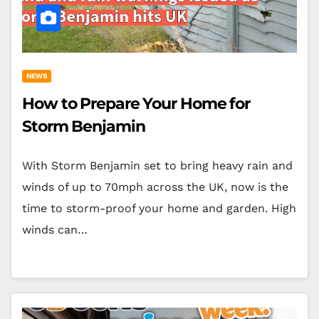
NEWS
How to Prepare Your Home for
Storm Benjamin
With Storm Benjamin set to bring heavy rain and
winds of up to 70mph across the UK, now is the
time to storm-proof your home and garden. High
winds can…