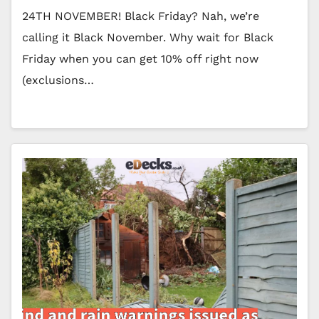
24TH NOVEMBER! Black Friday? Nah, we’re
calling it Black November. Why wait for Black
Friday when you can get 10% off right now
(exclusions…