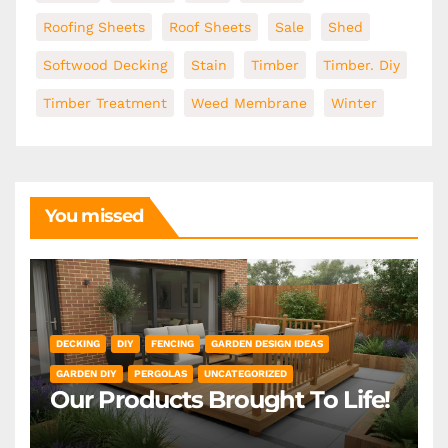
Roofing Sheets
Roof Sheets
Sale
Shed
Softwood Decking
Stain
Timber
Timber. Diy
Timber Treatment
Weed Membrane
Winter
You missed
DECKING
DIY
FENCING
GARDEN DESIGN IDEAS
GARDEN DIY
PERGOLAS
UNCATEGORIZED
Our Products Brought To Life!