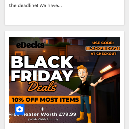
the deadline! We have…