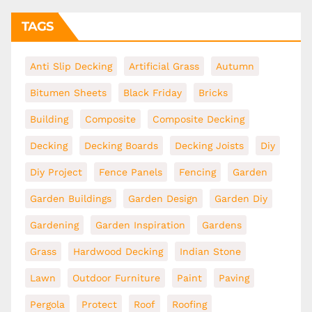
TAGS
Anti Slip Decking
Artificial Grass
Autumn
Bitumen Sheets
Black Friday
Bricks
Building
Composite
Composite Decking
Decking
Decking Boards
Decking Joists
Diy
Diy Project
Fence Panels
Fencing
Garden
Garden Buildings
Garden Design
Garden Diy
Gardening
Garden Inspiration
Gardens
Grass
Hardwood Decking
Indian Stone
Lawn
Outdoor Furniture
Paint
Paving
Pergola
Protect
Roof
Roofing