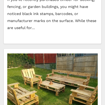
fencing, or garden buildings, you might have
noticed black ink stamps, barcodes, or
manufacturer marks on the surface. While these
are useful for…