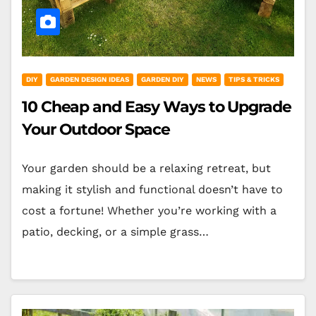
DIY
GARDEN DESIGN IDEAS
GARDEN DIY
NEWS
TIPS & TRICKS
10 Cheap and Easy Ways to Upgrade
Your Outdoor Space
Your garden should be a relaxing retreat, but
making it stylish and functional doesn’t have to
cost a fortune! Whether you’re working with a
patio, decking, or a simple grass…