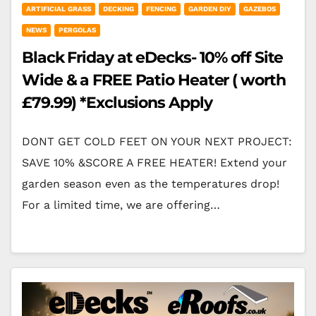
ARTIFICIAL GRASS
DECKING
FENCING
GARDEN DIY
GAZEBOS
NEWS
PERGOLAS
Black Friday at eDecks- 10% off Site
Wide & a FREE Patio Heater ( worth
£79.99) *Exclusions Apply
DONT GET COLD FEET ON YOUR NEXT PROJECT:
SAVE 10% &SCORE A FREE HEATER! Extend your
garden season even as the temperatures drop!
For a limited time, we are offering…