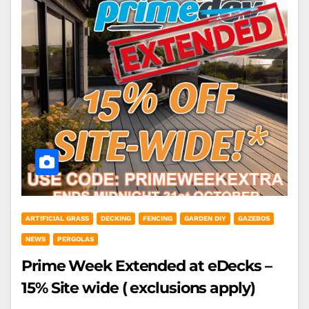
ARTIFICIAL GRASS
DECKING
FENCING
GARDEN DIY
GAZEBOS
NEWS
PERGOLAS
Prime Week Extended at eDecks –
15% Site wide ( exclusions apply)