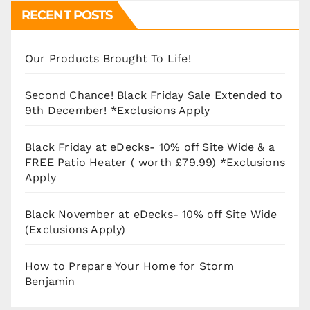
RECENT POSTS
Our Products Brought To Life!
Second Chance! Black Friday Sale Extended to
9th December! *Exclusions Apply
Black Friday at eDecks- 10% off Site Wide & a
FREE Patio Heater ( worth £79.99) *Exclusions
Apply
Black November at eDecks- 10% off Site Wide
(Exclusions Apply)
How to Prepare Your Home for Storm
Benjamin