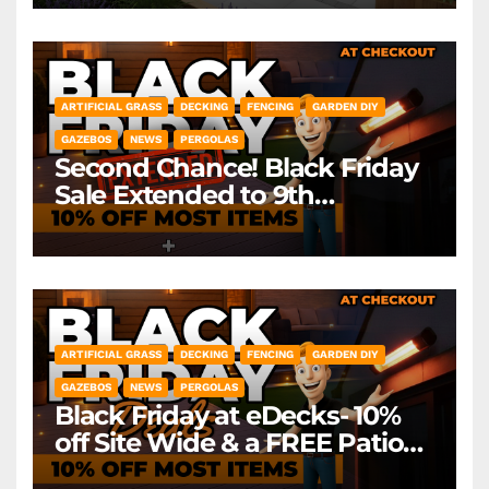
ARTIFICIAL GRASS
DECKING
FENCING
GARDEN DIY
GAZEBOS
NEWS
PERGOLAS
Second Chance! Black Friday
Sale Extended to 9th
December! *Exclusions Apply
ARTIFICIAL GRASS
DECKING
FENCING
GARDEN DIY
GAZEBOS
NEWS
PERGOLAS
Black Friday at eDecks- 10%
off Site Wide & a FREE Patio
Heater ( worth £79.99)