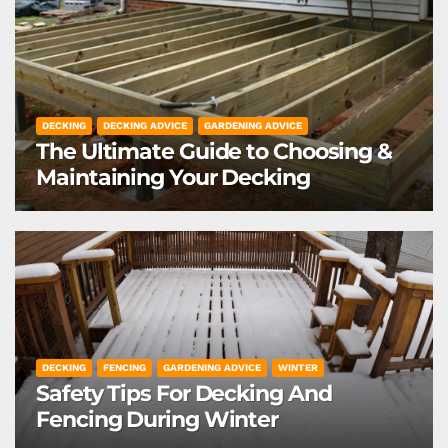
DECKING
DECKING ADVICE
GARDENING ADVICE
The Ultimate Guide to Choosing &
Maintaining Your Decking
DECKING
FENCING
GARDENING ADVICE
WINTER
Safety Tips For Decking And
Fencing During Winter