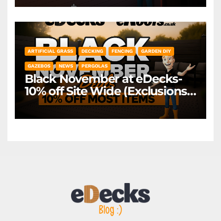
*Exclusions Apply
ARTIFICIAL GRASS
DECKING
FENCING
GARDEN DIY
GAZEBOS
NEWS
PERGOLAS
Black November at eDecks-
10% off Site Wide (Exclusions
Apply)