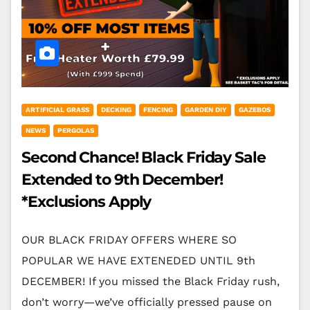
ARTIFICIAL GRASS
DECKING
FENCING
GARDEN DIY
GAZEBOS
NEWS
PERGOLAS
Second Chance! Black Friday Sale
Extended to 9th December!
*Exclusions Apply
OUR BLACK FRIDAY OFFERS WHERE SO
POPULAR WE HAVE EXTENEDED UNTIL 9th
DECEMBER! If you missed the Black Friday rush,
don’t worry—we’ve officially pressed pause on