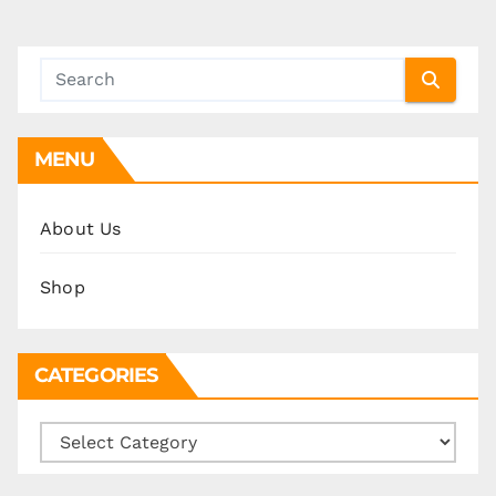
pagination
MENU
About Us
Shop
CATEGORIES
Categories