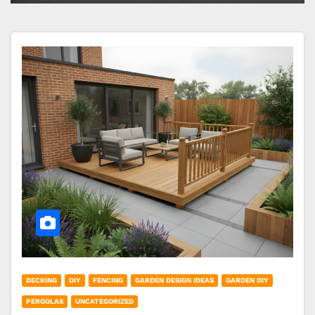
DECKING
DIY
FENCING
GARDEN DESIGN IDEAS
GARDEN DIY
PERGOLAS
UNCATEGORIZED