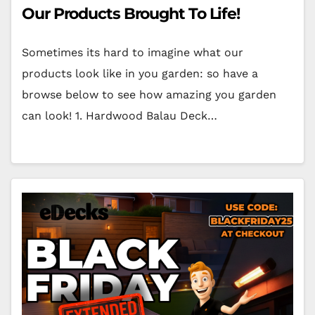
Our Products Brought To Life!
Sometimes its hard to imagine what our
products look like in you garden: so have a
browse below to see how amazing you garden
can look! 1. Hardwood Balau Deck…