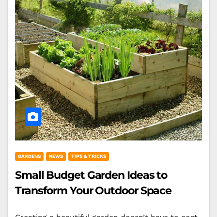
GARDENS
NEWS
TIPS & TRICKS
Small Budget Garden Ideas to
Transform Your Outdoor Space