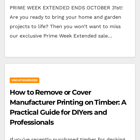
PRIME WEEK EXTENDED ENDS OCTOBER 31st!
Are you ready to bring your home and garden
projects to life? Then you won’t want to miss
our exclusive Prime Week Extended sale…
UNCATEGORIZED
How to Remove or Cover
Manufacturer Printing on Timber: A
Practical Guide for DIYers and
Professionals
If you’ve recently purchased timber for decking,