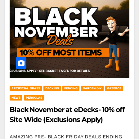
ARTIFICIAL GRASS
DECKING
FENCING
GARDEN DIY
GAZEBOS
NEWS
PERGOLAS
Black November at eDecks- 10% off
Site Wide (Exclusions Apply)
AMAZING PRE- BLACK FRIDAY DEALS ENDING