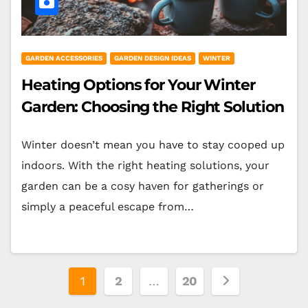
GARDEN ACCESSORIES
GARDEN DESIGN IDEAS
WINTER
Heating Options for Your Winter
Garden: Choosing the Right Solution
Winter doesn’t mean you have to stay cooped up
indoors. With the right heating solutions, your
garden can be a cosy haven for gatherings or
simply a peaceful escape from…
Posts
1
2
…
20