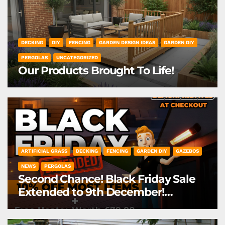
DECKING
DIY
FENCING
GARDEN DESIGN IDEAS
GARDEN DIY
PERGOLAS
UNCATEGORIZED
Our Products Brought To Life!
ARTIFICIAL GRASS
DECKING
FENCING
GARDEN DIY
GAZEBOS
NEWS
PERGOLAS
Second Chance! Black Friday Sale
Extended to 9th December!
*Exclusions Apply