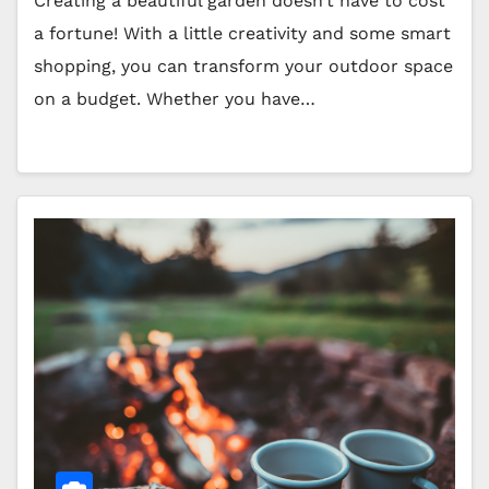
Creating a beautiful garden doesn’t have to cost
a fortune! With a little creativity and some smart
shopping, you can transform your outdoor space
on a budget. Whether you have…