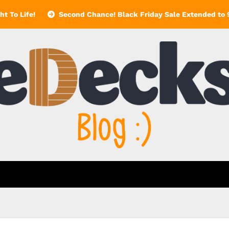
t To Life!
Second Chance! Black Friday Sale Extended to 