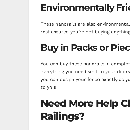
Environmentally Fri
These handrails are also environmental
rest assured you’re not buying anything
Buy in Packs or Pie
You can buy these handrails in complete
everything you need sent to your door
you can design your fence exactly as you’
to you!
Need More Help C
Railings?