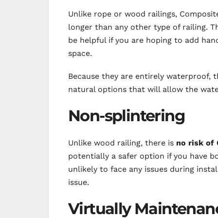
Unlike rope or wood railings, Composi
longer than any other type of railing. T
be helpful if you are hoping to add han
space.
Because they are entirely waterproof, th
natural options that will allow the wate
Non-splintering
Unlike wood railing, there is
no risk of
potentially a safer option if you have b
unlikely to face any issues during inst
issue.
Virtually Maintenan