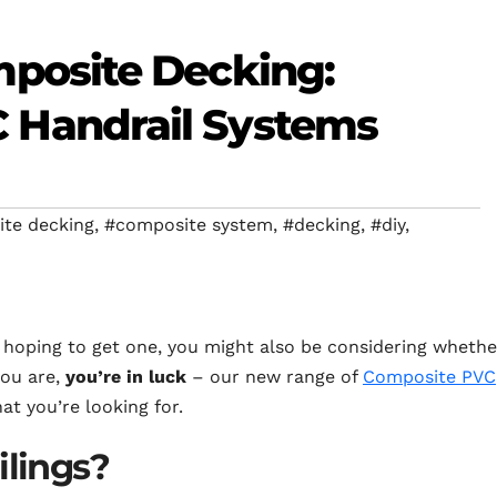
mposite Decking:
 Handrail Systems
te decking
,
#composite system
,
#decking
,
#diy
,
e hoping to get one, you might also be considering whethe
you are,
you’re in luck
– our new range of
Composite PVC
t you’re looking for.
ilings?