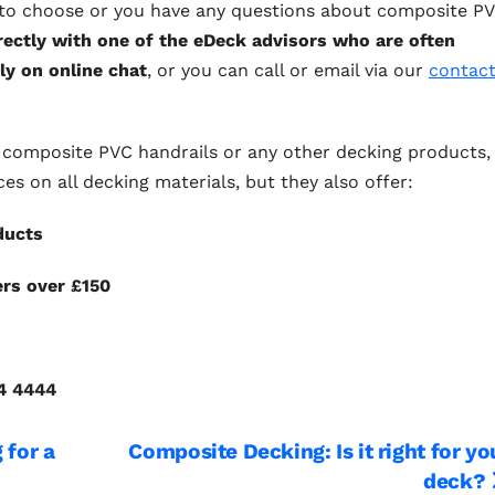
s to choose or you have any questions about composite P
rectly with one of the eDeck advisors who are often
ly on online chat
, or you can call or email via our
contac
for composite PVC handrails or any other decking products,
ces on all decking materials, but they also offer:
ducts
ers over £150
ble prices
74 4444
 for a
Composite Decking: Is it right for yo
deck?