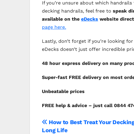
If you’re unsure about which handrail
decking handrails, feel free to
speak di
available on the
eDecks
website direct
page here.
Lastly, don’t forget if you’re looking 
eDecks doesn’t just offer incredible pri
48 hour express delivery on many pro
Super-fast FREE delivery on most ord
Unbeata
FREE help & advice – just call 0844 4
Post
How to Best Treat Your Decking
Long Life