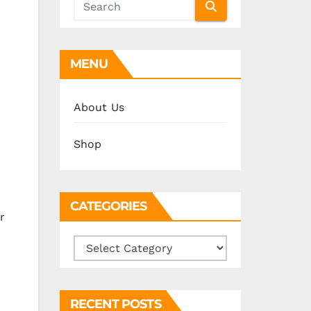
MENU
About Us
Shop
CATEGORIES
r
Categories
RECENT POSTS