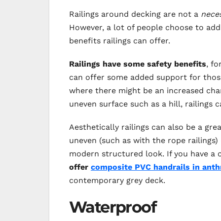
Railings around decking are not a
nece
However, a lot of people choose to add r
benefits railings can offer.
Railings have some safety benefits
, f
can offer some added support for those a
where there might be an increased chanc
uneven surface such as a hill, railings 
Aesthetically railings can also be a gre
uneven (such as with the rope railings
modern structured look. If you have a 
offer
composite PVC handrails in anth
contemporary grey deck.
Waterproof