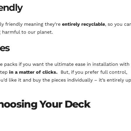
endly
ly friendly meaning they’re
entirely recyclable
, so you ca
 harmful to our planet.
ces
 packs if you want the ultimate ease in installation with
step
in a matter of clicks.
But, if you prefer full control,
d like it and buy the pieces individually – it’s entirely u
hoosing Your Deck