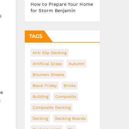
How to Prepare Your Home
for Storm Benjamin
o
TAGS
Anti Slip Decking
Artificial Grass
Autumn
Bitumen Sheets
Black Friday
Bricks
re
Building
Composite
n
Composite Decking
Decking
Decking Boards