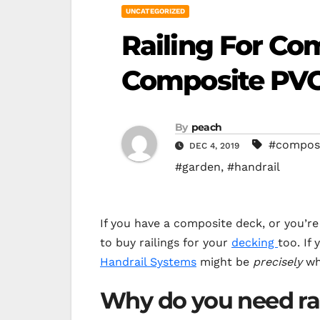
UNCATEGORIZED
Railing For Co
Composite PVC
By
peach
#composi
DEC 4, 2019
#garden
,
#handrail
If you have a composite deck, or you’r
to buy railings for your
decking
too. If 
Handrail Systems
might be
precisely
wha
Why do you need ra