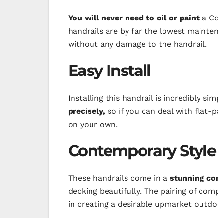
You will never need to oil or paint
a Co
handrails are by far the lowest mainte
without any damage to the handrail.
Easy Install
Installing this handrail is incredibly si
precisely,
so if you can deal with flat-pa
on your own.
Contemporary Style
These handrails come in a
stunning co
decking beautifully. The pairing of com
in creating a desirable upmarket outdo