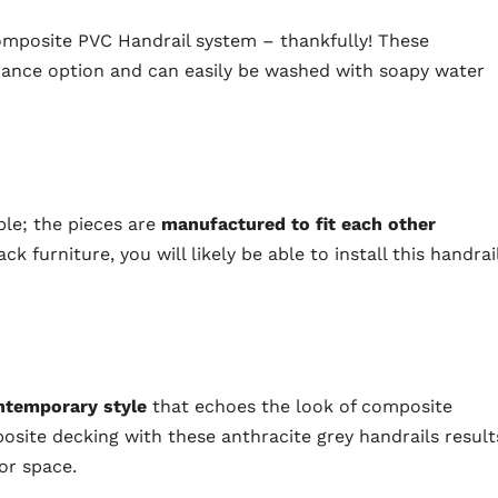
mposite PVC Handrail system – thankfully! These
nance option and can easily be washed with soapy water
mple; the pieces are
manufactured to fit each other
ck furniture, you will likely be able to install this handrai
ntemporary style
that echoes the look of composite
posite decking with these anthracite grey handrails result
or space.