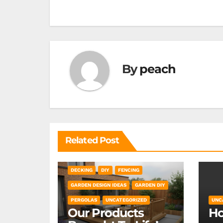
navigation
By
peach
Related Post
DECKING
DIY
FENCING
GARDEN DESIGN IDEAS
GARDEN DIY
PERGOLAS
UNCATEGORIZED
UNC
Our Products
Ho