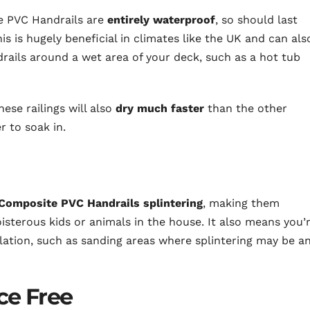
te PVC Handrails are
entirely waterproof
, so should last
his is hugely beneficial in climates like the UK and can als
drails around a wet area of your deck, such as a hot tub
ese railings will also
dry much faster
than the other
r to soak in.
 Composite PVC Handrails splintering
, making them
oisterous kids or animals in the house. It also means you’
allation, such as sanding areas where splintering may be a
ce Free