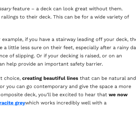
ssary
feature – a deck can look great without them.
ailings to their deck. This can be for a wide variety of
or example, if you have a stairway leading off your deck, th
 little less sure on their feet, especially after a rainy d
e of slipping. Or if your decking is raised, or on an
can help provide an important safety barrier.
at choice,
creating beautiful lines
that can be natural and
) or you can go contemporary and give the space a more
composite deck, you’ll be excited to hear that
we now
racite grey
which works incredibly well with a