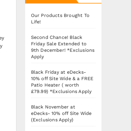
Our Products Brought To
Life!
Second Chance! Black
ey
Friday Sale Extended to
ay
9th December! *Exclusions
Apply
Black Friday at eDecks-
10% off Site Wide & a FREE
Patio Heater ( worth
£79.99) *Exclusions Apply
Black November at
eDecks- 10% off Site Wide
(Exclusions Apply)