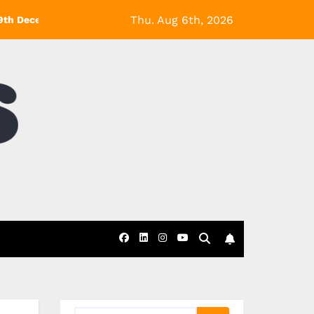
Thu. Aug 6th, 2026
9th December! *Exclusions Apply
Black Friday at eDecks- 