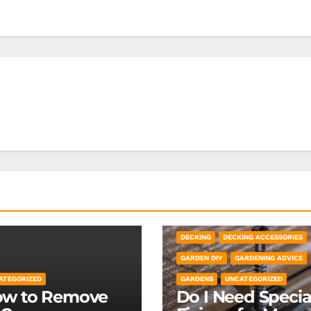
DECKING
DECKING ACCESSORIES
GARDEN DIY
GARDENING ADVICE
ATEGORIZED
GARDENS
UNCATEGORIZED
w to Remove
Do I Need Specia