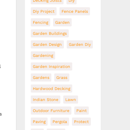
Decking Joists
Diy
Diy Project
Fence Panels
Fencing
Garden
Garden Buildings
Garden Design
Garden Diy
Gardening
l
Garden Inspiration
Gardens
Grass
Hardwood Decking
Indian Stone
Lawn
Outdoor Furniture
Paint
s
Paving
Pergola
Protect