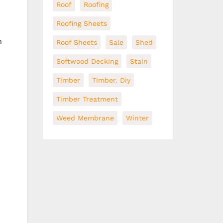
Roof
Roofing
Roofing Sheets
n
Roof Sheets
Sale
Shed
Softwood Decking
Stain
Timber
Timber. Diy
Timber Treatment
Weed Membrane
Winter
p