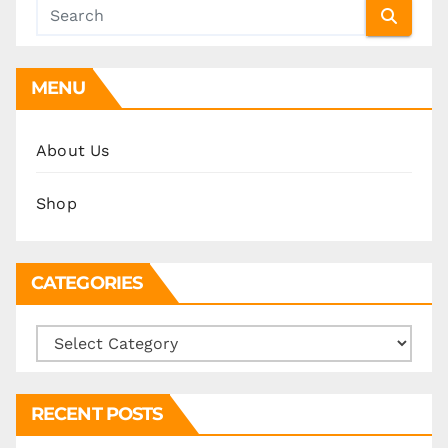
MENU
About Us
Shop
CATEGORIES
Categories
RECENT POSTS