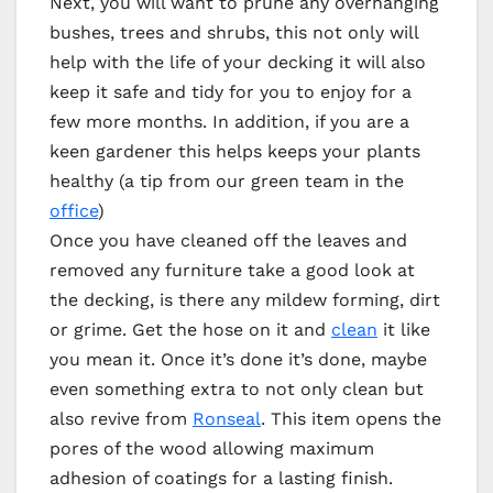
Next, you will want to prune any overhanging
bushes, trees and shrubs, this not only will
help with the life of your decking it will also
keep it safe and tidy for you to enjoy for a
few more months. In addition, if you are a
keen gardener this helps keeps your plants
healthy (a tip from our green team in the
office
)
Once you have cleaned off the leaves and
removed any furniture take a good look at
the decking, is there any mildew forming, dirt
or grime. Get the hose on it and
clean
it like
you mean it. Once it’s done it’s done, maybe
even something extra to not only clean but
also revive from
Ronseal
. This item opens the
pores of the wood allowing maximum
adhesion of coatings for a lasting finish.