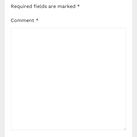
Required fields are marked
*
Comment
*