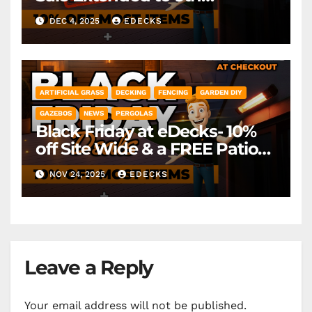
December! *Exclusions Apply
DEC 4, 2025
EDECKS
ARTIFICIAL GRASS
DECKING
FENCING
GARDEN DIY
GAZEBOS
NEWS
PERGOLAS
Black Friday at eDecks- 10%
off Site Wide & a FREE Patio
Heater ( worth £79.99)
NOV 24, 2025
EDECKS
*Exclusions Apply
Leave a Reply
Your email address will not be published.