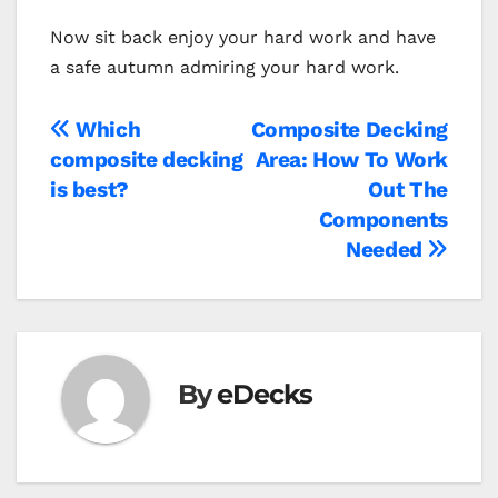
Now sit back enjoy your hard work and have
a safe autumn admiring your hard work.
Post
Which
Composite Decking
composite decking
Area: How To Work
navigation
is best?
Out The
Components
Needed
By
eDecks