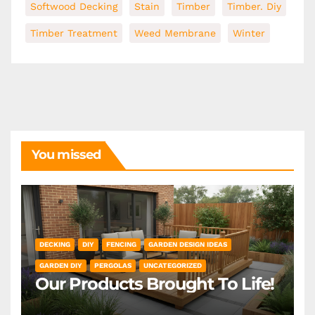
Softwood Decking
Stain
Timber
Timber. Diy
Timber Treatment
Weed Membrane
Winter
You missed
DECKING
DIY
FENCING
GARDEN DESIGN IDEAS
GARDEN DIY
PERGOLAS
UNCATEGORIZED
Our Products Brought To Life!