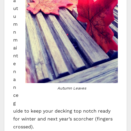
a
ut
u
m
n
m
ai
nt
e
n
a
n
Autumn Leaves
ce
g
uide to keep your decking top notch ready
for winter and next year’s scorcher (fingers
crossed).