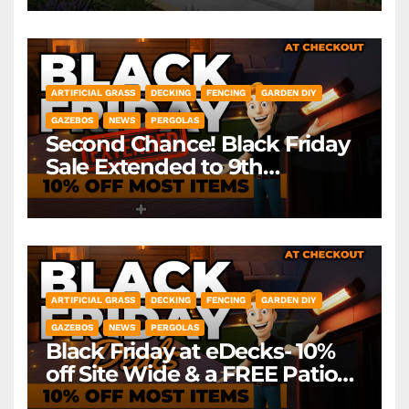
ARTIFICIAL GRASS
DECKING
FENCING
GARDEN DIY
GAZEBOS
NEWS
PERGOLAS
Second Chance! Black Friday
Sale Extended to 9th
December! *Exclusions Apply
ARTIFICIAL GRASS
DECKING
FENCING
GARDEN DIY
GAZEBOS
NEWS
PERGOLAS
Black Friday at eDecks- 10%
off Site Wide & a FREE Patio
Heater ( worth £79.99)