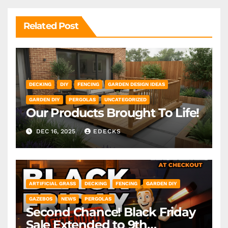
Related Post
DECKING
DIY
FENCING
GARDEN DESIGN IDEAS
GARDEN DIY
PERGOLAS
UNCATEGORIZED
Our Products Brought To Life!
DEC 16, 2025
EDECKS
ARTIFICIAL GRASS
DECKING
FENCING
GARDEN DIY
GAZEBOS
NEWS
PERGOLAS
Second Chance! Black Friday
Sale Extended to 9th