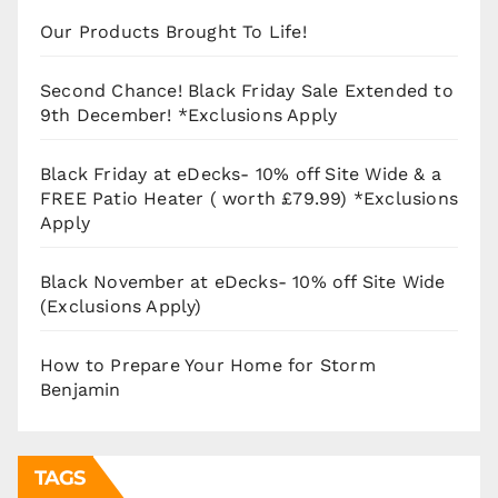
Our Products Brought To Life!
Second Chance! Black Friday Sale Extended to
9th December! *Exclusions Apply
Black Friday at eDecks- 10% off Site Wide & a
FREE Patio Heater ( worth £79.99) *Exclusions
Apply
Black November at eDecks- 10% off Site Wide
(Exclusions Apply)
How to Prepare Your Home for Storm
Benjamin
TAGS