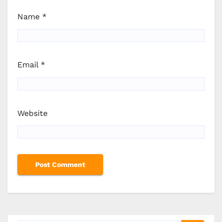
Name
*
Email
*
Website