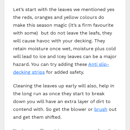
Let’s start with the leaves we mentioned yes
the reds, oranges and yellow colours do
make this season magic (it’s a firm favourite
with some) but do not leave the leafs, they
will cause havoc with your decking. They
retain moisture once wet, moisture plus cold
will lead to ice and Icey leaves can be a major
hazard. You can try adding these
Anti slip-
decking strips
for added safety.
Cleaning the leaves up early will also, help in
the long run as once they start to break
down you will have an extra layer of dirt to
contend with. So get the blower or
brush
out
and get them shifted.