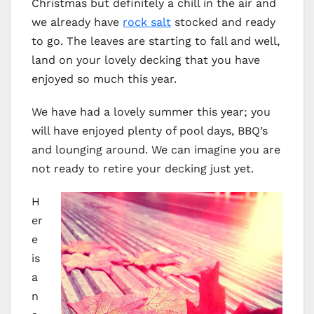
Christmas but definitely a chill in the air and
we already have
rock salt
stocked and ready
to go. The leaves are starting to fall and well,
land on your lovely decking that you have
enjoyed so much this year.
We have had a lovely summer this year; you
will have enjoyed plenty of pool days, BBQ’s
and lounging around. We can imagine you are
not ready to retire your decking just yet.
H
er
e
is
a
n