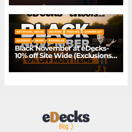
*Exclusions Apply
ARTIFICIAL GRASS
DECKING
FENCING
GARDEN DIY
GAZEBOS
NEWS
PERGOLAS
Black November at eDecks-
10% off Site Wide (Exclusions
Apply)