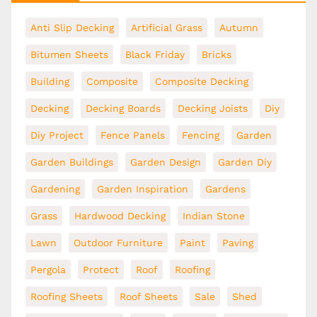
Anti Slip Decking
Artificial Grass
Autumn
Bitumen Sheets
Black Friday
Bricks
Building
Composite
Composite Decking
Decking
Decking Boards
Decking Joists
Diy
Diy Project
Fence Panels
Fencing
Garden
Garden Buildings
Garden Design
Garden Diy
Gardening
Garden Inspiration
Gardens
Grass
Hardwood Decking
Indian Stone
Lawn
Outdoor Furniture
Paint
Paving
Pergola
Protect
Roof
Roofing
Roofing Sheets
Roof Sheets
Sale
Shed