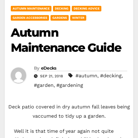
AUTUMN MAINTENANCE
DECKING
DECKING ADVICE
GARDEN ACCESSORIES
GARDENS
WINTER
Autumn
Maintenance Guide
By
eDecks
#autumn
,
#decking
,
SEP 21, 2018
#garden
,
#gardening
Deck patio covered in dry autumn fall leaves being
vaccumed to tidy up a garden.
Well it is that time of year again not quite