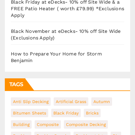
Black Friday at eDecks- 10% off Site Wide & a
FREE Patio Heater ( worth £79.99) *Exclusions
Apply
Black November at eDecks- 10% off Site Wide
(Exclusions Apply)
How to Prepare Your Home for Storm
Benjamin
TAGS
Anti Slip Decking
Artificial Grass
Autumn
Bitumen Sheets
Black Friday
Bricks
Building
Composite
Composite Decking