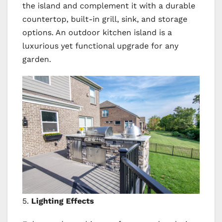
the island and complement it with a durable
countertop, built-in grill, sink, and storage
options. An outdoor kitchen island is a
luxurious yet functional upgrade for any
garden.
5.
Lighting Effects