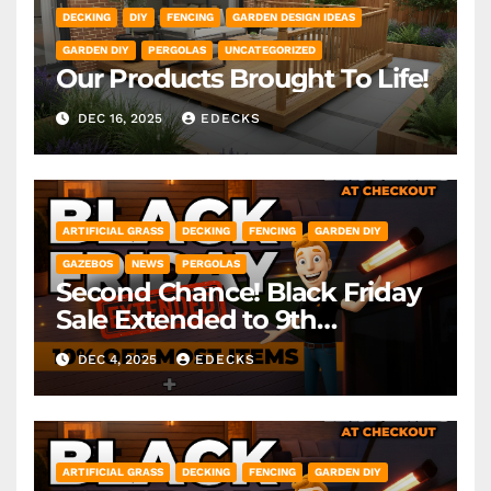
DECKING
DIY
FENCING
GARDEN DESIGN IDEAS
GARDEN DIY
PERGOLAS
UNCATEGORIZED
Our Products Brought To Life!
DEC 16, 2025
EDECKS
ARTIFICIAL GRASS
DECKING
FENCING
GARDEN DIY
GAZEBOS
NEWS
PERGOLAS
Second Chance! Black Friday
Sale Extended to 9th
December! *Exclusions Apply
DEC 4, 2025
EDECKS
ARTIFICIAL GRASS
DECKING
FENCING
GARDEN DIY