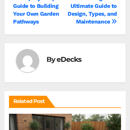
Post
Guide to Building
Ultimate Guide to
navigation
Your Own Garden
Design, Types, and
Pathways
Maintenance
By
eDecks
Related Post