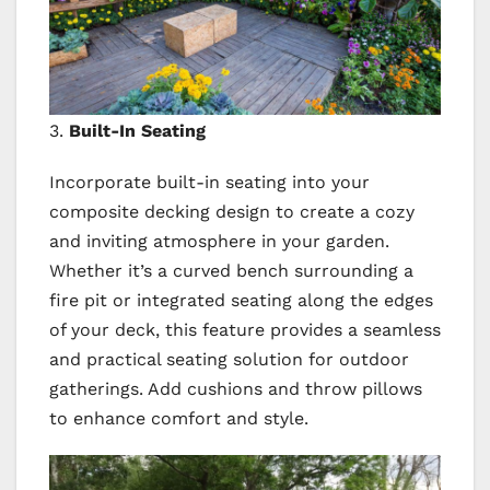
3.
Built-In Seating
Incorporate built-in seating into your
composite decking design to create a cozy
and inviting atmosphere in your garden.
Whether it’s a curved bench surrounding a
fire pit or integrated seating along the edges
of your deck, this feature provides a seamless
and practical seating solution for outdoor
gatherings. Add cushions and throw pillows
to enhance comfort and style.