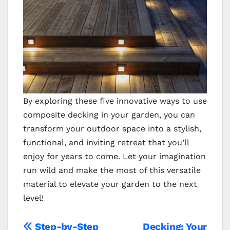
By exploring these five innovative ways to use
composite decking in your garden, you can
transform your outdoor space into a stylish,
functional, and inviting retreat that you’ll
enjoy for years to come. Let your imagination
run wild and make the most of this versatile
material to elevate your garden to the next
level!
Step-by-Step
Decking: Your