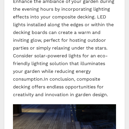
Enhance the ambiance of your garden during
the evening hours by incorporating lighting
effects into your composite decking. LED
lights installed along the edges or within the
decking boards can create a warm and
inviting glow, perfect for hosting outdoor
parties or simply relaxing under the stars.
Consider solar-powered lights for an eco-
friendly lighting solution that illuminates
your garden while reducing energy
consumption.In conclusion, composite
decking offers endless opportunities for
creativity and innovation in garden design.