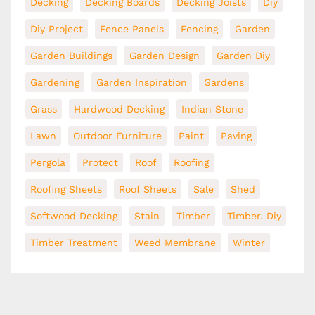
Decking
Decking Boards
Decking Joists
Diy
Diy Project
Fence Panels
Fencing
Garden
Garden Buildings
Garden Design
Garden Diy
Gardening
Garden Inspiration
Gardens
Grass
Hardwood Decking
Indian Stone
Lawn
Outdoor Furniture
Paint
Paving
Pergola
Protect
Roof
Roofing
Roofing Sheets
Roof Sheets
Sale
Shed
Softwood Decking
Stain
Timber
Timber. Diy
Timber Treatment
Weed Membrane
Winter