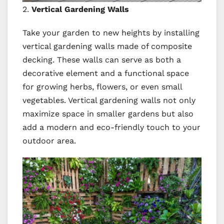
2.
Vertical Gardening Walls
Take your garden to new heights by installing
vertical gardening walls made of composite
decking. These walls can serve as both a
decorative element and a functional space
for growing herbs, flowers, or even small
vegetables. Vertical gardening walls not only
maximize space in smaller gardens but also
add a modern and eco-friendly touch to your
outdoor area.