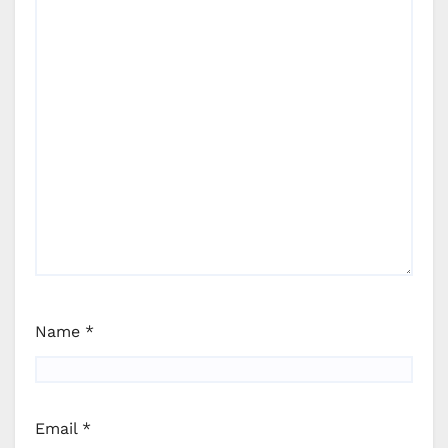
Name
*
Email
*