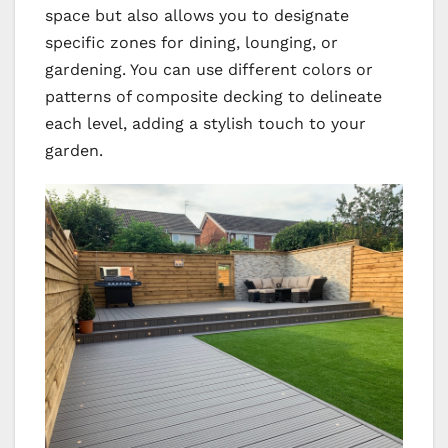
space but also allows you to designate
specific zones for dining, lounging, or
gardening. You can use different colors or
patterns of composite decking to delineate
each level, adding a stylish touch to your
garden.