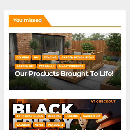
You missed
DECKING
DIY
FENCING
GARDEN DESIGN IDEAS
GARDEN DIY
PERGOLAS
UNCATEGORIZED
Our Products Brought To Life!
ARTIFICIAL GRASS
DECKING
FENCING
GARDEN DIY
GAZEBOS
NEWS
PERGOLAS