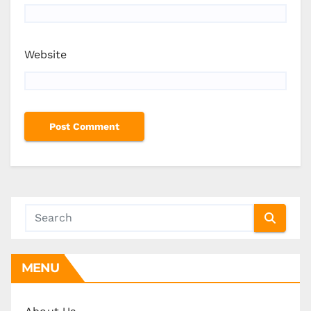
Website
MENU