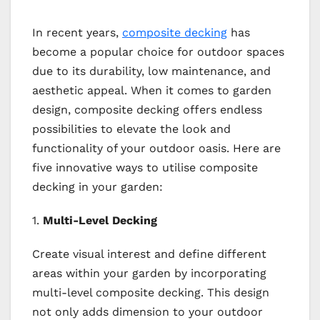
In recent years,
composite decking
has
become a popular choice for outdoor spaces
due to its durability, low maintenance, and
aesthetic appeal. When it comes to garden
design, composite decking offers endless
possibilities to elevate the look and
functionality of your outdoor oasis. Here are
five innovative ways to utilise composite
decking in your garden:
1.
Multi-Level Decking
Create visual interest and define different
areas within your garden by incorporating
multi-level composite decking. This design
not only adds dimension to your outdoor