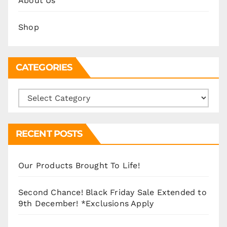
About Us
Shop
CATEGORIES
Categories
RECENT POSTS
Our Products Brought To Life!
Second Chance! Black Friday Sale Extended to
9th December! *Exclusions Apply