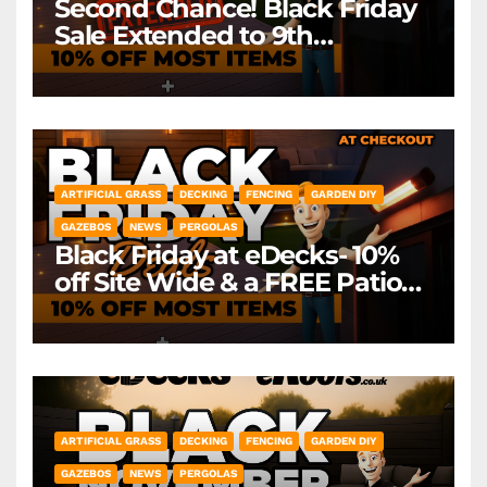
Second Chance! Black Friday
Sale Extended to 9th
December! *Exclusions Apply
ARTIFICIAL GRASS
DECKING
FENCING
GARDEN DIY
GAZEBOS
NEWS
PERGOLAS
Black Friday at eDecks- 10%
off Site Wide & a FREE Patio
Heater ( worth £79.99)
*Exclusions Apply
ARTIFICIAL GRASS
DECKING
FENCING
GARDEN DIY
GAZEBOS
NEWS
PERGOLAS