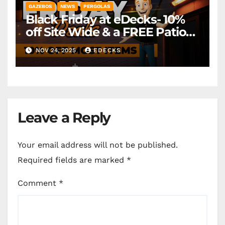
GAZEBOS
NEWS
PERGOLAS
Black Friday at eDecks- 10%
off Site Wide & a FREE Patio
Heater ( worth £79.99)
NOV 24, 2025
EDECKS
*Exclusions Apply
Leave a Reply
Your email address will not be published.
Required fields are marked
*
Comment
*