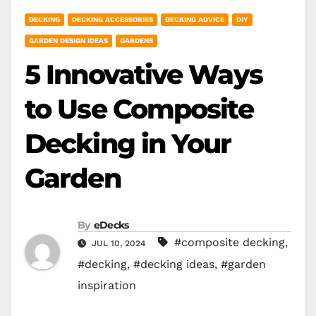
DECKING
DECKING ACCESSORIES
DECKING ADVICE
DIY
GARDEN DESIGN IDEAS
GARDENS
5 Innovative Ways
to Use Composite
Decking in Your
Garden
By
eDecks
#composite decking
,
JUL 10, 2024
#decking
,
#decking ideas
,
#garden
inspiration