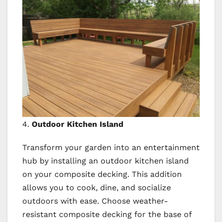
4.
Outdoor Kitchen Island
Transform your garden into an entertainment
hub by installing an outdoor kitchen island
on your composite decking. This addition
allows you to cook, dine, and socialize
outdoors with ease. Choose weather-
resistant composite decking for the base of