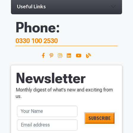
Useful Links
Phone:
0330 100 2530
Newsletter
Monthly digest of what's new and exciting from
us.
Your Name
Email address