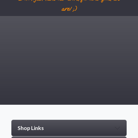
are! ;)
Shop Links