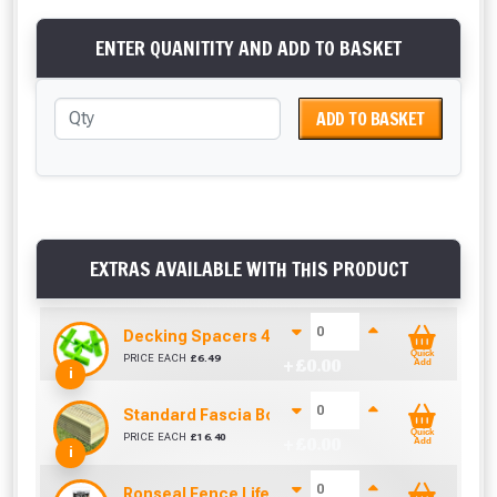
ENTER QUANITITY AND ADD TO BASKET
ADD TO BASKET
EXTRAS AVAILABLE WITH THIS PRODUCT
Decking Spacers 4 Pack – 4mm, 5mm, 6mm & 8m
Quick
PRICE EACH
£
6.49
+ £
0.00
Add
i
Standard Fascia Board (3.9m To Cover 3.6m)
Quick
PRICE EACH
£
16.40
+ £
0.00
Add
i
Ronseal Fence Life Paint Brush (100mm / 4")