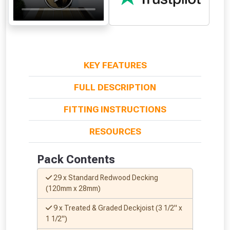
KEY FEATURES
FULL DESCRIPTION
FITTING INSTRUCTIONS
From time to time, we may offer
RESOURCES
vouchers in selected areas.
Pack Contents
Just pop in your postcode to check
whether you qualify for a voucher.
29 x Standard Redwood Decking
(120mm x 28mm)
Don’t worry, we’ll only use your postcode
9 x Treated & Graded Deckjoist (3 1/2" x
to check eligibility!
1 1/2")