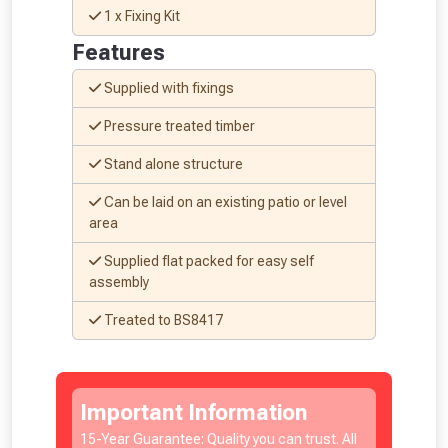
1 x Fixing Kit
Features
Supplied with fixings
Pressure treated timber
NOT INTERESTED
Stand alone structure
Can be laid on an existing patio or level
area
Supplied flat packed for easy self
assembly
Treated to BS8417
Important Information
15-Year Guarantee: Quality you can trust. All