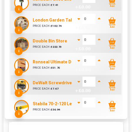
Quick
PRICE EACH
£
7.41
+ £
0.00
Add
i
London Garden Table And Bench Set
Quick
PRICE EACH
£
182.74
+ £
0.00
Add
i
Double Bin Store
Quick
PRICE EACH
£
222.70
+ £
0.00
Add
i
Ronseal Ultimate Decking Oil 5L (Natural)
Quick
PRICE EACH
£
51.75
+ £
0.00
Add
i
DeWalt Screwdriver Bits PZ2 (25 Pack)
Quick
PRICE EACH
£
7.67
+ £
0.00
Add
i
Stabila 70-2-120 Level 120cm/48in
Quick
PRICE EACH
£
36.94
+ £
0.00
Add
i