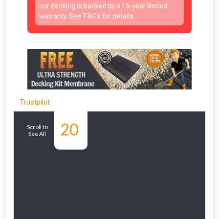
our decking is backed by a 15-year limited
warranty. See T&Cs for details.
Trustpilot
Similar
20
Scroll to
See All
Products