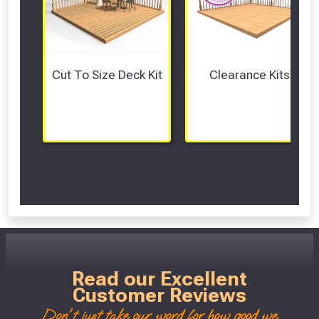
Cut To Size Deck Kit
Clearance Kits
Scroll Left Right to View...
Read our Excellent
Customer Reviews
Don't just take our word for how good we