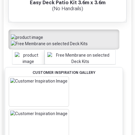
Easy Deck Patio Kit 3.6m x 3.6m
(No Handrails)
CUSTOMER INSPIRATION GALLERY