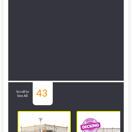
Related Sub-
43
Scroll to
See All
departments