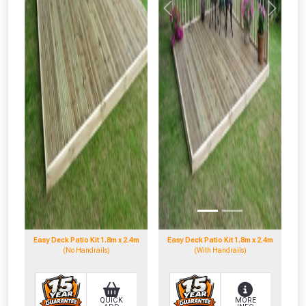
Previous
Next
Easy Deck Patio Kit 1.8m x 2.4m
Easy Deck Patio Kit 1.8m x 2.4m
(No Handrails)
(With Handrails)
QUICK
MORE