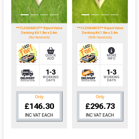
**CLEARANCE** Reject Value
**CLEARANCE** Reject Value
Decking Kit 1.8m x 2.4m
Decking Kit 1.8m x 2.4m
(No Handrails)
(With Handrails)
QUICK
MORE
ADD
INFO
1-3
1-3
WORKING
WORKING
DAYS
DAYS
Only
Only
£146.30
£296.73
INC VAT EACH
INC VAT EACH