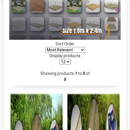
Absolutely Free!!
Full Terms & Conditions at basket.
Only
Fully Inc VAT!
View Product Page
Sort Order
Display products
CLOSE
Showing products
1
to
8
of
8