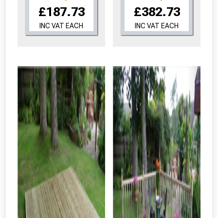
£187.73
£382.73
INC VAT EACH
INC VAT EACH