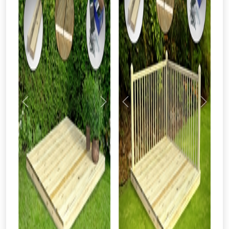
Previous
Next
Previous
Next