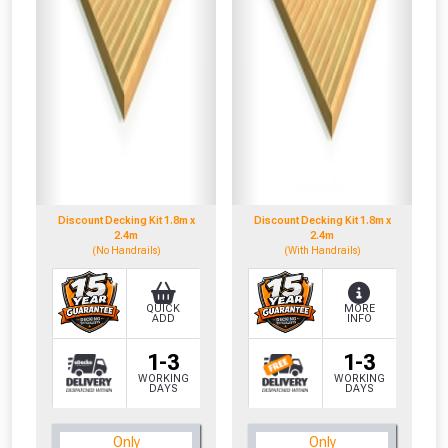
NOT INTERESTED
Discount Decking Kit 1.8m x
Discount Decking Kit 1.8m x
2.4m
2.4m
(No Handrails)
(With Handrails)
QUICK
MORE
ADD
INFO
1-3
1-3
WORKING
WORKING
DAYS
DAYS
Only
Only