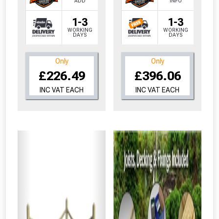
ADD
INFO
1-3
1-3
WORKING
WORKING
DAYS
DAYS
Only
Only
£226.49
£396.06
INC VAT EACH
INC VAT EACH