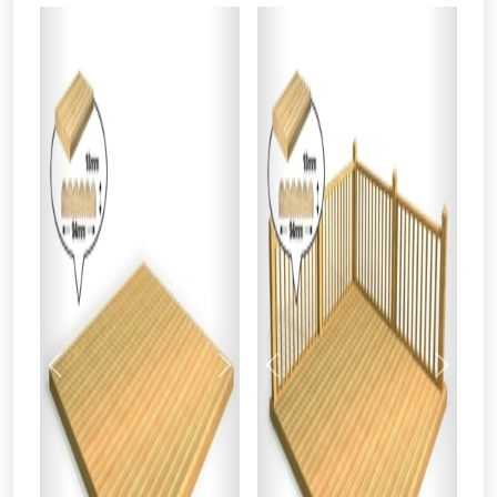
From time to time, we may offer
vouchers in selected areas.
Just pop in your postcode to check
whether you qualify for a voucher.
Previous
Next
Previous
Next
Don’t worry, we’ll only use your postcode
to check eligibility!