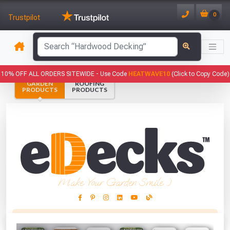
0
Trustpilot
has been added to your basket.
10% OFF ALL ORDERS SITEWIDE -
Use Code
HEATWAVE10
(Click to Copy Code)
GARDEN
ROOFING
YOUR BASKET
PRODUCTS
PRODUCTS
1
You have
products in your
basket totalling
VIEW BASKET
CONTINUE SHOPPING
Make Your Garden Smile :)
This Months Freebies!