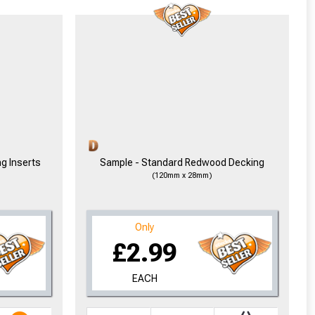
ng Inserts
Sample - Standard Redwood Decking
(120mm x 28mm)
Only
£2.99
EACH