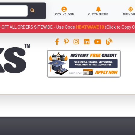
ACCOUNT LOGIN
CUSTOMER CARE
TRACK OR
 OFF ALL ORDERS SITEWIDE -
Use Code
HEATWAVE10
(Click to Copy 
This
Fre
Abso
Full Terms