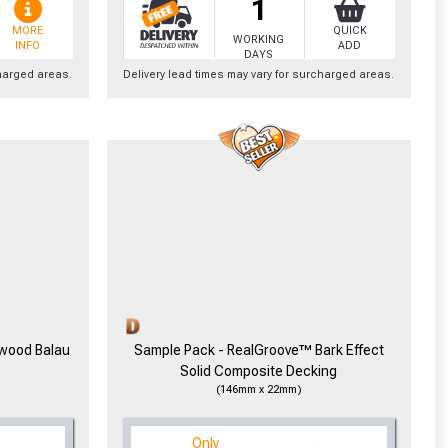
1
MORE
QUICK
WORKING
INFO
ADD
DAYS
charged areas.
Delivery lead times may vary for surcharged areas.
cted areas.
y for a voucher.
eligibility!
dwood Balau
Sample Pack - RealGroove™ Bark Effect
Solid Composite Decking
(146mm x 22mm)
Only