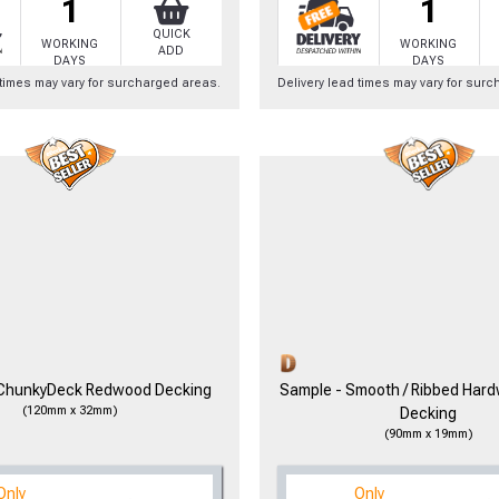
1
1
QUICK
WORKING
WORKING
ADD
DAYS
DAYS
 times may vary for surcharged areas.
Delivery lead times may vary for sur
to time, we may offer vouchers in sele
r postcode to check whether you qualif
, we’ll only use your postcode to check 
 ChunkyDeck Redwood Decking
Sample - Smooth / Ribbed Har
(120mm x 32mm)
Decking
(90mm x 19mm)
NOT INTERESTED
Only
Only