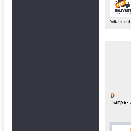
Delivery lead
From time 
Just pop in you
Don’t worry
Sample -