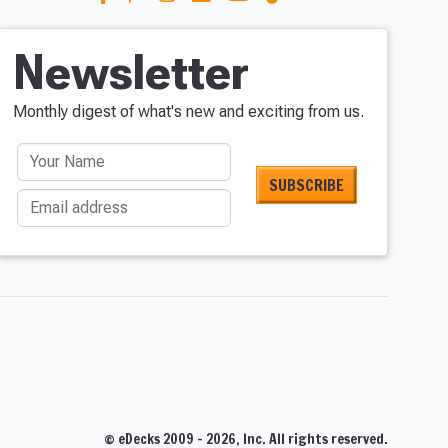
Newsletter
Monthly digest of what's new and exciting from us.
Your Name
Email address
S
© eDecks 2009 - 2026, Inc. All rights reserved.