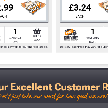
2.99
£3.24
EACH
EACH
1
1
QUICK
WORKING
WORKING
ADD
DAYS
DAYS
 times may vary for surcharged areas.
Delivery lead times may vary for sur
ur Excellent Customer 
on't just take our word for how good we are! 