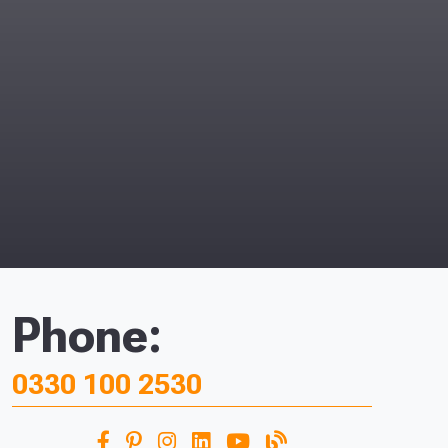
Phone:
0330 100 2530