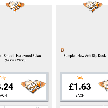
 - Smooth Hardwood Balau
Sample - New Anti Slip Decki
(145mm x 21mm)
Only
Only
3.24
£1.63
EACH
EACH