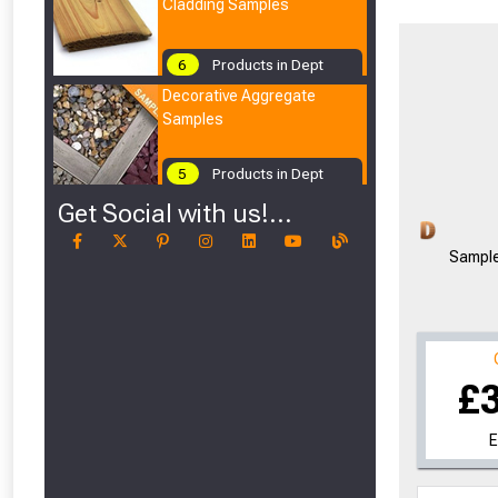
Cladding Samples
6
Products in Dept
Decorative Aggregate
Samples
5
Products in Dept
Get Social with us!...
Sample
£