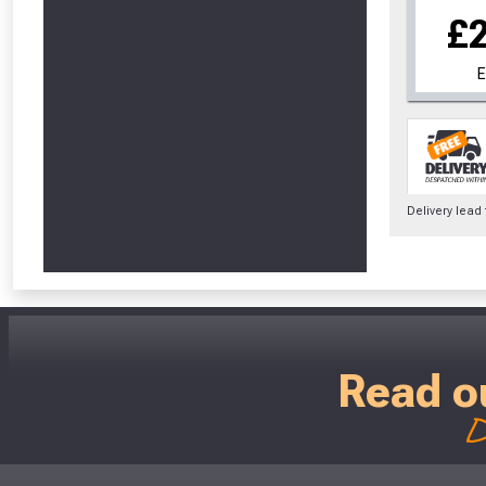
£
Delivery lead
Read o
D