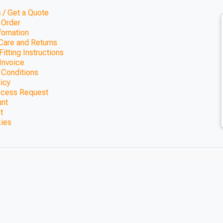
 / Get a Quote
 Order
nfomation
Care and Returns
itting Instructions
Invoice
 Conditions
licy
ccess Request
unt
t
kies
way Pergola
0mm)