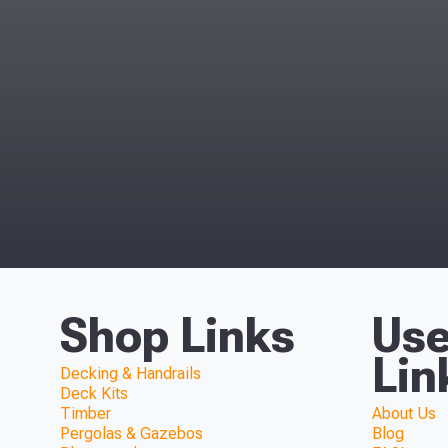
Shop Links
Use
Lin
Decking & Handrails
Deck Kits
Timber
About Us
Pergolas & Gazebos
Blog