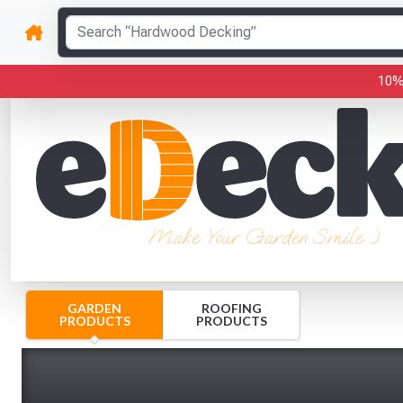
10%
Make Your Garden Smile :)
GARDEN
ROOFING
PRODUCTS
PRODUCTS