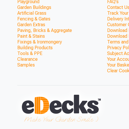
Playground
FAQ's
Garden Buildings
Contact Us
Artificial Grass
Track Your
Fencing & Gates
Delivery I
Garden Extras
Customer 
Paving, Bricks & Aggregate
Download F
Paint & Stains
Download 
Fixings & Ironmongery
Terms and
Building Products
Privacy Po
Tools & PPE
Subject A
Clearance
Your Acco
Samples
Your Baske
Clear Coo
ModBlox™ Trellis Top Walk
(1800mm x 370
ONLY £692.36
Make Your Garden Smile :)
View Product