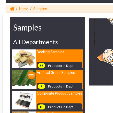
Home
Samples
Samples
All Departments
Decking Samples
35
Products in Dept
Artificial Grass Samples
7
Products in Dept
Composite Product Samples
10
Products in Dept