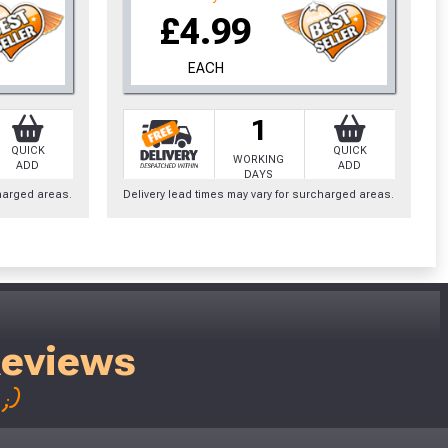
£4.99
EACH
1
QUICK
QUICK
WORKING
ADD
ADD
DAYS
charged areas.
Delivery lead times may vary for surcharged areas.
Reviews
;)