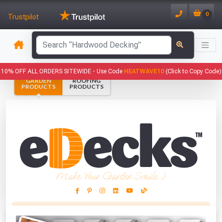
0
Trustpilot
10% OFF ALL ORDERS SITEWIDE -
Use Code
HEATWAVE10
(Click to Copy Code)
GARDEN
ROOFING
PRODUCTS
PRODUCTS
Make Your Garden Smile :)
This Months Freebies!