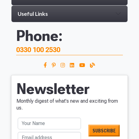
Useful Links
Phone:
0330 100 2530
Newsletter
Monthly digest of what's new and exciting from
us.
Your Name
Email address