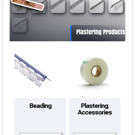
Absolutely Free!!
Full Terms & Conditions at basket.
Beading
Plastering
Accessories