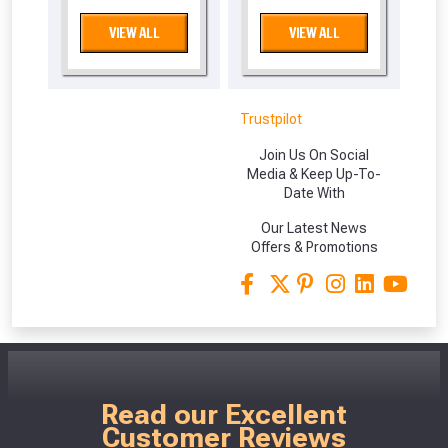
VIEW ALL
VIEW ALL
Trustpilot
Join Us On Social
Media & Keep Up-To-
Date With
Our Latest News
From time to time, we may offer
Offers & Promotions
vouchers in selected areas.
Just pop in your postcode to check
whether you qualify for a voucher.
Don’t worry, we’ll only use your postcode
Read our Excellent
Customer Reviews
to check eligibility!