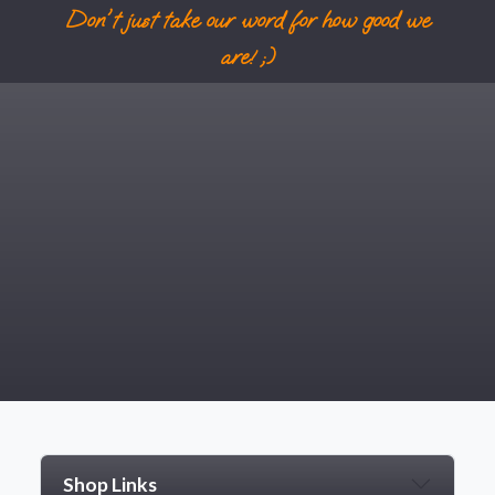
Don't just take our word for how good we
are! ;)
NOT INTERESTED
Shop Links