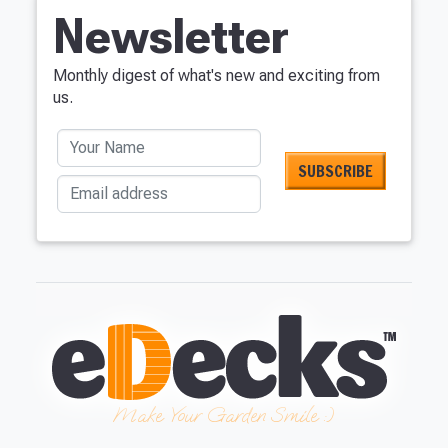
Newsletter
Monthly digest of what's new and exciting from
us.
Your Name
Email address
Make Your Garden Smile :)