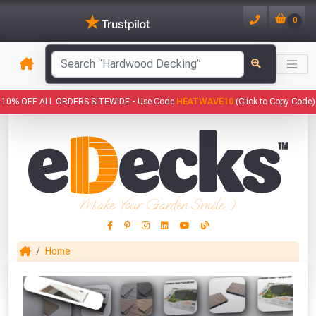
0
10% OFF ALL ORDERS SITEWIDE -
Use Code
HEATWAVE10
(Click to Copy Code)
Make Your Garden Smile :)
Home
This Months Freebies!
Gin Cocktail Garden Herb Planter
(Set of Two)