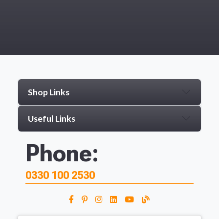
Shop Links
Useful Links
Phone:
0330 100 2530