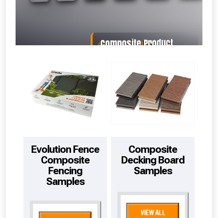
Freebie unlocked at £109.00
Absolutely Free!!
Full Terms & Conditions at basket.
Evolution Fence
Composite
Composite
Decking Board
Fencing
Samples
Samples
VIEW ALL