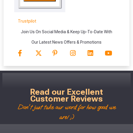
vouchers in selected areas.
Just pop in your postcode to check
Trustpilot
whether you qualify for a voucher.
Join Us On Social Media & Keep Up-To-Date With
Don’t worry, we’ll only use your postcode
Our Latest News Offers & Promotions
to check eligibility!
Read our Excellent
Customer Reviews
NOT INTERESTED
Don't just take our word for how good we
are! ;)