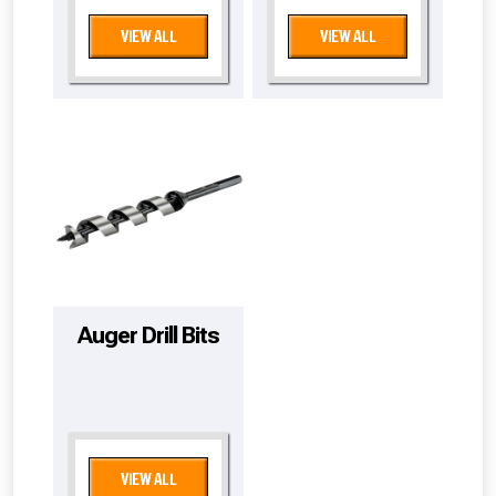
VIEW ALL
VIEW ALL
Auger Drill Bits
From time to time, we may offer
VIEW ALL