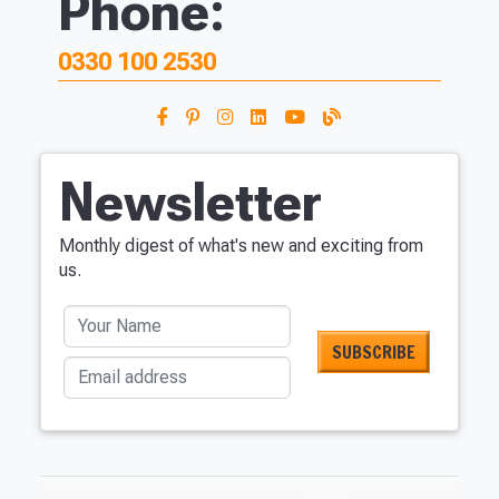
Phone:
0330 100 2530
Newsletter
Monthly digest of what's new and exciting from
us.
Your Name
Email address