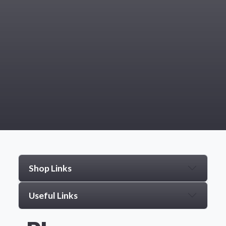
Shop Links
Useful Links