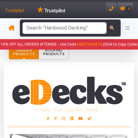
0
Trustpilot
10% OFF ALL ORDERS SITEWIDE -
Use Code
HEATWAVE10
(Click to Copy Code)
GARDEN
ROOFING
PRODUCTS
PRODUCTS
Make Your Garden Smile :)
This Months Freebies!