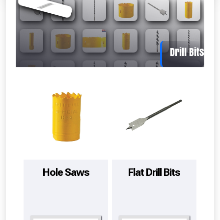
Absolutely Free!!
Full Terms & Conditions at basket.
Hole Saws
Flat Drill Bits