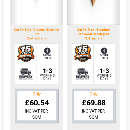
Cut To Size - Discount Decking
Cut To Size - Standard
Kit
Redwood Decking Kit
(No Handrails)
(No Handrails)
MORE
MORE
INFO
INFO
1-3
1-3
WORKING
WORKING
DAYS
DAYS
Only
Only
£60.54
£69.88
INC VAT PER
INC VAT PER
SQM
SQM