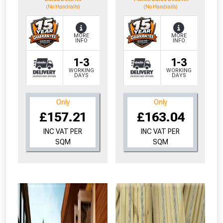
(No Handrails)
(No Handrails)
MORE
MORE
INFO
INFO
1-3
1-3
WORKING
WORKING
DAYS
DAYS
Only
Only
£157.21
£163.04
INC VAT PER
INC VAT PER
SQM
SQM