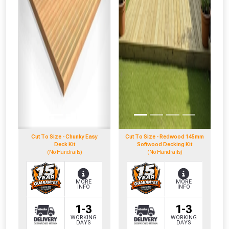
NOT INTERESTED
Cut To Size - Chunky Easy
Cut To Size - Redwood 145mm
Deck Kit
Softwood Decking Kit
(No Handrails)
(No Handrails)
MORE
MORE
INFO
INFO
1-3
1-3
WORKING
WORKING
DAYS
DAYS