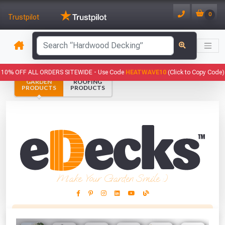
0
Trustpilot
has been added to your basket.
10% OFF ALL ORDERS SITEWIDE -
Use Code
HEATWAVE10
(Click to Copy Code)
GARDEN
ROOFING
YOUR BASKET
PRODUCTS
PRODUCTS
1
You have
products in your
basket totalling
VIEW BASKET
CONTINUE SHOPPING
Make Your Garden Smile :)
This Months Freebies!