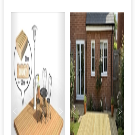
From time to time, we may offer
vouchers in selected areas.
Just pop in your postcode to check
whether you qualify for a voucher.
Previous
Next
Previous
Next
Don’t worry, we’ll only use your postcode
to check eligibility!