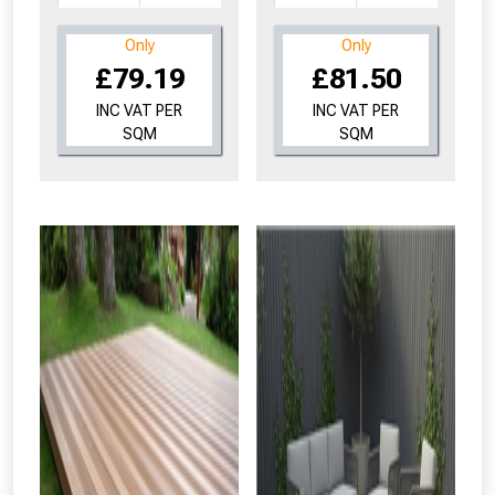
Only
Only
£79.19
£81.50
INC VAT PER
INC VAT PER
SQM
SQM