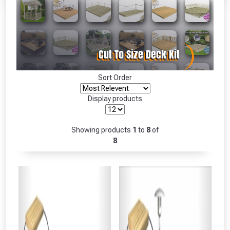
Absolutely Free!!
Full Terms & Conditions at basket.
Only
Fully Inc VAT!
View Product Page
Sort Order
Display products
CLOSE
Showing products
1
to
8
of
8