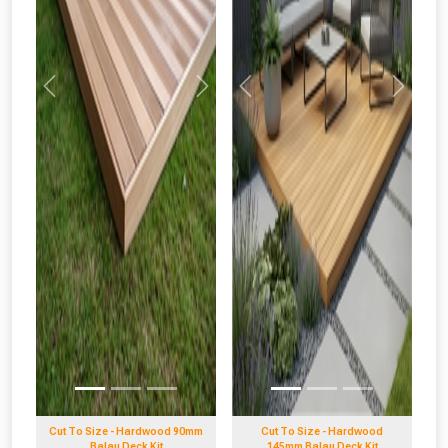
Previous
Next
Previous
Next
Cut To Size - Hardwood 90mm
Cut To Size - Hardwood
Balau Deck Kit
145mm Balau Deck Kit