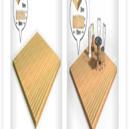
Previous
Next
Previous
Next