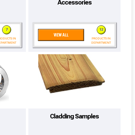
Accessories
7
12
VIEW ALL
RODUCTS IN
PRODUCTS IN
EPARTMENT
DEPARTMENT
cted areas.
Cladding Samples
y for a voucher.