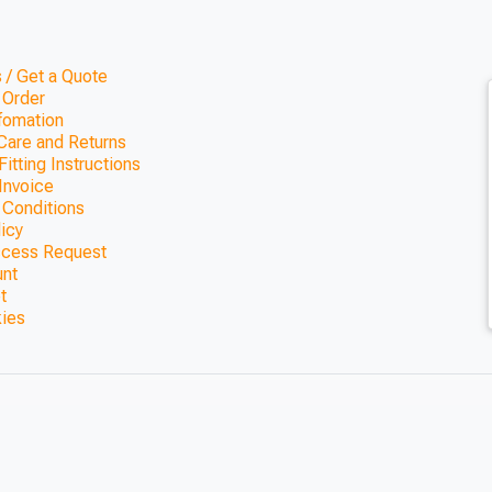
 / Get a Quote
 Order
nfomation
Care and Returns
itting Instructions
Invoice
 Conditions
licy
ccess Request
unt
t
kies
 Bar (1800mm x