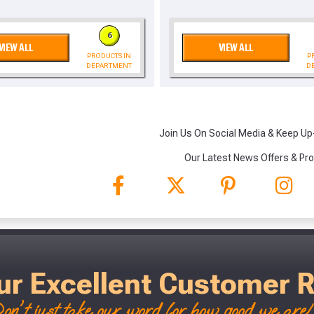
, we’ll only use your postcode to check 
6
VIEW ALL
VIEW ALL
PRODUCTS IN
P
DEPARTMENT
D
Join Us On Social Media & Keep Up
NOT INTERESTED
Our Latest News Offers & Pr
ur Excellent Customer 
on't just take our word for how good we are! 