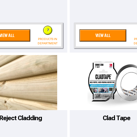
7
VIEW ALL
VIEW ALL
PRODUCTS IN
P
DEPARTMENT
D
to time, we may offer vouchers in sele
Reject Cladding
Clad Tape
r postcode to check whether you qualif