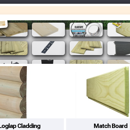
Make You
Make You
Loglap Cladding
Match Board