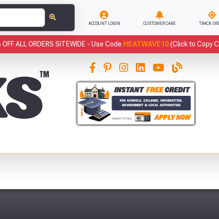
ACCOUNT LOGIN
CUSTOMER CARE
TRACK OR
 OFF ALL ORDERS SITEWIDE -
Use Code
HEATWAVE10
(Click to Copy 
This
Fre
Abso
Full Terms