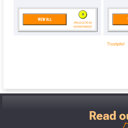
Don’t worry
8
VIEW ALL
PRODUCTS IN
DEPARTMENT
Trustpilot
Read o
D