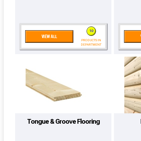
10
VIEW ALL
PRODUCTS IN
DEPARTMENT
From time 
Tongue & Groove Flooring
Just pop in you