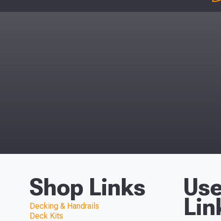
Shop Links
Use
Lin
Decking & Handrails
Deck Kits