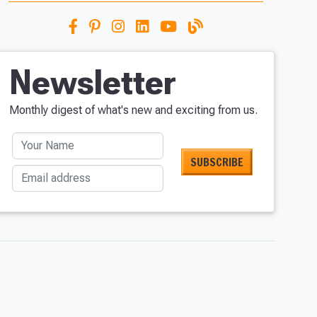
Newsletter
Monthly digest of what's new and exciting from us.
Your Name
Email address