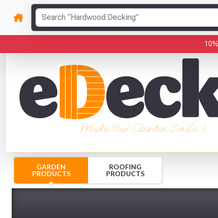
10%
Make Your Garden Smile :)
GARDEN
ROOFING
PRODUCTS
PRODUCTS