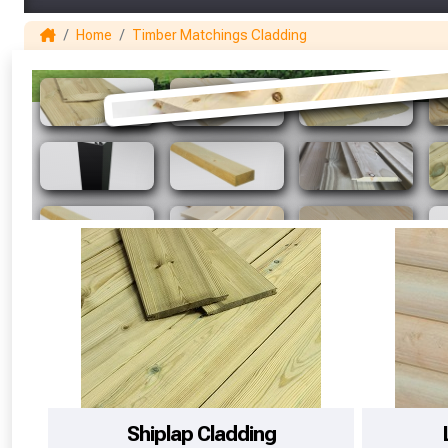
Home
Timber Matchings Cladding
Shiplap Cladding