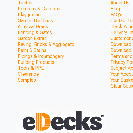
Timber
About Us
Pergolas & Gazebos
Blog
Playground
FAQ's
Garden Buildings
Contact Us
Artificial Grass
Track Your
Fencing & Gates
Delivery I
Garden Extras
Customer 
Paving, Bricks & Aggregate
Download F
Paint & Stains
Download 
Fixings & Ironmongery
Terms and
Building Products
Privacy Po
Tools & PPE
Subject A
Clearance
Your Acco
Samples
Your Baske
Clear Coo
The Sherwood Timber Garden
ONLY £331.65
1200mm)