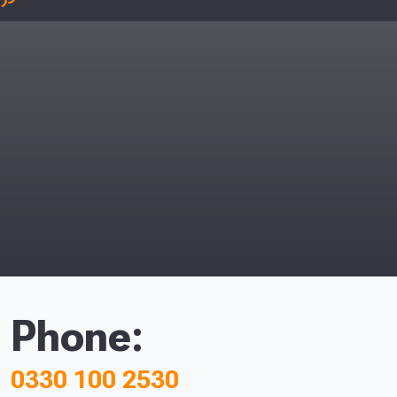
Phone:
0330 100 2530