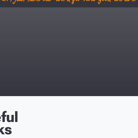
ful
ks