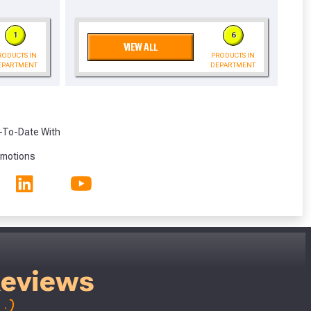
eligibility!
1
6
VIEW ALL
RODUCTS IN
PRODUCTS IN
EPARTMENT
DEPARTMENT
-To-Date With
omotions
Reviews
;)