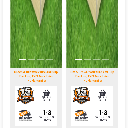
Green & Buff Walksure Anti Slip
Buff & Brown Walksure Anti Slip
Decking Kit 3.6m x 3.6m
Decking Kit 3.6m x 3.6m
(No Handrails)
(No Handrails)
QUICK
QUICK
ADD
ADD
1-3
1-3
WORKING
WORKING
DAYS
DAYS