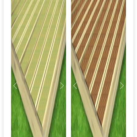
Previous
Next
Previous
Next