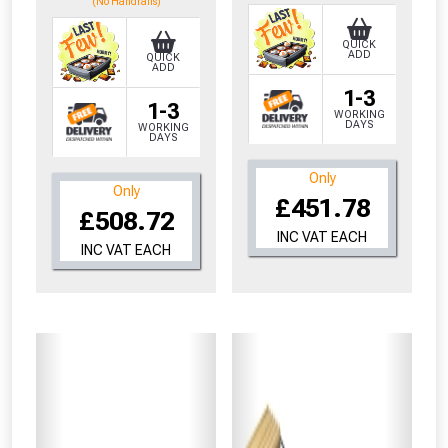
(No Handrails)
QUICK
ADD
QUICK
ADD
1-3
1-3
WORKING
DAYS
WORKING
DAYS
Only
Only
£451.78
£508.72
INC VAT EACH
INC VAT EACH