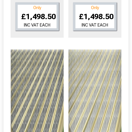
Only
Only
£1,498.50
£1,498.50
INC VAT EACH
INC VAT EACH