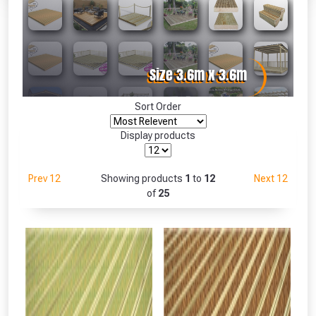
Absolutely Free!!
Full Terms & Conditions at basket.
Only
Fully Inc VAT!
View Product Page
Sort Order
Display products
CLOSE
Prev 12
Showing products
1
to
12
Next 12
of
25