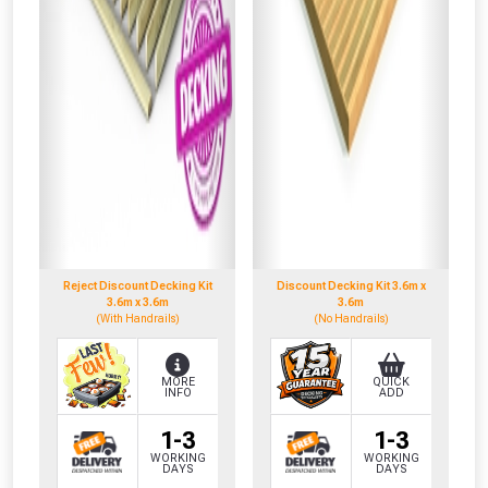
Reject Discount Decking Kit
Discount Decking Kit 3.6m x
3.6m x 3.6m
3.6m
(With Handrails)
(No Handrails)
MORE
QUICK
INFO
ADD
1-3
1-3
WORKING
WORKING
DAYS
DAYS
CLOSE
CLOSE