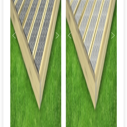
Previous
Next
Previous
Next
From time to time, we may offer
vouchers in selected areas.
Just pop in your postcode to check
whether you qualify for a voucher.