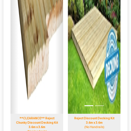
**CLEARANCE** Reject
Reject Discount Decking Kit
Chunky Discount Decking Kit
3.6m x 3.6m
3.6m x 3.6m
(No Handrails)