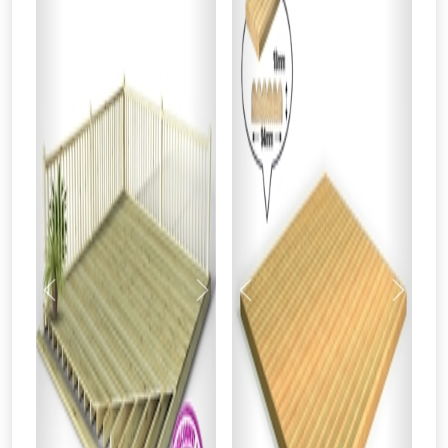
Previous
Next
Previous
Next