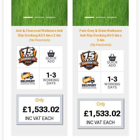
Don’t worry, we’ll only use your postcode
to check eligibility!
Ash & Charcoal Walksure Anti
Pale Grey & Slate Walksure
Slip Decking Kit 3.6m x 3.6m
Anti Slip Decking Kit 3.6m x
(No Handrails)
3.6m
(No Handrails)
QUICK
ADD
QUICK
ADD
NOT INTERESTED
1-3
1-3
WORKING
DAYS
WORKING
DAYS
Only
Only
£1,533.02
£1,533.02
INC VAT EACH
INC VAT EACH