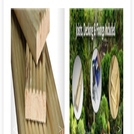
Previous
Next
Previous
Next