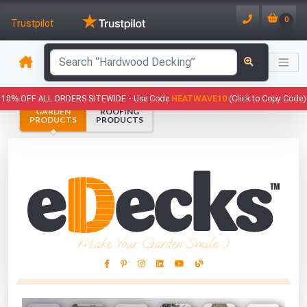
0
Trustpilot
has been added to your basket.
10% OFF ALL ORDERS SITEWIDE -
Use Code
HEATWAVE10
(Click to Copy Code)
GARDEN
ROOFING
YOUR BASKET
PRODUCTS
PRODUCTS
1
You have
products in your
basket totalling
VIEW BASKET
CONTINUE SHOPPING
Make Your Garden Smile :)
This Months Freebies!