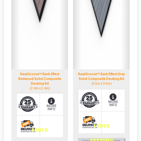
RealGroove™ Bark Effect
RealGroove™ Bark Effect Grey
Redwood Solid Composite
Solid Composite Decking Kit
Decking Kit
(3.6m x 3.6m)
(2.4m x 2.4m)
MORE
INFO
MORE
INFO
STOCK
STOCK
0330 100 2530