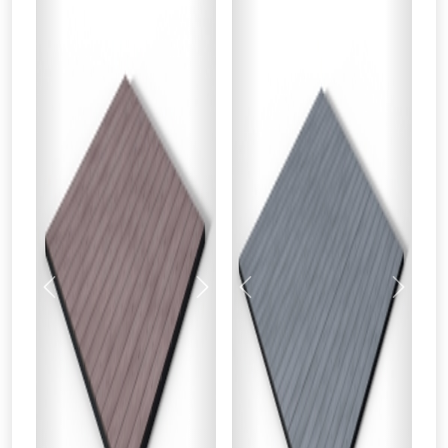
Previous
Next
Previous
Next