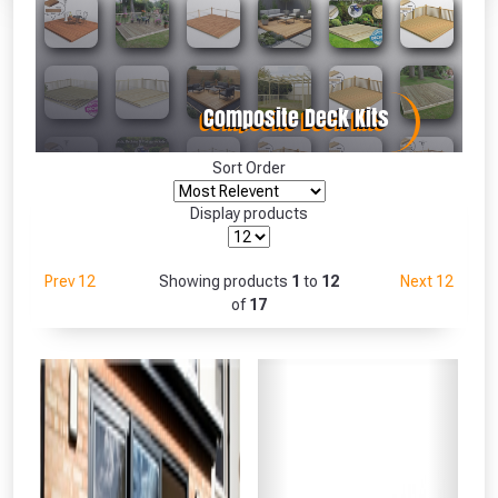
Absolutely Free!!
Full Terms & Conditions at basket.
Only
Fully Inc VAT!
View Product Page
Sort Order
Display products
CLOSE
Prev 12
Showing products
1
to
12
Next 12
of
17