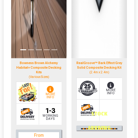
Bowness Brown Alchemy
RealGroove™ Bark Effect Grey
Habitat+ Composite Decking
Solid Composite Decking Kit
Kits
(2.4m x 2.4m)
(Various Sizes)
MORE
INFO
MORE
INFO
1-3
STOCK
WORKING
DAYS
0330 100 2530
ARRIVING
OR CALL US
From