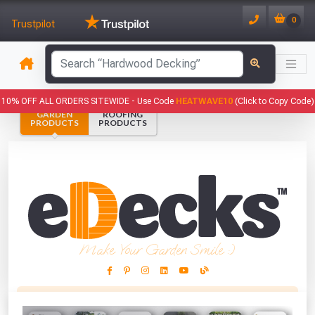
0
Trustpilot
has been added to your basket.
10% OFF ALL ORDERS SITEWIDE -
Use Code
HEATWAVE10
(Click to Copy Code)
GARDEN
ROOFING
YOUR BASKET
PRODUCTS
PRODUCTS
1
You have
products in your
basket totalling
VIEW BASKET
CONTINUE SHOPPING
Make Your Garden Smile :)
This Months Freebies!