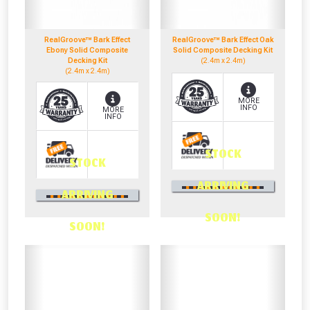
RealGroove™ Bark Effect
RealGroove™ Bark Effect Oak
NOT INTERESTED
Ebony Solid Composite
Solid Composite Decking Kit
Decking Kit
(2.4m x 2.4m)
(2.4m x 2.4m)
MORE
INFO
MORE
INFO
STOCK
STOCK
0330 100 2530
ARRIVING
0330 100 2530
OR CALL US
ARRIVING
OR CALL US
SOON!
SOON!