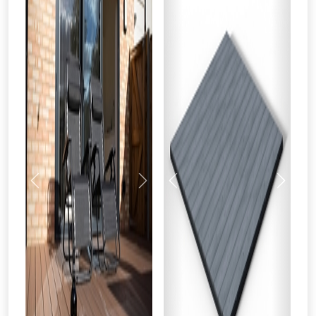
Previous
Next
Previous
Next