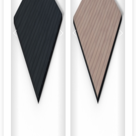
Previous
Next
Previous
Next
From time to time, we may offer
vouchers in selected areas.
Just pop in your postcode to check
whether you qualify for a voucher.
Don’t worry, we’ll only use your postcode
to check eligibility!