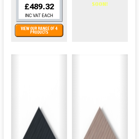
SOON!
£489.32
INC VAT EACH
VIEW OUR RANGE OF 4
PRODUCTS