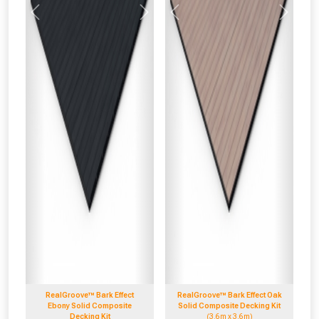
Previous
Next
Previous
Next
RealGroove™ Bark Effect
RealGroove™ Bark Effect Oak
Ebony Solid Composite
Solid Composite Decking Kit
Decking Kit
(3.6m x 3.6m)