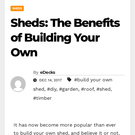
SHEDS
Sheds: The Benefits
of Building Your
Own
By
eDecks
#build your own
DEC 14, 2017
shed
,
#diy
,
#garden
,
#roof
,
#shed
,
#timber
It has now become more popular than ever
to build your own shed, and believe it or not,