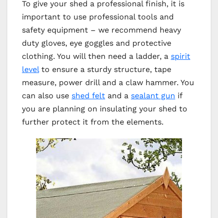
To give your shed a professional finish, it is
important to use professional tools and
safety equipment – we recommend heavy
duty gloves, eye goggles and protective
clothing. You will then need a ladder, a
spirit
level
to ensure a sturdy structure, tape
measure, power drill and a claw hammer. You
can also use
shed felt
and a
sealant gun
if
you are planning on insulating your shed to
further protect it from the elements.