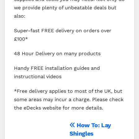
we provide plenty of unbeatable deals but
also:
Super-fast FREE delivery on orders over
£100*
48 Hour Delivery on many products
Handy FREE installation guides and
instructional videos
*Free delivery applies to most of the UK, but
some areas may incur a charge. Please check
the eDecks website for more details.
Post
How To: Lay
Shingles