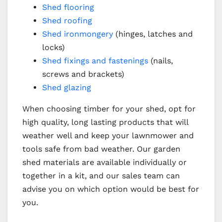
Shed flooring
Shed roofing
Shed ironmongery
(hinges, latches and
locks)
Shed fixings and fastenings
(nails,
screws and brackets)
Shed glazing
When choosing timber for your shed, opt for
high quality, long lasting products that will
weather well and keep your lawnmower and
tools safe from bad weather. Our garden
shed materials are available individually or
together in a kit, and our sales team can
advise you on which option would be best for
you.