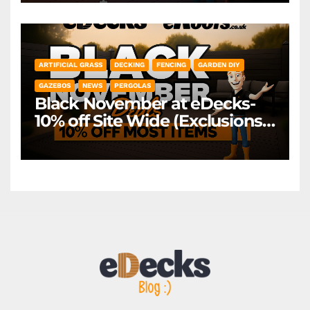
ARTIFICIAL GRASS
DECKING
FENCING
GARDEN DIY
GAZEBOS
NEWS
PERGOLAS
Black November at eDecks-
10% off Site Wide (Exclusions
Apply)