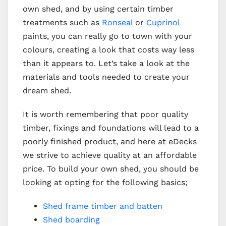
own shed, and by using certain timber
treatments such as
Ronseal
or
Cuprinol
paints, you can really go to town with your
colours, creating a look that costs way less
than it appears to. Let’s take a look at the
materials and tools needed to create your
dream shed.
It is worth remembering that poor quality
timber, fixings and foundations will lead to a
poorly finished product, and here at eDecks
we strive to achieve quality at an affordable
price. To build your own shed, you should be
looking at opting for the following basics;
Shed frame timber and batten
Shed boarding