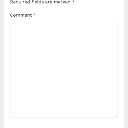
Required fields are marked
*
Comment
*