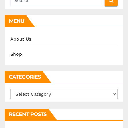
MENU
About Us
Shop
CATEGORIES
Categories
RECENT POSTS