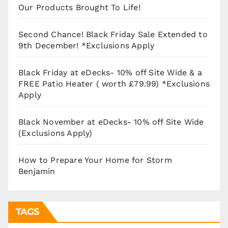
Our Products Brought To Life!
Second Chance! Black Friday Sale Extended to
9th December! *Exclusions Apply
Black Friday at eDecks- 10% off Site Wide & a
FREE Patio Heater ( worth £79.99) *Exclusions
Apply
Black November at eDecks- 10% off Site Wide
(Exclusions Apply)
How to Prepare Your Home for Storm
Benjamin
TAGS