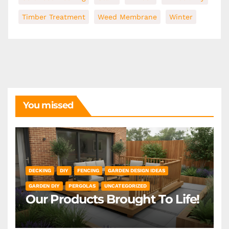
Timber Treatment
Weed Membrane
Winter
You missed
DECKING
DIY
FENCING
GARDEN DESIGN IDEAS
GARDEN DIY
PERGOLAS
UNCATEGORIZED
Our Products Brought To Life!