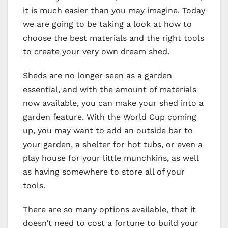
it is much easier than you may imagine. Today
we are going to be taking a look at how to
choose the best materials and the right tools
to create your very own dream shed.
Sheds are no longer seen as a garden
essential, and with the amount of materials
now available, you can make your shed into a
garden feature. With the World Cup coming
up, you may want to add an outside bar to
your garden, a shelter for hot tubs, or even a
play house for your little munchkins, as well
as having somewhere to store all of your
tools.
There are so many options available, that it
doesn’t need to cost a fortune to build your