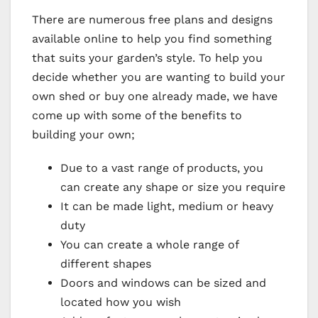
There are numerous free plans and designs
available online to help you find something
that suits your garden’s style. To help you
decide whether you are wanting to build your
own shed or buy one already made, we have
come up with some of the benefits to
building your own;
Due to a vast range of products, you
can create any shape or size you require
It can be made light, medium or heavy
duty
You can create a whole range of
different shapes
Doors and windows can be sized and
located how you wish