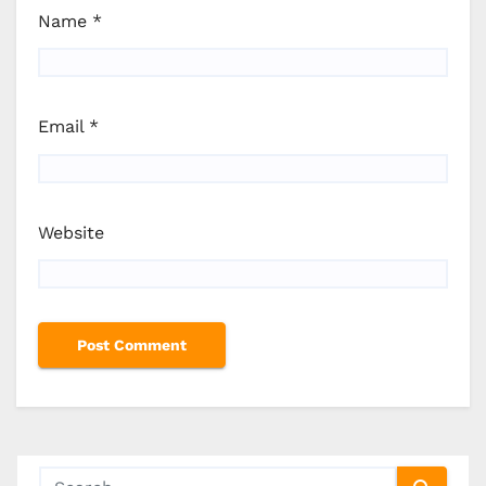
Name
*
Email
*
Website