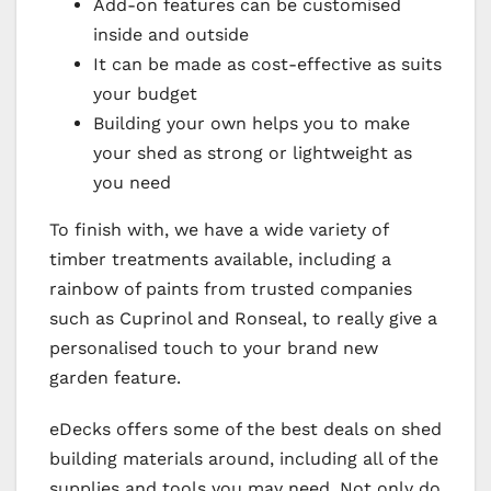
Add-on features can be customised
inside and outside
It can be made as cost-effective as suits
your budget
Building your own helps you to make
your shed as strong or lightweight as
you need
To finish with, we have a wide variety of
timber treatments available, including a
rainbow of paints from trusted companies
such as Cuprinol and Ronseal, to really give a
personalised touch to your brand new
garden feature.
eDecks offers some of the best deals on shed
building materials around, including all of the
supplies and tools you may need. Not only do