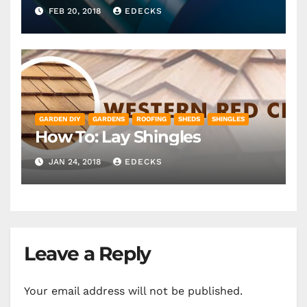
FEB 20, 2018
EDECKS
GARDEN DIY
GARDENS
ROOFING
SHEDS
SHINGLES
How To: Lay Shingles
JAN 24, 2018
EDECKS
Leave a Reply
Your email address will not be published.