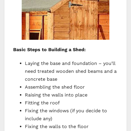
Basic Steps to Building a Shed:
Laying the base and foundation – you’ll
need treated wooden shed beams and a
concrete base
Assembling the shed floor
Raising the walls into place
Fitting the roof
Fixing the windows (if you decide to
include any)
Fixing the walls to the floor