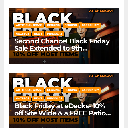
ARTIFICIAL GRASS
DECKING
FENCING
GARDEN DIY
GAZEBOS
NEWS
PERGOLAS
Second Chance! Black Friday
Sale Extended to 9th
December! *Exclusions Apply
ARTIFICIAL GRASS
DECKING
FENCING
GARDEN DIY
GAZEBOS
NEWS
PERGOLAS
Black Friday at eDecks- 10%
off Site Wide & a FREE Patio
Heater ( worth £79.99)
*Exclusions Apply