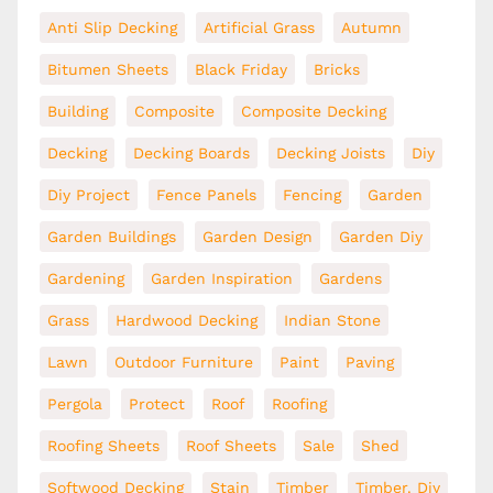
Anti Slip Decking
Artificial Grass
Autumn
Bitumen Sheets
Black Friday
Bricks
Building
Composite
Composite Decking
Decking
Decking Boards
Decking Joists
Diy
Diy Project
Fence Panels
Fencing
Garden
Garden Buildings
Garden Design
Garden Diy
Gardening
Garden Inspiration
Gardens
Grass
Hardwood Decking
Indian Stone
Lawn
Outdoor Furniture
Paint
Paving
Pergola
Protect
Roof
Roofing
Roofing Sheets
Roof Sheets
Sale
Shed
Softwood Decking
Stain
Timber
Timber. Diy