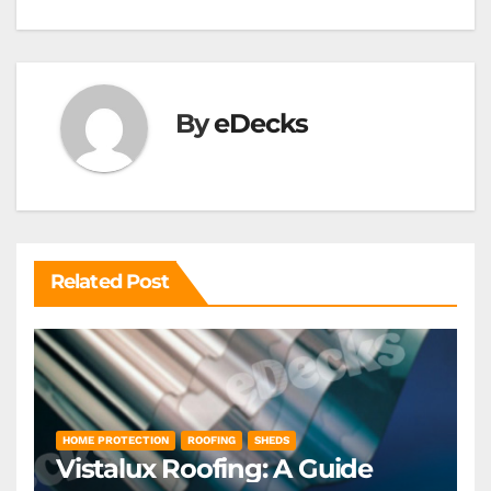
navigation
By
eDecks
Related Post
HOME PROTECTION
ROOFING
SHEDS
Vistalux Roofing: A Guide