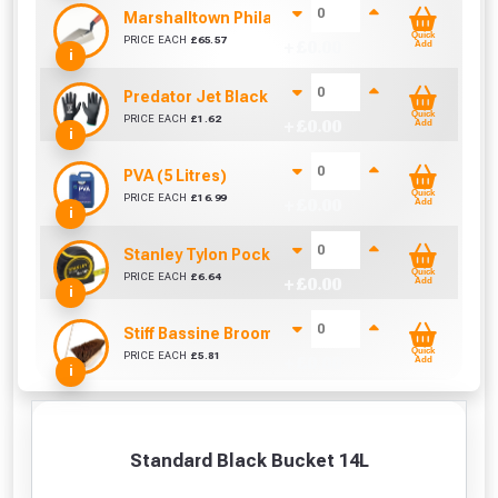
Marshalltown Philadelphia 10 Brick Trowel Dura
Quick
PRICE EACH
£
65.57
+ £
0.00
Add
i
Predator Jet Black PU Gloves Size 10 / L
Quick
PRICE EACH
£
1.62
+ £
0.00
Add
i
PVA (5 Litres)
Quick
PRICE EACH
£
16.99
+ £
0.00
Add
i
Stanley Tylon Pocket Tape (5m/16ft)
Quick
PRICE EACH
£
6.64
+ £
0.00
Add
i
Stiff Bassine Broom with Shaft (10Inch)
Quick
PRICE EACH
£
5.81
+ £
0.00
Add
i
Standard Black Bucket 14L