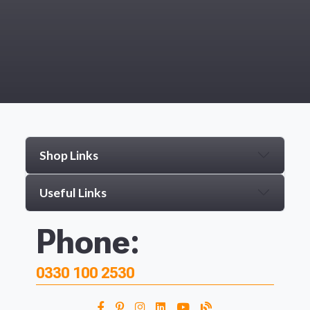
Shop Links
Useful Links
Phone:
0330 100 2530