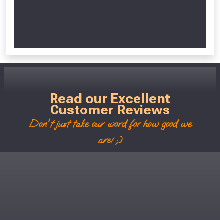
Read our Excellent
Customer Reviews
Don't just take our word for how good we
are! ;)