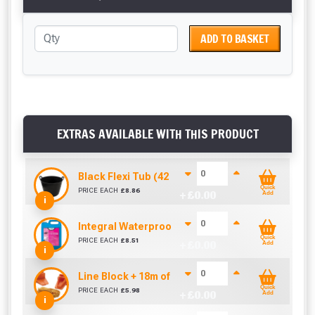
ADD TO BASKET
EXTRAS AVAILABLE WITH THIS PRODUCT
Black Flexi Tub (42 Litre)
Quick
PRICE EACH
£
8.86
+ £
0.00
Add
i
Integral Waterproofer (5 Litre)
Quick
PRICE EACH
£
8.51
+ £
0.00
Add
i
Line Block + 18m of Line
Quick
PRICE EACH
£
5.98
+ £
0.00
Add
i