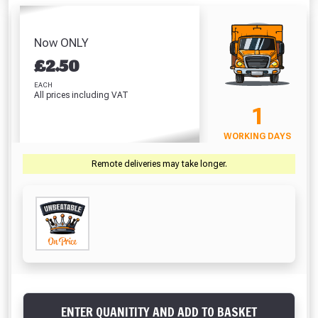
Waterproofer (5
Philad
(42 Litre)
of Line
Litre)
Bric
Absolutely Free!!
£8.86
£5.98
Duraso
£8.51
Full Terms & Conditions at basket.
Now ONLY
£
£
2.50
VIEW PRODUCT
VIEW PRODUCT
VIEW PRODUCT
VIEW 
Only
Fully Inc VAT!
EACH
All prices including VAT
View Product Page
1
VIEW BASKET
CONTINUE SHOPPING
WORKING DAYS
CLOSE
Remote deliveries may take longer.
ENTER QUANITITY AND ADD TO BASKET