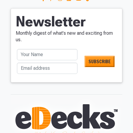
Newsletter
Monthly digest of what's new and exciting from
us.
Your Name
Email address