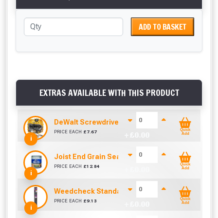
ADD TO BASKET
EXTRAS AVAILABLE WITH THIS PRODUCT
DeWalt Screwdriver Bits PZ2 (25 Pack)
Quick
PRICE EACH
£
7.67
+ £
0.00
Add
i
Joist End Grain Sealer (500 ml)
Quick
PRICE EACH
£
12.84
+ £
0.00
Add
i
Weedcheck Standard Duty Weed Control Membra
Quick
PRICE EACH
£
9.13
+ £
0.00
Add
i