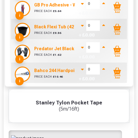
GB Pro Adhesive - White (310ml)
Quick
PRICE EACH
£
5.64
+ £
0.00
Add
i
Black Flexi Tub (42 Litre)
Quick
PRICE EACH
£
8.86
+ £
0.00
Add
i
Predator Jet Black PU Gloves Size 10 / L
Quick
PRICE EACH
£
1.62
+ £
0.00
Add
i
Bahco 244 Hardpoint Handsaw (22 Inch)
Quick
PRICE EACH
£
10.46
+ £
0.00
Add
i
Stanley Tylon Pocket Tape
(5m/16ft)