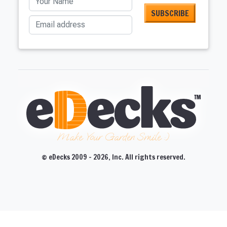
Email address
Make Your Garden Smile :)
© eDecks 2009 - 2026, Inc. All rights reserved.
CLOSE
CLOSE