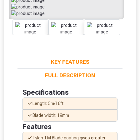
KEY FEATURES
FULL DESCRIPTION
From time to time, we may offer
Specifications
vouchers in selected areas.
Length: 5m/16ft
Just pop in your postcode to check
Blade width: 19mm
whether you qualify for a voucher.
Features
Don’t worry, we’ll only use your postcode
Tylon TM Blade coating gives greater