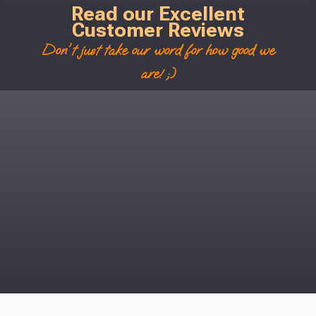
Read our Excellent
Customer Reviews
Don't just take our word for how good we
are! ;)