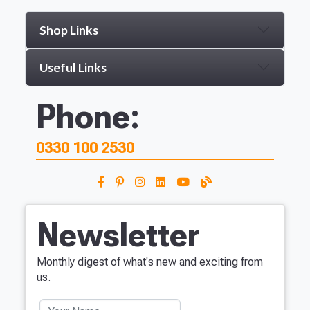
Shop Links
Useful Links
Phone:
0330 100 2530
Newsletter
Monthly digest of what's new and exciting from
us.
Your Name