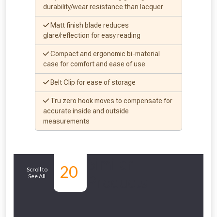
to check eligibility!
durability/wear resistance than lacquer
Matt finish blade reduces
glare/reflection for easy reading
Compact and ergonomic bi-material
case for comfort and ease of use
Belt Clip for ease of storage
NOT INTERESTED
Tru zero hook moves to compensate for
accurate inside and outside
measurements
Similar
20
Scroll to
See All
Products