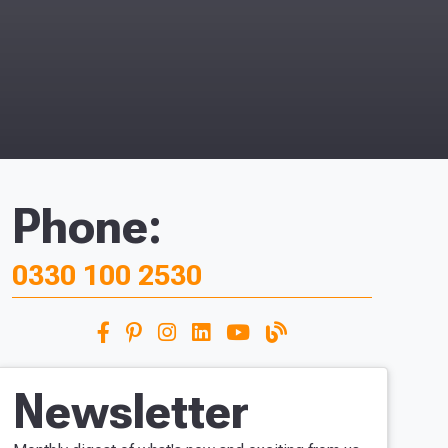
Phone:
0330 100 2530
Newsletter