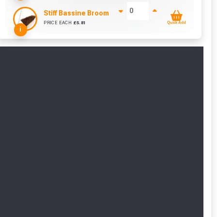
Stiff Bassine Broom with Shaft (10Inch)
PRICE EACH
£
5.81
Quick Add
+ £
0.00
i