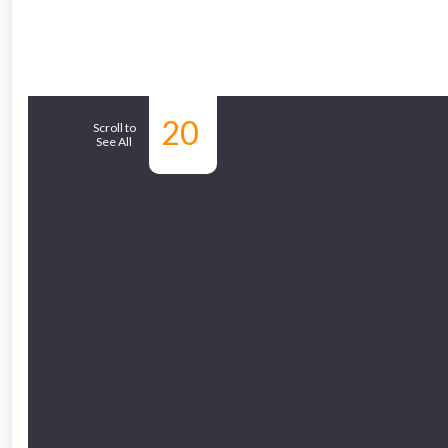
20
Similar Products
Scroll to
See All