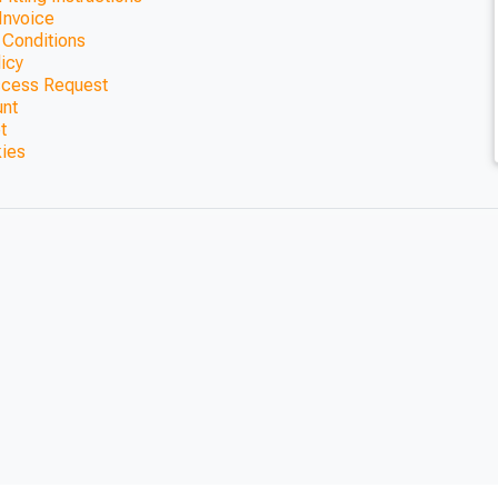
Invoice
 Conditions
licy
ccess Request
unt
t
kies
way Pergola
0mm)
CLOSE
CLOSE