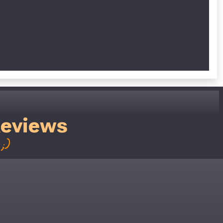
Reviews
;)