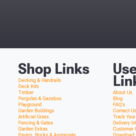
Shop Links
Use
Lin
Decking & Handrails
Deck Kits
Timber
About Us
Pergolas & Gazebos
Blog
Playground
FAQ's
Garden Buildings
Contact Us
Artificial Grass
Track Your
Fencing & Gates
Delivery I
Garden Extras
Customer 
Paving, Bricks & Aggregate
Download F