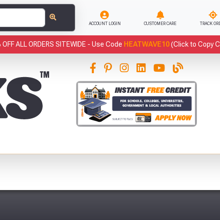
ACCOUNT LOGIN
CUSTOMER CARE
TRACK OR
 OFF ALL ORDERS SITEWIDE -
Use Code
HEATWAVE10
(Click to Copy 
This
Sample of Black Flexi Tub (42 Litre)
has been added to your basket.
Qty:
1
has been added to your basket.
Fre
YOUR BASKET
CLOSE
VIEW BASKET
CONTINUE SHOPPING
You have
products in your
basket totalling £
Don't forget these popular add-ons!
Abso
Full Terms