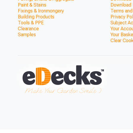
Paint & Stains
Download 
Fixings & Ironmongery
Terms and
Building Products
Privacy Po
Tools & PPE
Subject A
Clearance
Your Acco
Samples
Your Baske
Clear Coo
ModBlox™ Trellis Top Walk
(1800mm x 370
ONLY £692.36
Make Your Garden Smile :)
View Product