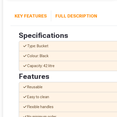
KEY FEATURES
FULL DESCRIPTION
Specifications
Type: Bucket
Colour: Black
Capacity: 42 litre
Features
Reusable
Easy to clean
Flexible handles
No minimum order