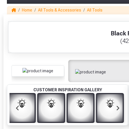
Home
All Tools & Accessories
All Tools
1
Black 
(42
CUSTOMER INSPIRATION GALLERY