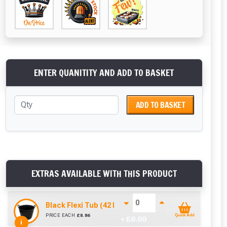
ENTER QUANITITY AND ADD TO BASKET
ADD TO BASKET
EXTRAS AVAILABLE WITH THIS PRODUCT
Black Flexi Tub (42 Litre)
PRICE EACH
£
8.86
Quick Add
+ £
0.00
i