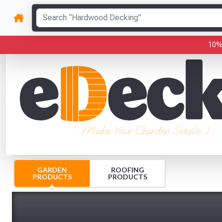
10%
Make Your Garden Smile :)
GARDEN
ROOFING
PRODUCTS
PRODUCTS