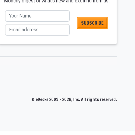
Monthly digest of what's new and exciting from us.
Your Name
Email address
T
© eDecks 2009 - 2026, Inc. All rights reserved.