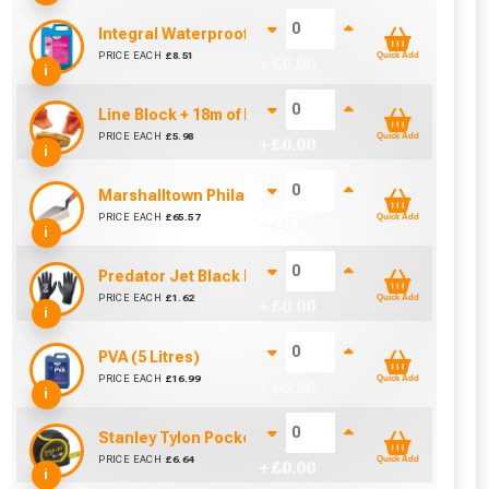
Integral Waterproofer (5 Litre)
PRICE EACH
£
8.51
Quick Add
+ £
0.00
i
Line Block + 18m of Line
PRICE EACH
£
5.98
Quick Add
+ £
0.00
i
Marshalltown Philadelphia 10 Brick Trowel Duraso
PRICE EACH
£
65.57
Quick Add
+ £
0.00
i
Predator Jet Black PU Gloves Size 10 / L
PRICE EACH
£
1.62
Quick Add
+ £
0.00
cted areas.
i
PVA (5 Litres)
y for a voucher.
PRICE EACH
£
16.99
Quick Add
+ £
0.00
i
eligibility!
Stanley Tylon Pocket Tape (5m/16ft)
PRICE EACH
£
6.64
Quick Add
+ £
0.00
i