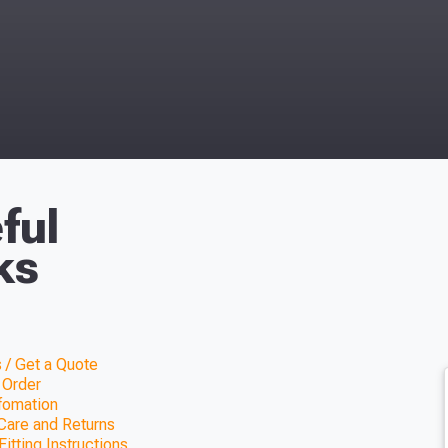
ful
ks
 / Get a Quote
 Order
nfomation
Care and Returns
itting Instructions