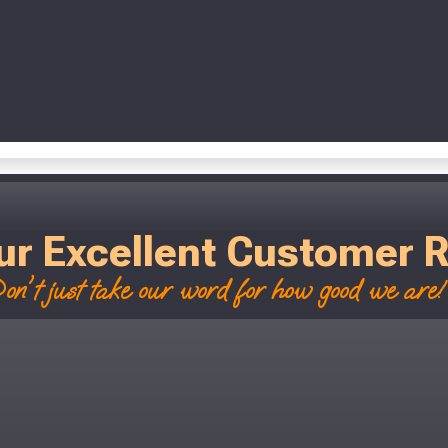
ur Excellent Customer 
on't just take our word for how good we are! 