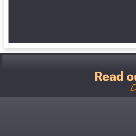
Read o
D