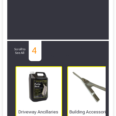
Related Sub-
4
Scroll to
See All
departments
Driveway Ancillaries 
Building Accessories 