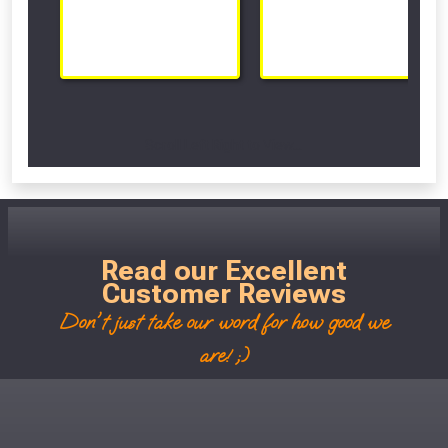
Scroll Left Right to View...
Read our Excellent
Customer Reviews
Don't just take our word for how good we
are! ;)