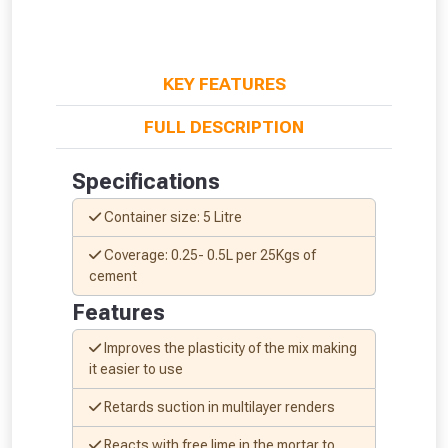
KEY FEATURES
FULL DESCRIPTION
Specifications
Container size: 5 Litre
Coverage: 0.25- 0.5L per 25Kgs of
cement
Features
Improves the plasticity of the mix making
it easier to use
From time to time, we may offer
Retards suction in multi­layer renders
vouchers in selected areas.
Reacts with free lime in the mortar to