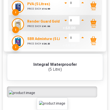
PVA (5 Litres)
Quick
PRICE EACH
£
16.99
+ £
0.00
Add
i
Render Guard Gold (4 Litre)
Quick
PRICE EACH
£
41.06
+ £
0.00
Add
i
SBR Admixture (5 Litre)
Quick
PRICE EACH
£
26.25
+ £
0.00
Add
i
Integral Waterproofer
(5 Litre)