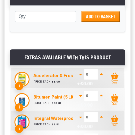
ADD TO BASKET
EXTRAS AVAILABLE WITH THIS PRODUCT
Accelerator & Frostproofer (5 Litre)
Quick
PRICE EACH
£
8.99
+ £
0.00
Add
i
Bitumen Paint (5 Litre)
Quick
PRICE EACH
£
33.31
+ £
0.00
Add
i
Integral Waterproofer (5 Litre)
Quick
PRICE EACH
£
8.51
+ £
0.00
Add
i