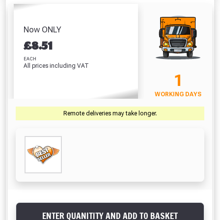
Frostproofer (5
Waterproofer (5
Litre)
Litre)
Litre)
Absolutely Free!!
£33.31
£
£8.99
£8.51
Full Terms & Conditions at basket.
Now ONLY
VIEW PRODUCT
VIEW PRODUCT
VIEW PRODUCT
VIEW 
£
8.51
Only
Fully Inc VAT!
EACH
All prices including VAT
View Product Page
VIEW BASKET
CONTINUE SHOPPING
1
WORKING DAYS
CLOSE
Remote deliveries may take longer.
ENTER QUANITITY AND ADD TO BASKET