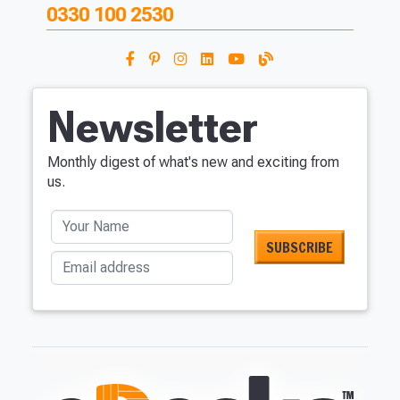
0330 100 2530
Newsletter
Monthly digest of what's new and exciting from
us.
Your Name
Email address