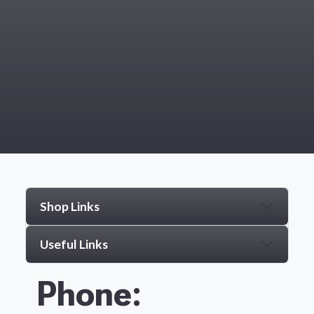
Shop Links
Useful Links
Phone: