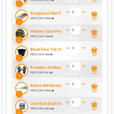
PRICE EACH
£
11.65
+ £
0.00
Add
i
Roughneck Nail Punch Set 3 Pc
Quick
PRICE EACH
£
10.46
+ £
0.00
Add
i
Stanley Tylon Pocket Tape (5m/16ft)
Quick
PRICE EACH
£
6.64
+ £
0.00
Add
i
Black Flexi Tub (42 Litre)
Quick
PRICE EACH
£
8.86
+ £
0.00
Add
i
Predator Jet Black PU Gloves Size 10 / L
Quick
PRICE EACH
£
1.62
+ £
0.00
Add
i
Bahco 244 Hardpoint Handsaw (22 Inch)
Quick
PRICE EACH
£
10.46
+ £
0.00
Add
i
Joist End Grain Sealer (500 ml)
Quick
PRICE EACH
£
12.84
+ £
0.00
Add
i