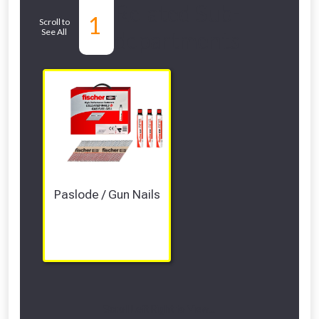
Related Sub-
1
Scroll to
See All
departments
Paslode / Gun Nails
Scroll Left Right to View...