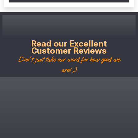
Read our Excellent
Customer Reviews
Don't just take our word for how good we
are! ;)