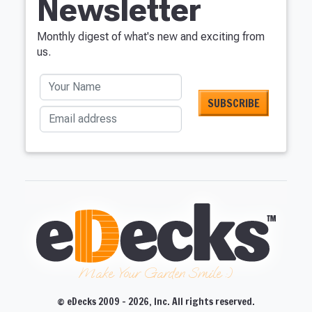
Newsletter
Monthly digest of what's new and exciting from
us.
Your Name
Email address
Make Your Garden Smile :)
© eDecks 2009 - 2026, Inc. All rights reserved.