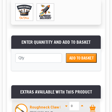
ENTER QUANITITY AND ADD TO BASKET
ADD TO BASKET
EXTRAS AVAILABLE WITH THIS PRODUCT
Roughneck Claw Hammer 16Oz Fibre Glass Han
Quick