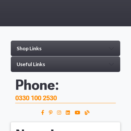
Shop Links
Useful Links
Phone:
0330 100 2530