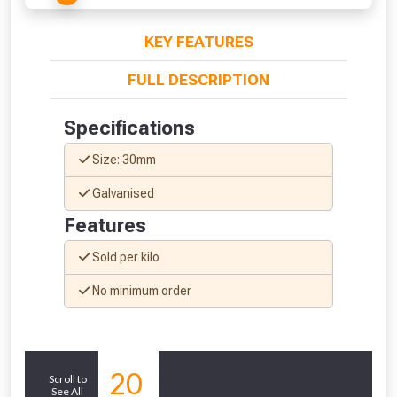
KEY FEATURES
FULL DESCRIPTION
Specifications
Size: 30mm
Galvanised
Features
Sold per kilo
No minimum order
From time to time, we may offer
vouchers in selected areas.
Similar
Just pop in your postcode to check
20
Scroll to
whether you qualify for a voucher.
See All