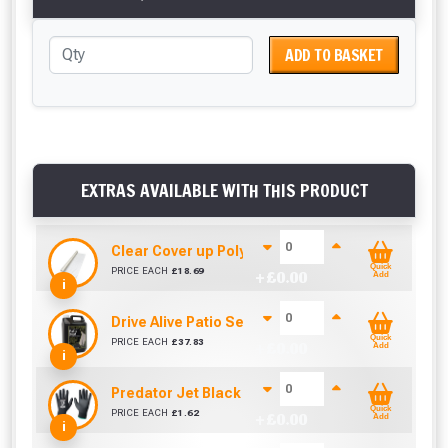
ADD TO BASKET
EXTRAS AVAILABLE WITH THIS PRODUCT
Clear Cover up Polythene (25m x 4m)
Quick
PRICE EACH
£
18.69
+ £
0.00
Add
i
Drive Alive Patio Seal (5 Litre)
Quick
PRICE EACH
£
37.83
+ £
0.00
Add
i
Predator Jet Black PU Gloves Size 10 / L
Quick
PRICE EACH
£
1.62
+ £
0.00
Add
i