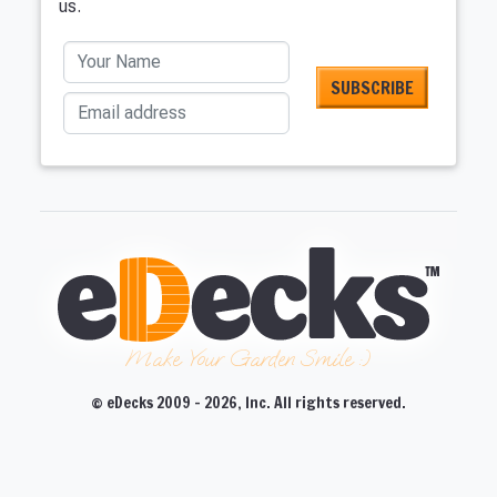
us.
Your Name
Email address
Make Your Garden Smile :)
© eDecks 2009 - 2026, Inc. All rights reserved.
CLOSE
CLOSE