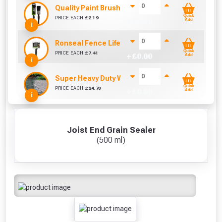
Quality Paint Brush (1" / 25mm)
Quick
PRICE EACH
£
2.19
+ £
0.00
Add
i
Ronseal Fence Life Paint Brush (100mm / 4")
Quick
PRICE EACH
£
7.41
+ £
0.00
Add
i
Super Heavy Duty Weed Control Membrane 100g
Quick
PRICE EACH
£
24.70
+ £
0.00
Add
i
Joist End Grain Sealer
(500 ml)