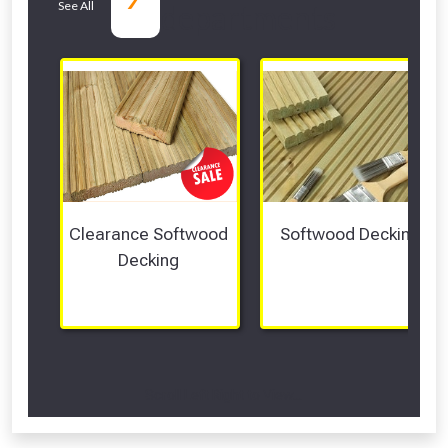
See All
departments
Clearance Softwood 
Softwood Decking
Decking 
Scroll Left Right to View...