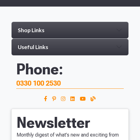
Shop Links
Useful Links
Phone:
0330 100 2530
Newsletter
Monthly digest of what's new and exciting from