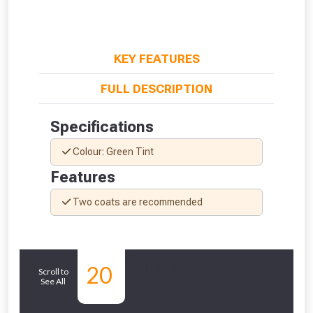
KEY FEATURES
FULL DESCRIPTION
Specifications
Colour: Green Tint
Features
Two coats are recommended
From time to time, we may offer
vouchers in selected areas.
Similar
Just pop in your postcode to check
20
Scroll to
See All
Products
whether you qualify for a voucher.