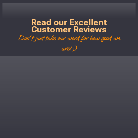
Read our Excellent
Customer Reviews
Don't just take our word for how good we
are! ;)