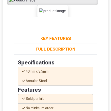
KEY FEATURES
FULL DESCRIPTION
Specifications
40mm x 3.5mm
Annular Steel
Features
From time to time, we may offer
Sold per kilo
vouchers in selected areas.
No minimum order