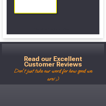
Scroll Left Right to View...
Read our Excellent
Customer Reviews
Don't just take our word for how good we
are! ;)