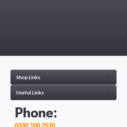
Shop Links
Useful Links
Phone:
0330 100 2530