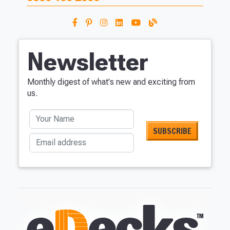
Newsletter
Monthly digest of what's new and exciting from
us.
Your Name
Email address