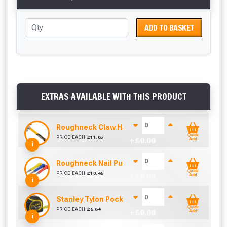
ADD TO BASKET
EXTRAS AVAILABLE WITH THIS PRODUCT
Roughneck Claw Hammer 16Oz Fibre Glass Hand
Quick
PRICE EACH
£
11.65
+ £
0.00
Add
i
Roughneck Nail Punch Set 3 Pc
Quick
PRICE EACH
£
10.46
+ £
0.00
Add
i
Stanley Tylon Pocket Tape (5m/16ft)
Quick
PRICE EACH
£
6.64
+ £
0.00
Add
i