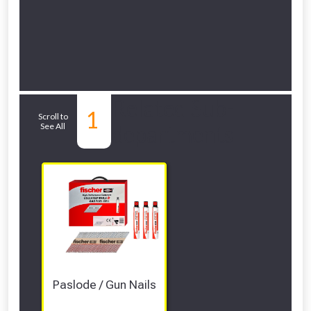
Related Sub-
1
Scroll to
See All
departments
Paslode / Gun Nails