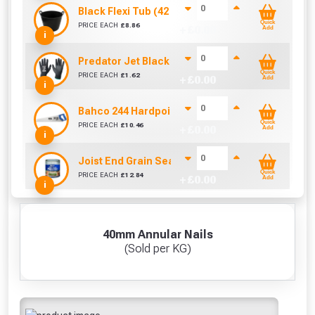
Black Flexi Tub (42 Litre)
Quick
PRICE EACH
£
8.86
+ £
0.00
Add
i
Predator Jet Black PU Gloves Size 10 / L
Quick
PRICE EACH
£
1.62
+ £
0.00
Add
i
Bahco 244 Hardpoint Handsaw (22 Inch)
Quick
PRICE EACH
£
10.46
+ £
0.00
Add
i
Joist End Grain Sealer (500 ml)
Quick
PRICE EACH
£
12.84
+ £
0.00
Add
i
40mm Annular Nails
(Sold per KG)