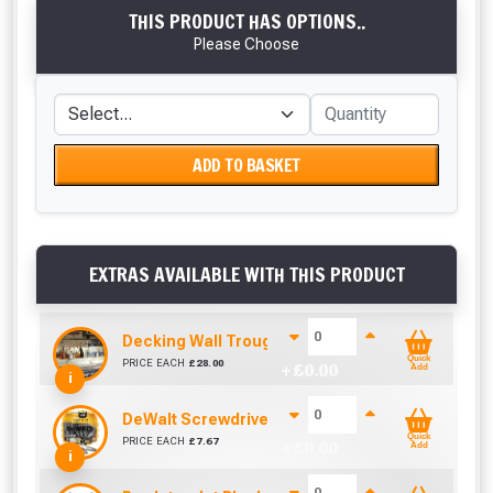
THIS PRODUCT HAS OPTIONS..
Please Choose
ADD TO BASKET
EXTRAS AVAILABLE WITH THIS PRODUCT
Decking Wall Trough / Bottle Holder
Quick
PRICE EACH
£
28.00
+ £
0.00
Add
i
DeWalt Screwdriver Bits PZ2 (25 Pack)
Quick
PRICE EACH
£
7.67
+ £
0.00
Add
i