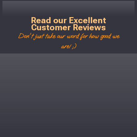
Read our Excellent
Customer Reviews
Don't just take our word for how good we
are! ;)