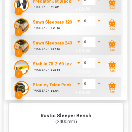
Predator Jet Black PU Gloves Size 10 / L
Quick
PRICE EACH
£
1.62
+ £
0.00
Add
i
Sawn Sleepers 1200mm x 200mm x 100mm
Quick
PRICE EACH
£
21.69
+ £
0.00
Add
i
Sawn Sleepers 2400mm x 200mm x 100mm
Quick
PRICE EACH
£
37.69
+ £
0.00
Add
i
Stabila 70-2-60 Level 60cm/24in
Quick
PRICE EACH
£
22.18
+ £
0.00
Add
i
Stanley Tylon Pocket Tape (5m/16ft)
Quick
PRICE EACH
£
6.64
+ £
0.00
Add
i
Rustic Sleeper Bench
(2400mm)