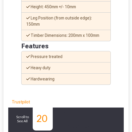
Don’t worry, we’ll only use your postcode
Height: 450mm +/- 10mm
to check eligibility!
Leg Position (from outside edge):
150mm
Timber Dimensions: 200mm x 100mm
Features
Pressure treated
NOT INTERESTED
Heavy duty
Hardwearing
Trustpilot
Similar
20
Scroll to
See All
Products