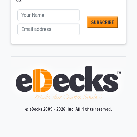
Your Name
Email address
Make Your Garden Smile :)
© eDecks 2009 - 2026, Inc. All rights reserved.
CLOSE
CLOSE