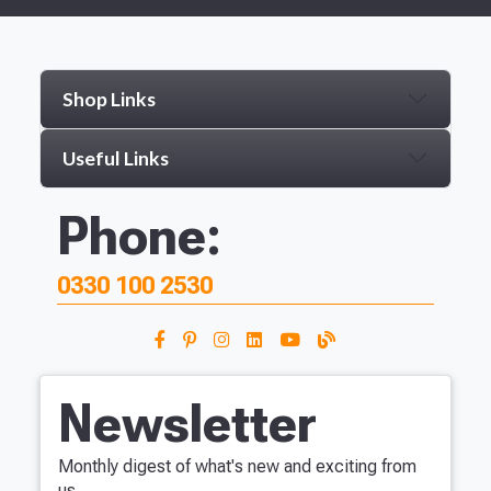
Shop Links
Useful Links
Phone:
0330 100 2530
Newsletter
Monthly digest of what's new and exciting from
us.