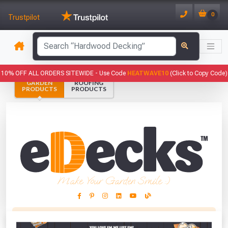
0
Trustpilot
10% OFF ALL ORDERS SITEWIDE -
Use Code
HEATWAVE10
(Click to Copy Code)
GARDEN
ROOFING
PRODUCTS
PRODUCTS
Make Your Garden Smile :)
This Months Freebies!