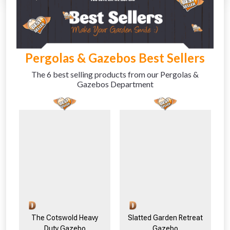
Absolutely Free!!
Full Terms & Conditions at basket.
Pergolas & Gazebos Best Sellers
The 6 best selling products from our Pergolas &
Gazebos Department
The Cotswold Heavy
Slatted Garden Retreat
Duty Gazebo
Gazebo