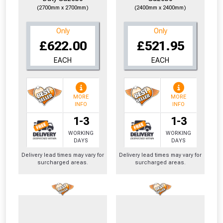
(2700mm x 2700mm)
(2400mm x 2400mm)
Only
Only
£622.00
£521.95
EACH
EACH
MORE
MORE
INFO
INFO
1-3
1-3
WORKING
WORKING
DAYS
DAYS
Delivery lead times may vary for
Delivery lead times may vary for
surcharged areas.
surcharged areas.