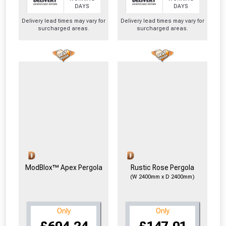
From time to time, we may offer
DAYS
DAYS
vouchers in selected areas.
Delivery lead times may vary for
Delivery lead times may vary for
surcharged areas.
surcharged areas.
Just pop in your postcode to check
whether you qualify for a voucher.
Don’t worry, we’ll only use your postcode
to check eligibility!
ModBlox™ Apex Pergola
Rustic Rose Pergola
(W 2400mm x D 2400mm)
NOT INTERESTED
Only
Only
£604.24
£147.01