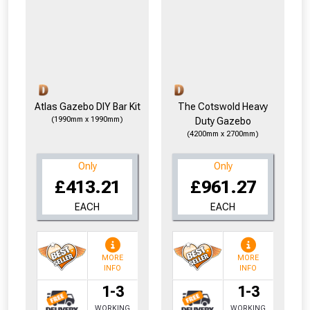
Atlas Gazebo DIY Bar Kit
The Cotswold Heavy
(1990mm x 1990mm)
Duty Gazebo
(4200mm x 2700mm)
Only
Only
£413.21
£961.27
EACH
EACH
MORE
MORE
INFO
INFO
1-3
1-3
WORKING
WORKING