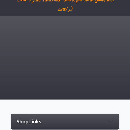
are! ;)
Shop Links