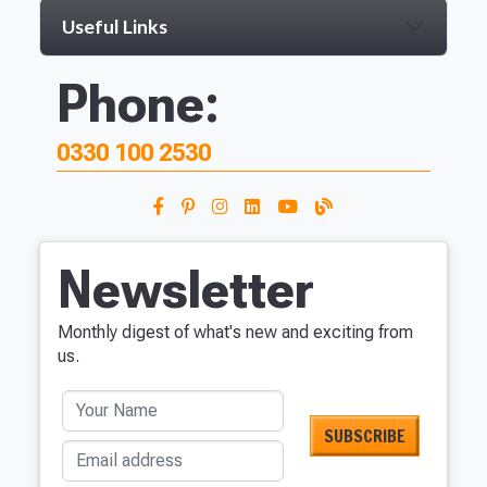
Useful Links
Phone:
0330 100 2530
Newsletter
Monthly digest of what's new and exciting from
us.
Your Name
Email address