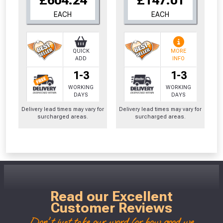
EACH
EACH
QUICK
MORE
ADD
INFO
1-3
1-3
WORKING
WORKING
DAYS
DAYS
Delivery lead times may vary for
Delivery lead times may vary for
surcharged areas.
surcharged areas.
Read our Excellent
Customer Reviews
Don't just take our word for how good we