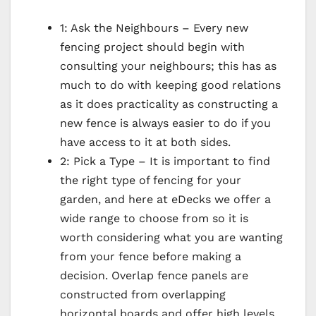
1: Ask the Neighbours – Every new
fencing project should begin with
consulting your neighbours; this has as
much to do with keeping good relations
as it does practicality as constructing a
new fence is always easier to do if you
have access to it at both sides.
2: Pick a Type – It is important to find
the right type of fencing for your
garden, and here at eDecks we offer a
wide range to choose from so it is
worth considering what you are wanting
from your fence before making a
decision. Overlap fence panels are
constructed from overlapping
horizontal boards and offer high levels