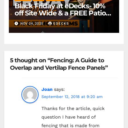
Black Friday at eDecks- 10%
off Site Wide & a FREE Patio
Heater ( worth £79.99)
NOV 24, 2025
EDECKS
*Exclusions Apply
5 thought on “Fencing: A Guide to
Overlap and Vertilap Fence Panels”
Joan
says:
September 12, 2018 at 9:20 am
Thanks for the article, quick
question I have heard of
fencing that is made from