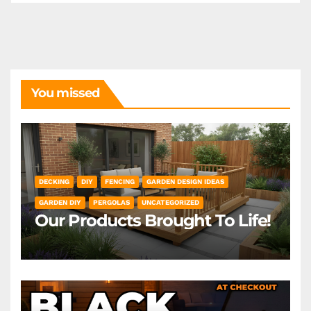
You missed
DECKING
DIY
FENCING
GARDEN DESIGN IDEAS
GARDEN DIY
PERGOLAS
UNCATEGORIZED
Our Products Brought To Life!