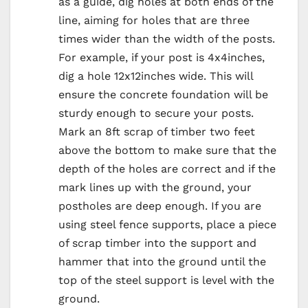
as a guide, dig holes at both ends of the
line, aiming for holes that are three
times wider than the width of the posts.
For example, if your post is 4x4inches,
dig a hole 12x12inches wide. This will
ensure the concrete foundation will be
sturdy enough to secure your posts.
Mark an 8ft scrap of timber two feet
above the bottom to make sure that the
depth of the holes are correct and if the
mark lines up with the ground, your
postholes are deep enough. If you are
using steel fence supports, place a piece
of scrap timber into the support and
hammer that into the ground until the
top of the steel support is level with the
ground.