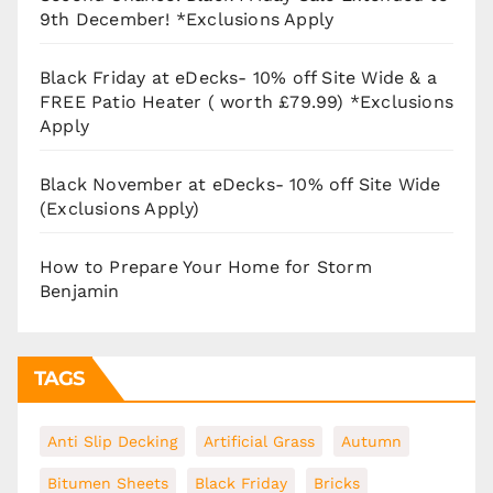
9th December! *Exclusions Apply
Black Friday at eDecks- 10% off Site Wide & a
FREE Patio Heater ( worth £79.99) *Exclusions
Apply
Black November at eDecks- 10% off Site Wide
(Exclusions Apply)
How to Prepare Your Home for Storm
Benjamin
TAGS
Anti Slip Decking
Artificial Grass
Autumn
Bitumen Sheets
Black Friday
Bricks