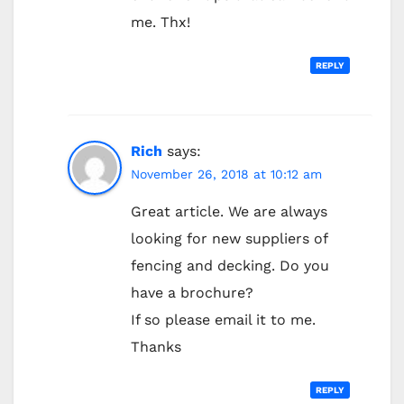
me. Thx!
REPLY
Rich
says:
November 26, 2018 at 10:12 am
Great article. We are always
looking for new suppliers of
fencing and decking. Do you
have a brochure?
If so please email it to me.
Thanks
REPLY