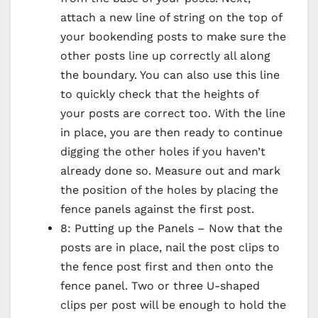
attach a new line of string on the top of
your bookending posts to make sure the
other posts line up correctly all along
the boundary. You can also use this line
to quickly check that the heights of
your posts are correct too. With the line
in place, you are then ready to continue
digging the other holes if you haven’t
already done so. Measure out and mark
the position of the holes by placing the
fence panels against the first post.
8: Putting up the Panels – Now that the
posts are in place, nail the post clips to
the fence post first and then onto the
fence panel. Two or three U-shaped
clips per post will be enough to hold the