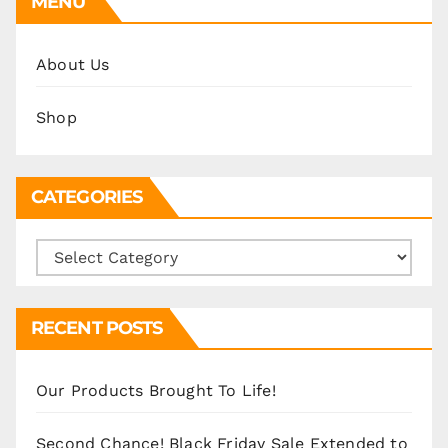
MENU
About Us
Shop
CATEGORIES
Categories
RECENT POSTS
Our Products Brought To Life!
Second Chance! Black Friday Sale Extended to