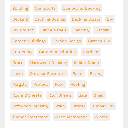
Building
Composite
Composite Decking
Decking
Decking Boards
Decking Joists
Diy
Diy Project
Fence Panels
Fencing
Garden
Garden Buildings
Garden Design
Garden Diy
Gardening
Garden Inspiration
Gardens
Grass
Hardwood Decking
Indian Stone
Lawn
Outdoor Furniture
Paint
Paving
Pergola
Protect
Roof
Roofing
Roofing Sheets
Roof Sheets
Sale
Shed
Softwood Decking
Stain
Timber
Timber. Diy
Timber Treatment
Weed Membrane
Winter