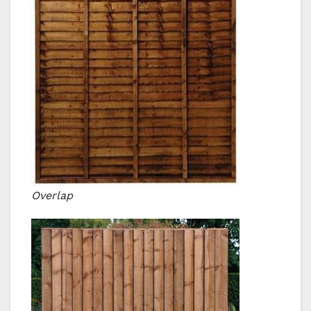
Overlap