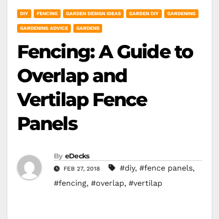
DIY
FENCING
GARDEN DESIGN IDEAS
GARDEN DIY
GARDENING
GARDENING ADVICE
GARDENS
Fencing: A Guide to
Overlap and
Vertilap Fence
Panels
By
eDecks
#diy
,
#fence panels
,
FEB 27, 2018
#fencing
,
#overlap
,
#vertilap