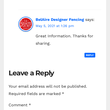
BelAire Designer Fencing
says:
May 5, 2021 at 1:26 pm
Great Information. Thanks for
sharing.
REPLY
Leave a Reply
Your email address will not be published.
Required fields are marked
*
Comment
*