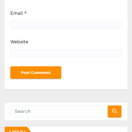
Email
*
Website