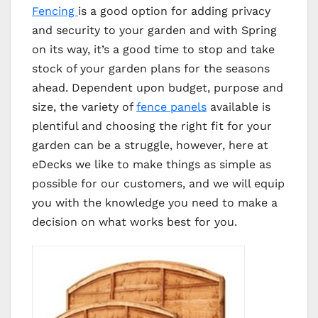
Fencing
is a good option for adding privacy
and security to your garden and with Spring
on its way, it’s a good time to stop and take
stock of your garden plans for the seasons
ahead. Dependent upon budget, purpose and
size, the variety of
fence panels
available is
plentiful and choosing the right fit for your
garden can be a struggle, however, here at
eDecks we like to make things as simple as
possible for our customers, and we will equip
you with the knowledge you need to make a
decision on what works best for you.