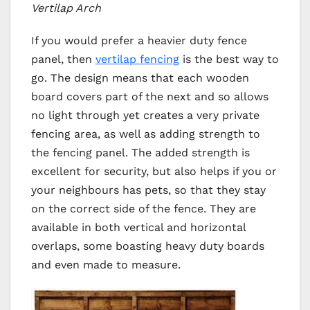
Vertilap Arch
If you would prefer a heavier duty fence
panel, then
vertilap fencing
is the best way to
go. The design means that each wooden
board covers part of the next and so allows
no light through yet creates a very private
fencing area, as well as adding strength to
the fencing panel. The added strength is
excellent for security, but also helps if you or
your neighbours has pets, so that they stay
on the correct side of the fence. They are
available in both vertical and horizontal
overlaps, some boasting heavy duty boards
and even made to measure.