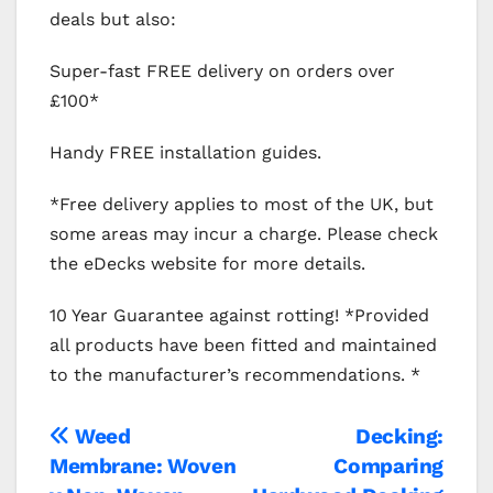
deals but also:
Super-fast FREE delivery on orders over
£100*
Handy FREE installation guides.
*Free delivery applies to most of the UK, but
some areas may incur a charge. Please check
the eDecks website for more details.
10 Year Guarantee against rotting! *Provided
all products have been fitted and maintained
to the manufacturer’s recommendations. *
Post
Weed
Decking:
Membrane: Woven
Comparing
navigation