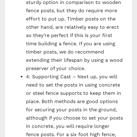
sturdy option in comparison to wooden
fence posts, but they do require more
effort to put up. Timber posts on the
other hand, are relatively easy to erect
so they’re perfect if this is your first
time building a fence. If you are using
timber posts, we do recommend
extending their lifespan by using a wood
preserver of your choice.
4: Supporting Cast – Next up, you will
need to set the posts in using concrete
or steel fence supports to keep them in
place. Both methods are good options
for securing your posts in the ground,
although if you choose to set your posts
in concrete, you will require longer
fence posts. For a six foot high fence,