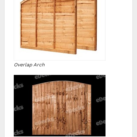
Overlap Arch