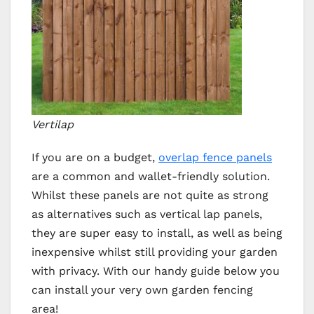
Vertilap
If you are on a budget,
overlap fence panels
are a common and wallet-friendly solution.
Whilst these panels are not quite as strong
as alternatives such as vertical lap panels,
they are super easy to install, as well as being
inexpensive whilst still providing your garden
with privacy. With our handy guide below you
can install your very own garden fencing
area!