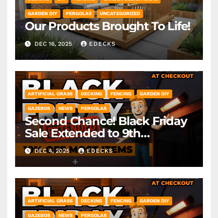
GARDEN DIY
PERGOLAS
UNCATEGORIZED
Our Products Brought To Life!
DEC 16, 2025
EDECKS
ARTIFICIAL GRASS
DECKING
FENCING
GARDEN DIY
GAZEBOS
NEWS
PERGOLAS
Second Chance! Black Friday
Sale Extended to 9th
December! *Exclusions Apply
DEC 4, 2025
EDECKS
ARTIFICIAL GRASS
DECKING
FENCING
GARDEN DIY
GAZEBOS
NEWS
PERGOLAS