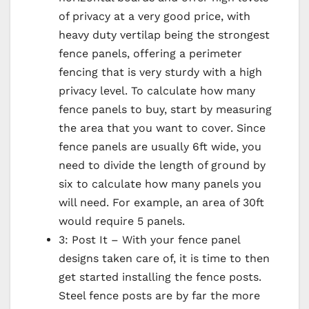
of privacy at a very good price, with
heavy duty vertilap being the strongest
fence panels, offering a perimeter
fencing that is very sturdy with a high
privacy level. To calculate how many
fence panels to buy, start by measuring
the area that you want to cover. Since
fence panels are usually 6ft wide, you
need to divide the length of ground by
six to calculate how many panels you
will need. For example, an area of 30ft
would require 5 panels.
3: Post It – With your fence panel
designs taken care of, it is time to then
get started installing the fence posts.
Steel fence posts are by far the more