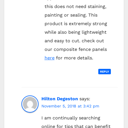
this does not need staining,
painting or sealing. This
product is extremely strong
while also being lightweight
and easy to cut. check out
our composite fence panels
here
for more details.
REPLY
Hilton Degeston
says:
November 5, 2018 at 3:42 pm
I am continually searching
online for tips that can benefit