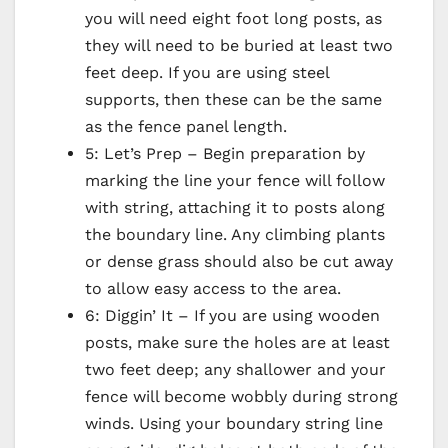
you will need eight foot long posts, as
they will need to be buried at least two
feet deep. If you are using steel
supports, then these can be the same
as the fence panel length.
5: Let’s Prep – Begin preparation by
marking the line your fence will follow
with string, attaching it to posts along
the boundary line. Any climbing plants
or dense grass should also be cut away
to allow easy access to the area.
6: Diggin’ It – If you are using wooden
posts, make sure the holes are at least
two feet deep; any shallower and your
fence will become wobbly during strong
winds. Using your boundary string line