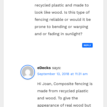
recycled plastic and made to
look like wood. Is this type of
fencing reliable or would it be
prone to bending or warping
and or fading in sunlight?
REPLY
eDecks
says:
September 13, 2018 at 11:31 am
Hi Joan, Composite fencing is
made from recycled plastic
and wood. To give the
appearance of real wood but