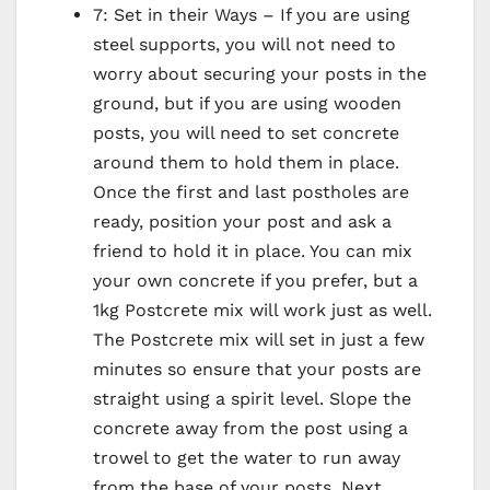
7: Set in their Ways – If you are using
steel supports, you will not need to
worry about securing your posts in the
ground, but if you are using wooden
posts, you will need to set concrete
around them to hold them in place.
Once the first and last postholes are
ready, position your post and ask a
friend to hold it in place. You can mix
your own concrete if you prefer, but a
1kg Postcrete mix will work just as well.
The Postcrete mix will set in just a few
minutes so ensure that your posts are
straight using a spirit level. Slope the
concrete away from the post using a
trowel to get the water to run away
from the base of your posts. Next,