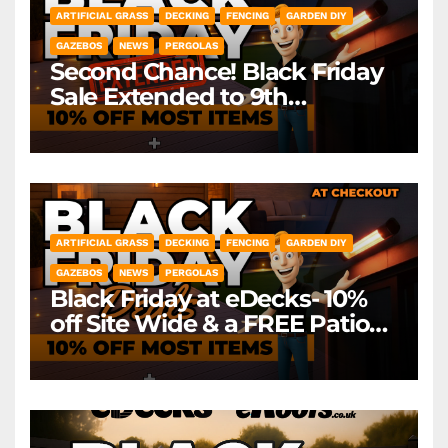
ARTIFICIAL GRASS
DECKING
FENCING
GARDEN DIY
GAZEBOS
NEWS
PERGOLAS
Second Chance! Black Friday
Sale Extended to 9th
December! *Exclusions Apply
ARTIFICIAL GRASS
DECKING
FENCING
GARDEN DIY
GAZEBOS
NEWS
PERGOLAS
Black Friday at eDecks- 10%
off Site Wide & a FREE Patio
Heater ( worth £79.99)
*Exclusions Apply