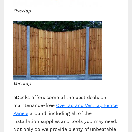
Overlap
Vertilap
eDecks offers some of the best deals on
maintenance-free
Overlap and Vertilap Fence
Panels
around, including all of the
installation supplies and tools you may need.
Not only do we provide plenty of unbeatable