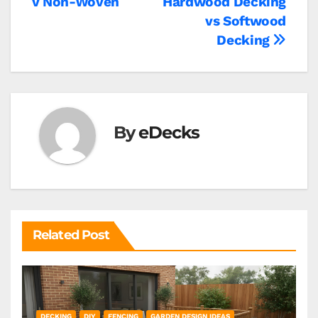
v Non-Woven
Hardwood Decking
vs Softwood
Decking
By
eDecks
Related Post
DECKING
DIY
FENCING
GARDEN DESIGN IDEAS