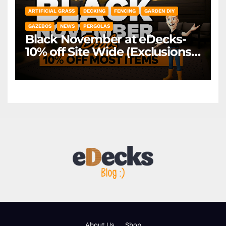
ARTIFICIAL GRASS
DECKING
FENCING
GARDEN DIY
GAZEBOS
NEWS
PERGOLAS
Black November at eDecks-
10% off Site Wide (Exclusions
Apply)
About Us
Shop