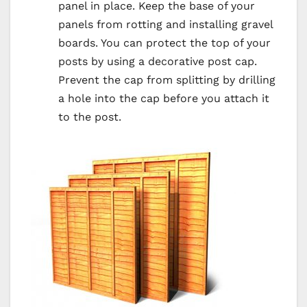
panel in place. Keep the base of your
panels from rotting and installing gravel
boards. You can protect the top of your
posts by using a decorative post cap.
Prevent the cap from splitting by drilling
a hole into the cap before you attach it
to the post.