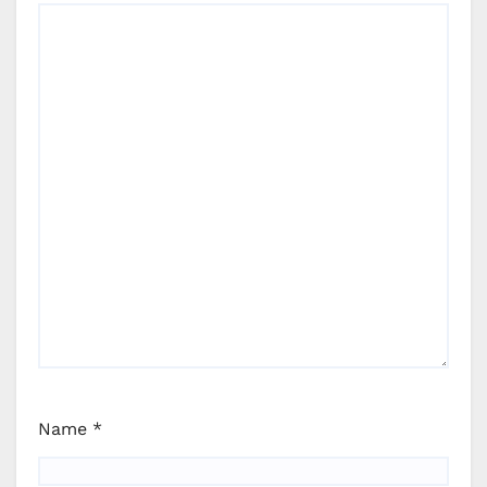
Name
*