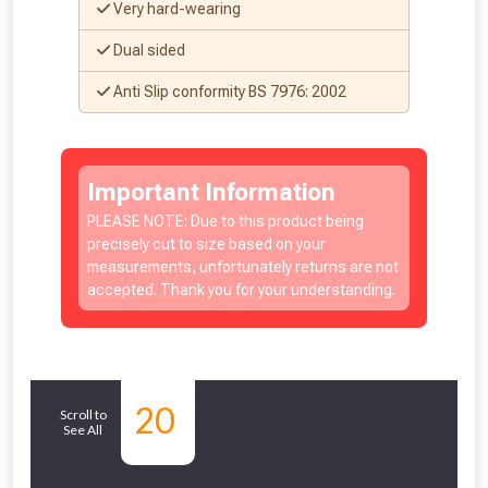
Very hard-wearing
Dual sided
Anti Slip conformity BS 7976: 2002
Important Information
PLEASE NOTE: Due to this product being
precisely cut to size based on your
measurements, unfortunately returns are not
accepted. Thank you for your understanding.
Similar
20
Scroll to
See All
Products