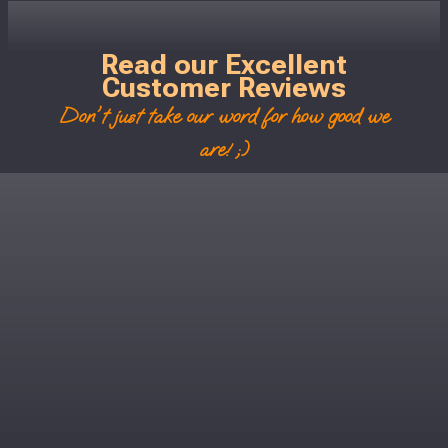
Read our Excellent
Customer Reviews
Don't just take our word for how good we
are! ;)