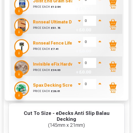
Joist End Grain Sealer (500 ml)
Quick
PRICE EACH
£
12.84
+ £
0.00
Add
i
Ronseal Ultimate Decking Oil 5L (Natural)
Quick
PRICE EACH
£
51.75
+ £
0.00
Add
i
Ronseal Fence Life Paint Brush (100mm / 4")
Quick
PRICE EACH
£
7.41
+ £
0.00
Add
i
Invisible eFix Hardwood Balau Plugs (100)
Quick
PRICE EACH
£
34.03
+ £
0.00
Add
i
Spax Decking Screws 4.5mm x 60mm (Tub Of 250
Quick
PRICE EACH
£
26.01
+ £
0.00
Add
i
Cut To Size - eDecks Anti Slip Balau
Decking
(145mm x 21mm)