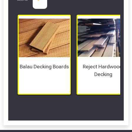
departments
Balau Decking Boards
Reject Hardwood 
Decking
Scroll Left Right to View...