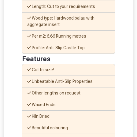
Length: Cut to your requirements
Wood type: Hardwood balau with
aggregate insert
Per m2: 6.66 Running metres
Profile: Anti-Slip Castle Top
Features
Cut to size!
Unbeatable Anti-Slip Properties
Other lengths on request
Waxed Ends
Kiln Dried
Beautiful colouring