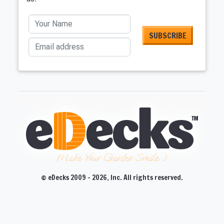
Your Name
Email address
Make Your Garden Smile :)
© eDecks 2009 - 2026, Inc. All rights reserved.
CLOSE
CLOSE