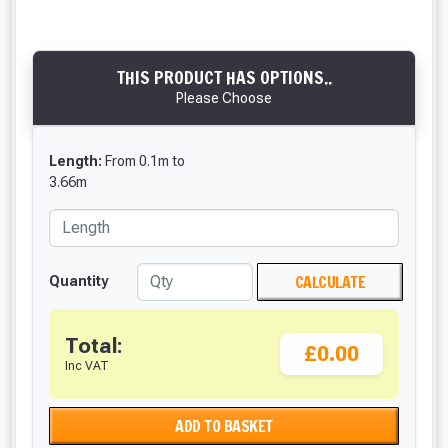
THIS PRODUCT HAS OPTIONS..
Please Choose
Length:
From
0.1
m
to
3.66
m
CALCULATE
Quantity
Total:
£0.00
Inc VAT
ADD TO BASKET