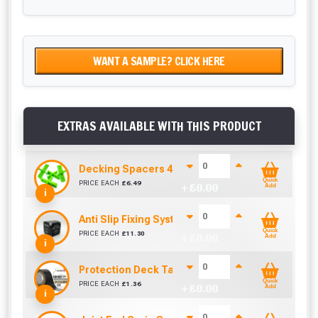
WANT A SAMPLE? CLICK HERE
EXTRAS AVAILABLE WITH THIS PRODUCT
Decking Spacers 4 Pack – 4mm, 5mm, 6mm & 8m
Quick
PRICE EACH
£
6.49
+ £
0.00
Add
i
Anti Slip Fixing System 60mm (Box of 200)
Quick
PRICE EACH
£
11.30
+ £
0.00
Add
i
Protection Deck Tape 50mm (Per Metre)
Quick
PRICE EACH
£
1.36
+ £
0.00
Add
i