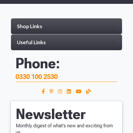
Shop Links
Useful Links
Phone:
0330 100 2530
Newsletter
Monthly digest of what's new and exciting from
us.