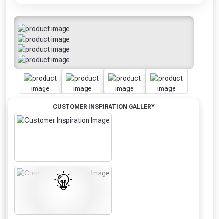
CUSTOMER INSPIRATION GALLERY