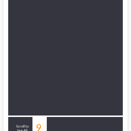
Related Sub-
9
Scroll to
See All