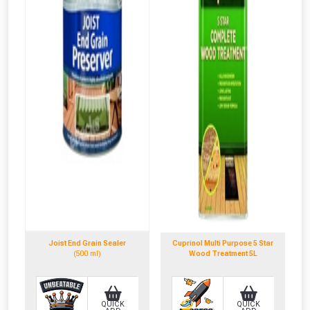
NOT INTERESTED
Joist End Grain Sealer
Cuprinol Multi Purpose 5 Star
(500 ml)
Wood Treatment 5L
QUICK
QUICK