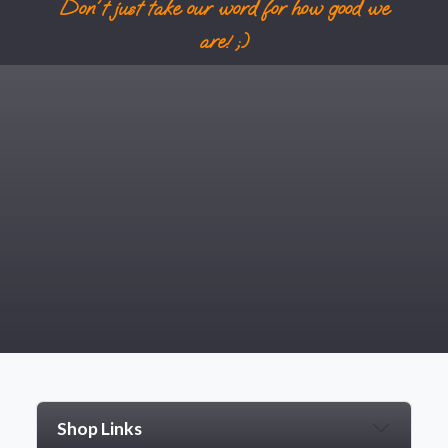
Don't just take our word for how good we
are! ;)
Shop Links