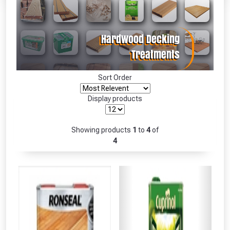
Absolutely Free!!
Full Terms & Conditions at basket.
Only
Fully Inc VAT!
View Product Page
Sort Order
Display products
CLOSE
Showing products
1
to
4
of
4