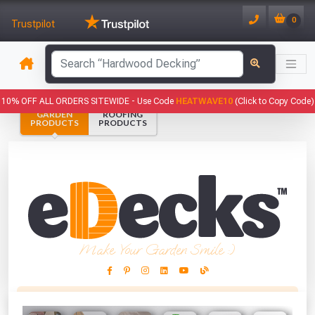
0
Trustpilot
has been added to your basket.
10% OFF ALL ORDERS SITEWIDE -
Use Code
HEATWAVE10
(Click to Copy Code)
GARDEN
ROOFING
YOUR BASKET
PRODUCTS
PRODUCTS
1
You have
products in your
basket totalling
VIEW BASKET
CONTINUE SHOPPING
Make Your Garden Smile :)
This Months Freebies!