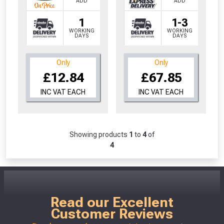
ADD
ADD
1
1-3
WORKING
WORKING
DAYS
DAYS
Only
Only
£12.84
£67.85
INC VAT EACH
INC VAT EACH
Showing products
1
to
4
of
4
Read our Excellent
Customer Reviews