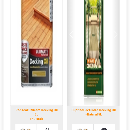
Previous
Next
Ronseal Ultimate Decking Oil
Cuprinol UV Guard Decking Oil
5L
- Natural 5L
(Natural)