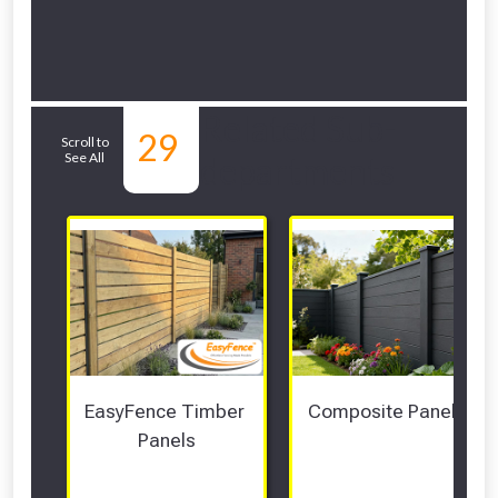
Related Sub-
29
Scroll to
See All
departments
EasyFence Timber 
Composite Panels 
Panels