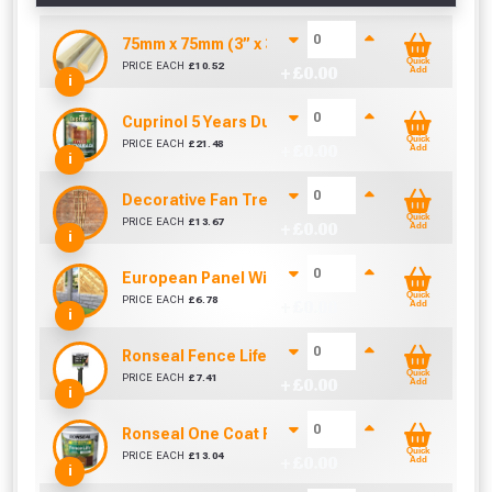
75mm x 75mm (3” x 3”) Pressure Treated Fence 
Quick
PRICE EACH
£
10.52
+ £
0.00
Add
i
Cuprinol 5 Years Ducksback Autumn Gold (5 Litr
Quick
PRICE EACH
£
21.48
+ £
0.00
Add
i
Decorative Fan Trellis 6ft
Quick
PRICE EACH
£
13.67
+ £
0.00
Add
i
European Panel Width Extension Pack
Quick
PRICE EACH
£
6.78
+ £
0.00
Add
i
Ronseal Fence Life Paint Brush (100mm / 4")
Quick
PRICE EACH
£
7.41
+ £
0.00
Add
i
Ronseal One Coat Fence Life 5 Litre (Harvest Gol
Quick
PRICE EACH
£
13.04
+ £
0.00
Add
i