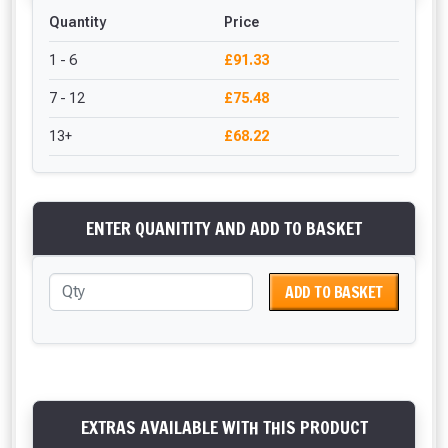
Quantity
Price
1 - 6
£91.33
7 - 12
£75.48
13+
£68.22
ENTER QUANITITY AND ADD TO BASKET
ADD TO BASKET
EXTRAS AVAILABLE WITH THIS PRODUCT