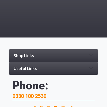
Shop Links
Useful Links
Phone:
0330 100 2530