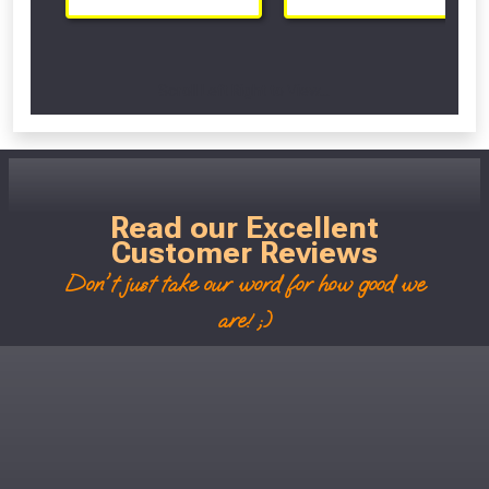
Scroll Left Right to View...
Read our Excellent
Customer Reviews
Don't just take our word for how good we
are! ;)