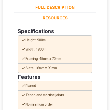
FULL DESCRIPTION
RESOURCES
Specifications
From time to time, we may offer
Height: 900m
vouchers in selected areas.
Width: 1800m
Just pop in your postcode to check
Framing: 45mm x 70mm
whether you qualify for a voucher.
Slats: 16mm x 90mm
Don’t worry, we’ll only use your postcode
Features
to check eligibility!
Planed
Tenon and mortise joints
No minimum order