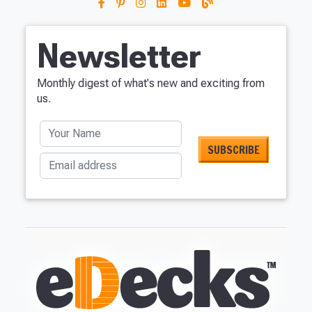
Newsletter
Monthly digest of what's new and exciting from
us.
Your Name
Email address