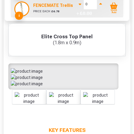
FENCEMATE Trellis Bracket Extension For Concr
Quick
PRICE EACH
£
6.78
+ £
0.00
Add
i
Elite Cross Top Panel
(1.8m x 0.9m)
KEY FEATURES