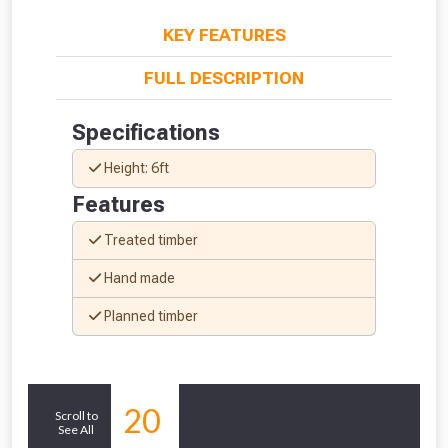
KEY FEATURES
FULL DESCRIPTION
Specifications
Height: 6ft
Features
Treated timber
Hand made
From time to time, we may offer
Planned timber
vouchers in selected areas.
Just pop in your postcode to check
Similar
20
Scroll to
whether you qualify for a voucher.
See All
Products