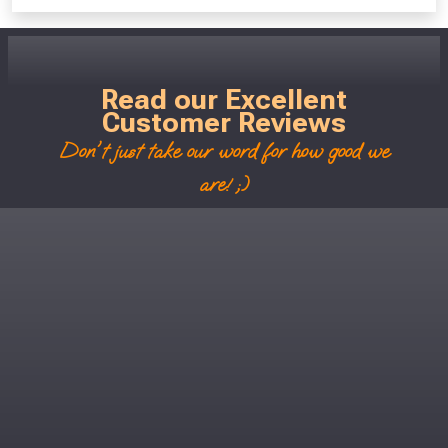
Read our Excellent
Customer Reviews
Don't just take our word for how good we
are! ;)