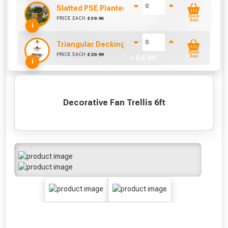
Slatted PSE Planter (W500mm x D460mm x H560
Quick
PRICE EACH
£
39.96
+ £
0.00
Add
i
Triangular Decking Wall Planter Set of 3
Quick
PRICE EACH
£
29.99
+ £
0.00
Add
i
Decorative Fan Trellis 6ft