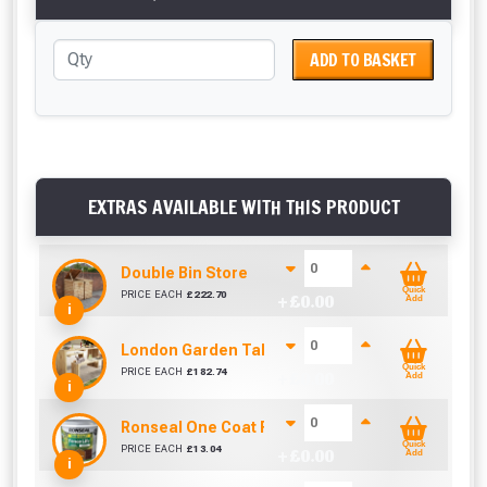
ADD TO BASKET
EXTRAS AVAILABLE WITH THIS PRODUCT
Double Bin Store
Quick
PRICE EACH
£
222.70
+ £
0.00
Add
i
London Garden Table And Bench Set
Quick
PRICE EACH
£
182.74
+ £
0.00
Add
i
Ronseal One Coat Fence Life 5 Litre (Harvest Gol
Quick
PRICE EACH
£
13.04
+ £
0.00
Add
i