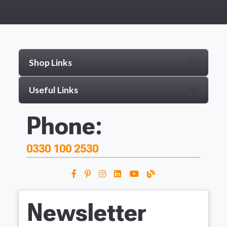
Shop Links
Useful Links
Phone:
0330 100 2530
Newsletter