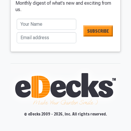
Monthly digest of what's new and exciting from
us.
Your Name
Email address
Make Your Garden Smile :)
© eDecks 2009 - 2026, Inc. All rights reserved.