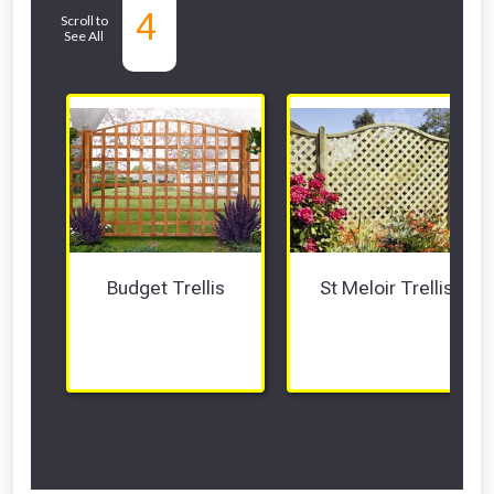
Related Sub-
4
Scroll to
See All
departments
Budget Trellis
St Meloir Trellis
Scroll Left Right to View...