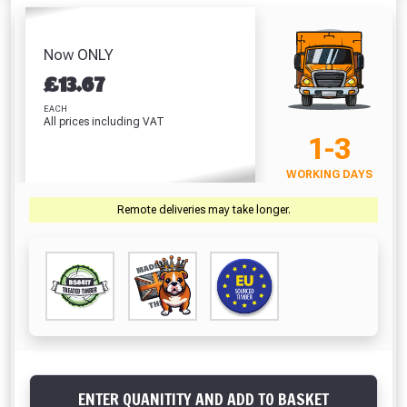
Table And Bench
Fence Life 5 Litre
(W5
Set
(Harvest Gold)
D46
Absolutely Free!!
£222.70
H5
£182.74
£13.04
Full Terms & Conditions at basket.
Now ONLY
£
£
13.67
VIEW PRODUCT
VIEW PRODUCT
VIEW PRODUCT
VIEW 
Only
Fully Inc VAT!
EACH
All prices including VAT
View Product Page
1-3
VIEW BASKET
CONTINUE SHOPPING
WORKING DAYS
CLOSE
Remote deliveries may take longer.
ENTER QUANITITY AND ADD TO BASKET