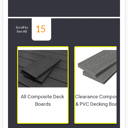
Related Sub-
15
Scroll to
See All
departments
All Composite Deck 
Clearance Composite 
Boards
& PVC Decking Boards