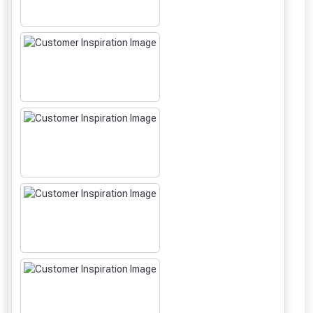
From time to time, we may offer
vouchers in selected areas.
Just pop in your postcode to check
whether you qualify for a voucher.
Don’t worry, we’ll only use your postcode
to check eligibility!