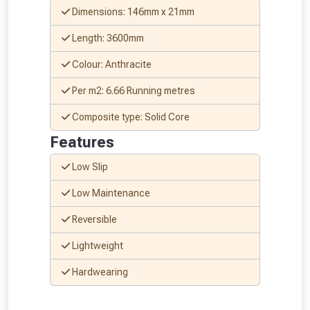
Dimensions: 146mm x 21mm
Length: 3600mm
Colour: Anthracite
Per m2: 6.66 Running metres
Composite type: Solid Core
Features
Low Slip
Low Maintenance
Reversible
Lightweight
Hardwearing