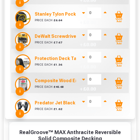
+ £
0.00
i
Stanley Tylon Pocket Tape (5m/16ft)
Quick
PRICE EACH
£
6.64
+ £
0.00
Add
i
DeWalt Screwdriver Bits PZ2 (25 Pack)
Quick
PRICE EACH
£
7.67
+ £
0.00
Add
i
Protection Deck Tape 50mm (Per Metre)
Quick
PRICE EACH
£
1.36
+ £
0.00
Add
i
Composite Wood Enhancer 1L (Ebony / Grey)
Quick
PRICE EACH
£
45.68
+ £
0.00
Add
i
Predator Jet Black PU Gloves Size 10 / L
Quick
PRICE EACH
£
1.62
+ £
0.00
Add
i
RealGroove™ MAX Anthracite Reversible
Solid Composite Decking