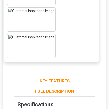
NOT INTERESTED
KEY FEATURES
FULL DESCRIPTION
Specifications