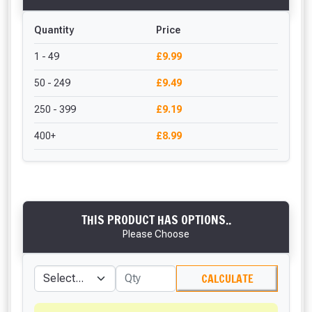
Quantity
Price
1 - 49
£9.99
50 - 249
£9.49
250 - 399
£9.19
400+
£8.99
THIS PRODUCT HAS OPTIONS..
Please Choose
CALCULATE