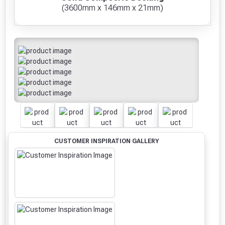
(3600mm x 146mm x 21mm)
CUSTOMER INSPIRATION GALLERY