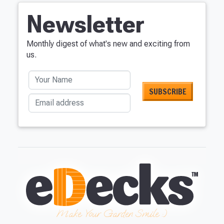
Newsletter
Monthly digest of what's new and exciting from
us.
Your Name
Email address
Make Your Garden Smile :)