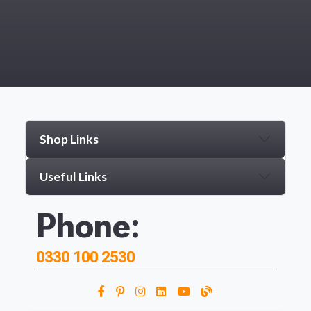
Shop Links
Useful Links
Phone:
0330 100 2530