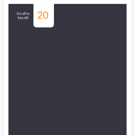
Similar
20
Scroll to
See All
Products