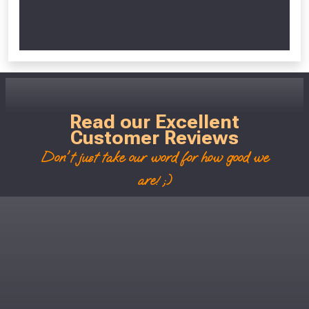
Scroll Left Right to View...
Read our Excellent
Customer Reviews
Don't just take our word for how good we
are! ;)