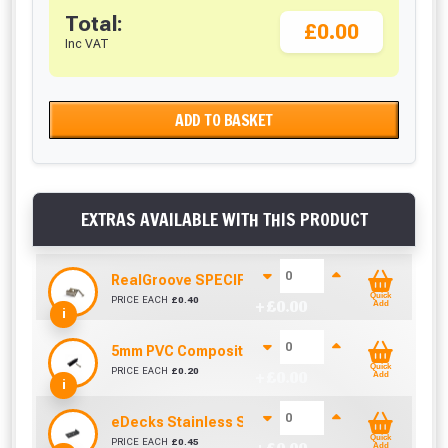
Total:
£0.00
Inc VAT
ADD TO BASKET
EXTRAS AVAILABLE WITH THIS PRODUCT
RealGroove SPECIFIC Stainless Steel Starter Cl
Quick
PRICE EACH
£
0.40
+ £
0.00
Add
i
5mm PVC Composite Decking Clip and Screw
Quick
PRICE EACH
£
0.20
+ £
0.00
Add
i
eDecks Stainless Steel Composite Decking End 
Quick
PRICE EACH
£
0.45
Add