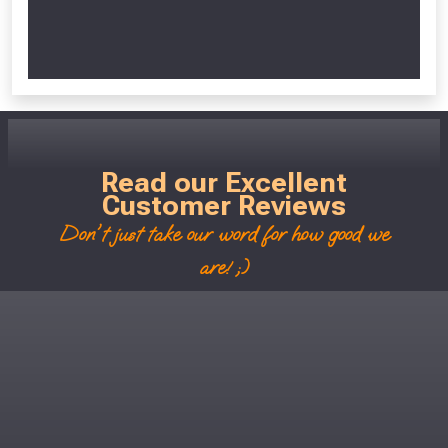
Read our Excellent
Customer Reviews
Don't just take our word for how good we
are! ;)