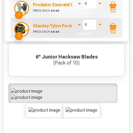
Predator Emerald Gloves Size 10 / L
Quick
PRICE EACH
£
4.62
+ £
0.00
Add
i
Stanley Tylon Pocket Tape (5m/16ft)
Quick
PRICE EACH
£
6.64
+ £
0.00
Add
i
6" Junior Hacksaw Blades
(Pack of 10)