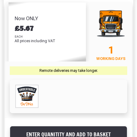
Screwdriver Bits
White (310ml)
of Line
Gloves 
PZ2 (25 Pack)
Absolutely Free!!
£5.64
£5.98
£
£7.67
Full Terms & Conditions at basket.
Now ONLY
VIEW PRODUCT
VIEW PRODUCT
VIEW PRODUCT
VIEW 
£
5.67
Only
Fully Inc VAT!
EACH
All prices including VAT
View Product Page
VIEW BASKET
CONTINUE SHOPPING
1
WORKING DAYS
CLOSE
Remote deliveries may take longer.
ENTER QUANITITY AND ADD TO BASKET