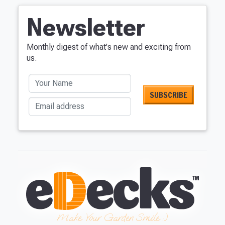
Newsletter
Monthly digest of what's new and exciting from
us.
Your Name
Email address
Make Your Garden Smile :)