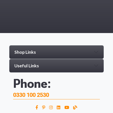
Shop Links
Useful Links
Phone:
0330 100 2530