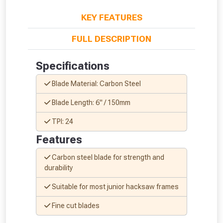
KEY FEATURES
FULL DESCRIPTION
From time to time, we may offer
Specifications
vouchers in selected areas.
Blade Material: Carbon Steel
Just pop in your postcode to check
Blade Length: 6" / 150mm
whether you qualify for a voucher.
TPI: 24
Features
Don’t worry, we’ll only use your postcode
to check eligibility!
Carbon steel blade for strength and
durability
Suitable for most junior hacksaw frames
Fine cut blades