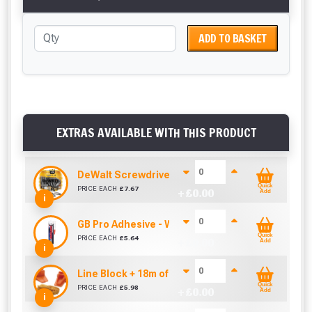
ADD TO BASKET
EXTRAS AVAILABLE WITH THIS PRODUCT
DeWalt Screwdriver Bits PZ2 (25 Pack)
Quick
PRICE EACH
£
7.67
+ £
0.00
Add
i
GB Pro Adhesive - White (310ml)
Quick
PRICE EACH
£
5.64
+ £
0.00
Add
i
Line Block + 18m of Line
Quick
PRICE EACH
£
5.98
+ £
0.00
Add
i