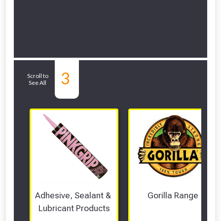
Related Sub-
3
Scroll to
See All
departments
Adhesive, Sealant & 
Gorilla Range
Lubricant Products