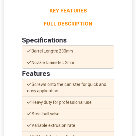
KEY FEATURES
FULL DESCRIPTION
Specifications
Barrel Length: 230mm
Nozzle Diameter: 2mm
Features
Screws onto the canister for quick and
easy application
Heavy duty for professional use
Steel ball valve
From time to time, we may offer
vouchers in selected areas.
Variable extrusion rate