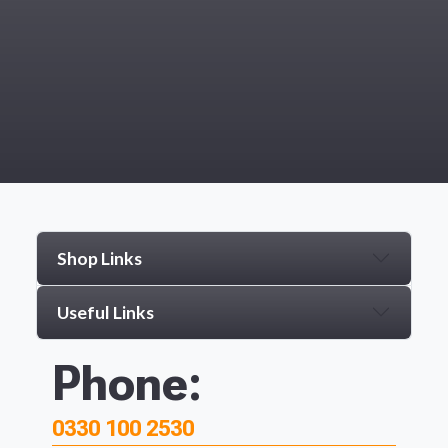
Shop Links
Useful Links
Phone:
0330 100 2530