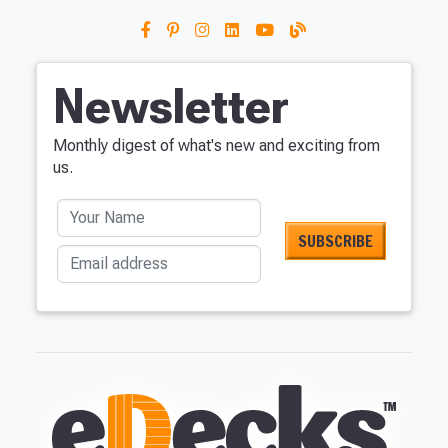
Newsletter
Monthly digest of what's new and exciting from
us.
Your Name
Email address