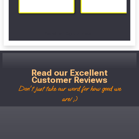
Scroll Left Right to View...
Read our Excellent
Customer Reviews
Don't just take our word for how good we
are! ;)