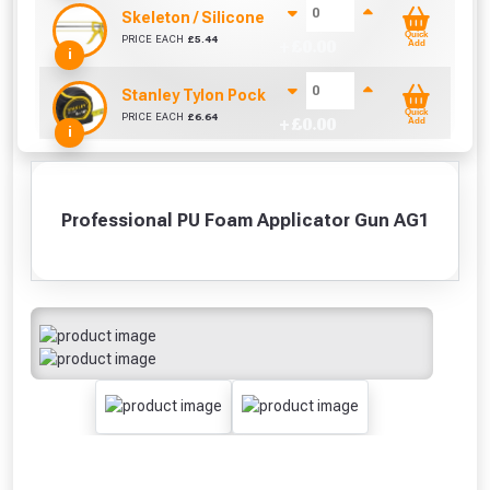
Skeleton / Silicone / Mastic Gun (310ml)
Quick
PRICE EACH
£
5.44
+ £
0.00
Add
i
Stanley Tylon Pocket Tape (5m/16ft)
Quick
PRICE EACH
£
6.64
+ £
0.00
Add
i
Professional PU Foam Applicator Gun AG1