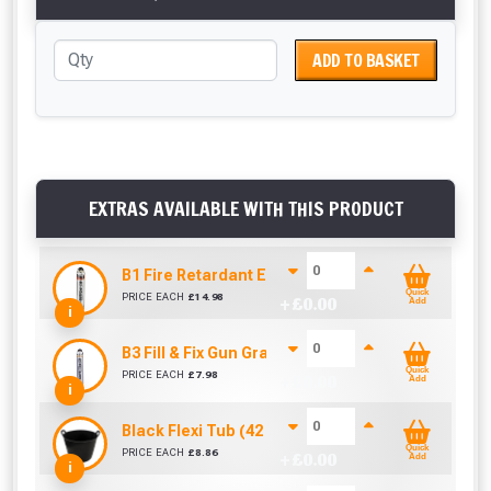
ADD TO BASKET
EXTRAS AVAILABLE WITH THIS PRODUCT
B1 Fire Retardant Expanding Foam Filler 750ml
Quick
PRICE EACH
£
14.98
+ £
0.00
Add
i
B3 Fill & Fix Gun Grade Foam Filler 750ml
Quick
PRICE EACH
£
7.98
+ £
0.00
Add
i
Black Flexi Tub (42 Litre)
Quick
PRICE EACH
£
8.86
+ £
0.00
Add
i