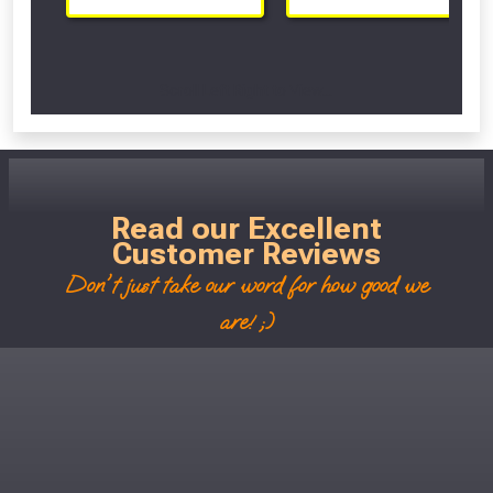
Scroll Left Right to View...
Read our Excellent
Customer Reviews
Don't just take our word for how good we
are! ;)