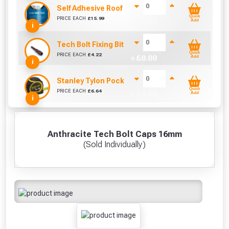
Self Adhesive Roof Flashing (150mm x 10m)
Quick
PRICE EACH
£
15.99
+ £
0.00
Add
i
Tech Bolt Fixing Bit (8mm)
Quick
PRICE EACH
£
4.22
+ £
0.00
Add
i
Stanley Tylon Pocket Tape (5m/16ft)
Quick
PRICE EACH
£
6.64
+ £
0.00
Add
i
Anthracite Tech Bolt Caps 16mm
(Sold Individually)