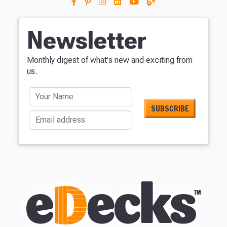
Newsletter
Monthly digest of what's new and exciting from
us.
Your Name
Email address