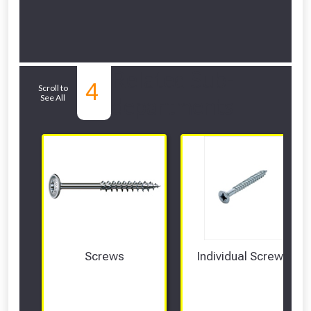
Related Sub-
4
Scroll to
See All
departments
Screws
Individual Screws