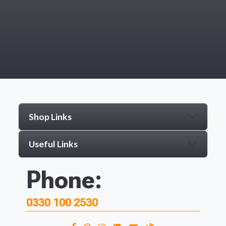
Shop Links
Useful Links
Phone:
0330 100 2530