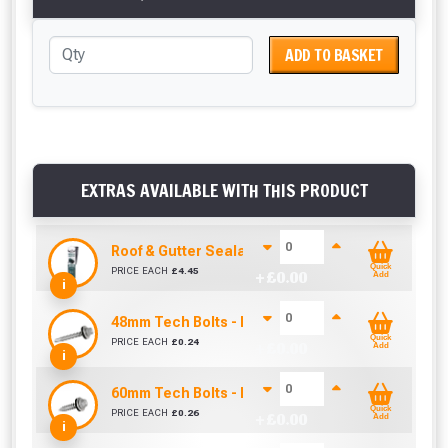
ADD TO BASKET
EXTRAS AVAILABLE WITH THIS PRODUCT
Roof & Gutter Sealant (310ml)
Quick
PRICE EACH
£
4.45
+ £
0.00
Add
i
48mm Tech Bolts - Into Steel (Sold Individually)
Quick
PRICE EACH
£
0.24
+ £
0.00
Add
i
60mm Tech Bolts - Into Timber (Sold Individually
Quick
PRICE EACH
£
0.26
+ £
0.00
Add
i