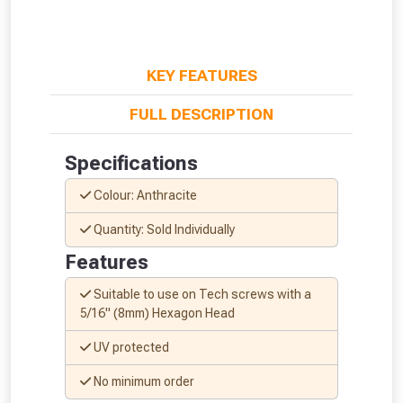
KEY FEATURES
FULL DESCRIPTION
Specifications
Colour: Anthracite
Quantity: Sold Individually
Features
Suitable to use on Tech screws with a
5/16" (8mm) Hexagon Head
From time to time, we may offer
UV protected
vouchers in selected areas.
No minimum order
Just pop in your postcode to check