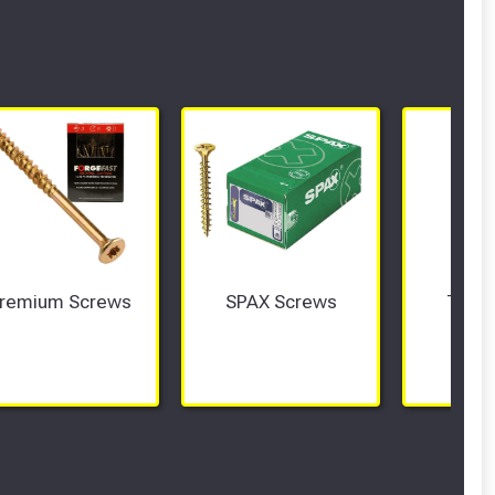
remium Screws
SPAX Screws
Tech