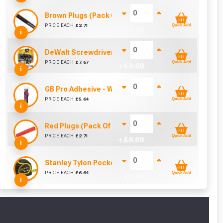
Brown Plugs (Pack Of 100)
PRICE EACH
£
2.71
Quick Add
+ £
0.00
i
DeWalt Screwdriver Bits PZ2 (25 Pack)
PRICE EACH
£
7.67
Quick Add
+ £
0.00
i
GB Pro Adhesive - White (310ml)
PRICE EACH
£
5.64
Quick Add
+ £
0.00
i
Red Plugs (Pack Of 100)
PRICE EACH
£
2.71
Quick Add
+ £
0.00
i
Stanley Tylon Pocket Tape (5m/16ft)
PRICE EACH
£
6.64
Quick Add
+ £
0.00
i