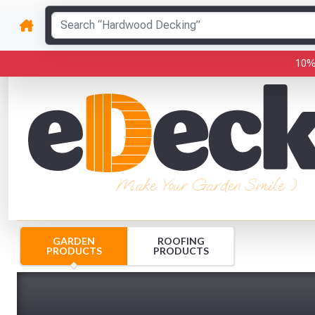
10%
Make Your Garden Smile :)
GARDEN
ROOFING
PRODUCTS
PRODUCTS