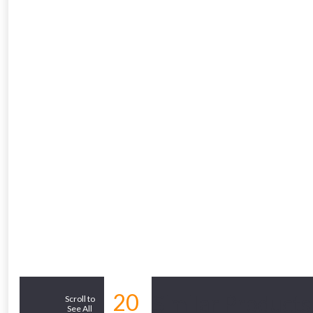
20
Similar Products
Scroll to
See All