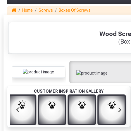
Home
Screws
Boxes Of Screws
1
Wood Screw
(Box
CUSTOMER INSPIRATION GALLERY