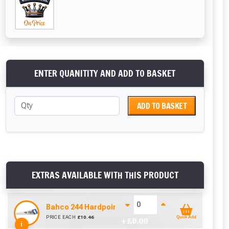
ENTER QUANITITY AND ADD TO BASKET
ADD TO BASKET
EXTRAS AVAILABLE WITH THIS PRODUCT
Bahco 244 Hardpoint Handsaw (22 Inch)
PRICE EACH
£
10.46
Quick Add
+ £
0.00
i