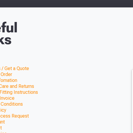
ful
ks
 / Get a Quote
 Order
nfomation
Care and Returns
itting Instructions
Invoice
 Conditions
licy
ccess Request
unt
t