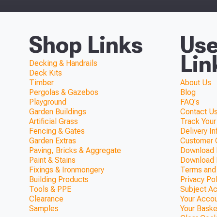
Shop Links
Use
Lin
Decking & Handrails
Deck Kits
Timber
About Us
Pergolas & Gazebos
Blog
Playground
FAQ's
Garden Buildings
Contact Us
Artificial Grass
Track Your
Fencing & Gates
Delivery I
Garden Extras
Customer 
Paving, Bricks & Aggregate
Download F
Paint & Stains
Download 
Fixings & Ironmongery
Terms and
Building Products
Privacy Po
Tools & PPE
Subject A
Clearance
Your Acco
Samples
Your Baske