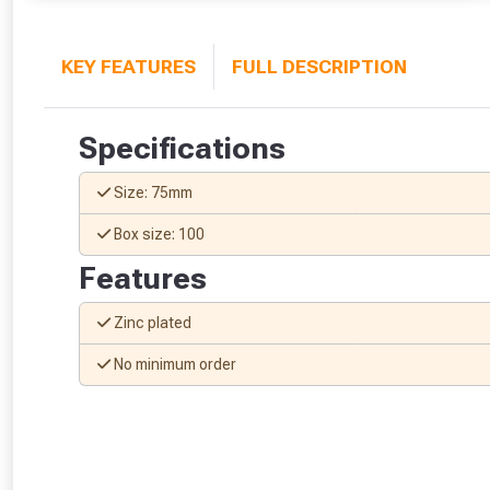
KEY FEATURES
FULL DESCRIPTION
Specifications
Size: 75mm
Box size: 100
Features
Zinc plated
No minimum order