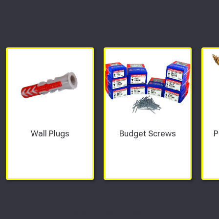
tments
Wall Plugs
Budget Screws
P
Scroll Left Right to View...