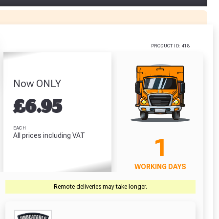
Adhesive
Red Plugs (Pack
Stanley Tylon
 (310ml)
Of 100)
Pocket Tape
(5m/16ft)
.64
£2.71
£6.64
PRODUCT ID: 418
RODUCT
VIEW PRODUCT
VIEW PRODUCT
Now ONLY
£
6.95
r Garden Smile :)
r Garden Smile :)
EACH
All prices including VAT
1
WORKING DAYS
Remote deliveries may take longer.