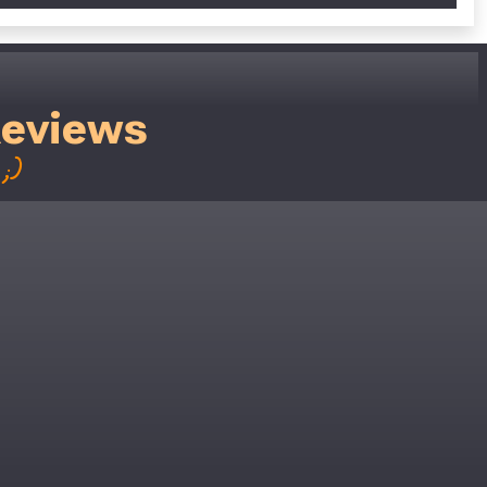
Reviews
;)