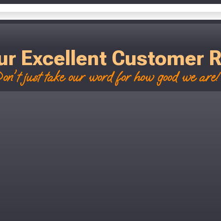
ur Excellent Customer 
on't just take our word for how good we are! 