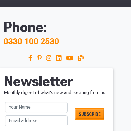
Phone:
0330 100 2530
Newsletter
Monthly digest of what's new and exciting from us.
Your Name
Email address