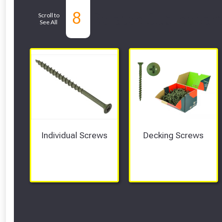
8
Related Sub-depar
Scroll to
See All
Individual Screws
Decking Screws