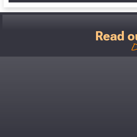
Read o
D