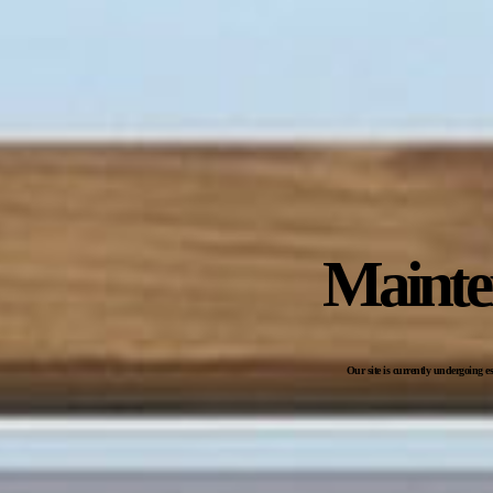
Mainte
Our site is currently undergoing e