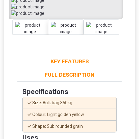
KEY FEATURES
FULL DESCRIPTION
Specifications
Size: Bulk bag 850kg
Colour: Light golden yellow
Shape: Sub rounded grain
From time to time, we may offer
Uses