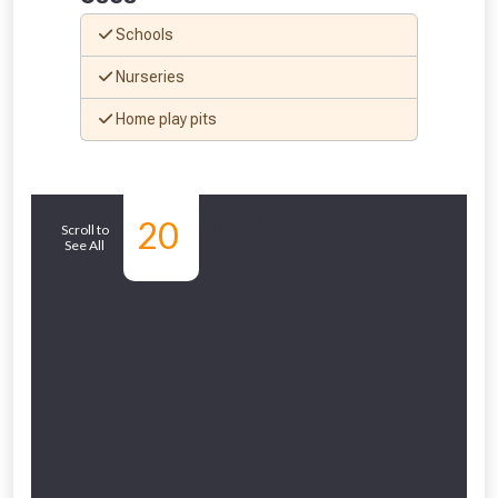
vouchers in selected areas.
Schools
Just pop in your postcode to check
Nurseries
whether you qualify for a voucher.
Home play pits
Don’t worry, we’ll only use your postcode
to check eligibility!
Similar
20
Scroll to
See All
Products
NOT INTERESTED