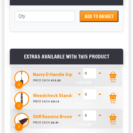
ADD TO BASKET
EXTRAS AVAILABLE WITH THIS PRODUCT
Navvy D Handle Square Mouth Shovel No.2
Quick
PRICE EACH
£
15.52
+ £
0.00
Add
i
Weedcheck Standard Duty Weed Control Membra
Quick
PRICE EACH
£
9.13
+ £
0.00
Add
i
Stiff Bassine Broom with Shaft (10Inch)
Quick
PRICE EACH
£
5.81
+ £
0.00
Add
i