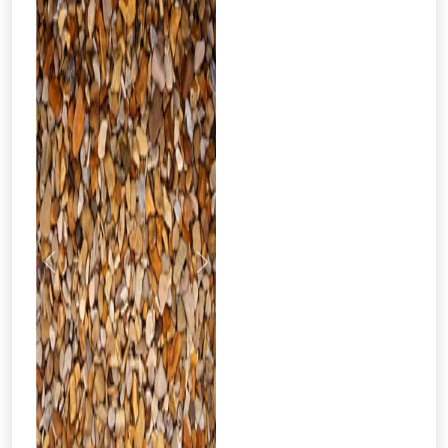
Previous
Next