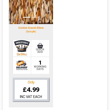
Golden Gravel 20mm
(Sample)
QUICK
ADD
1
WORKING
DAYS
Only
£4.99
INC VAT EACH