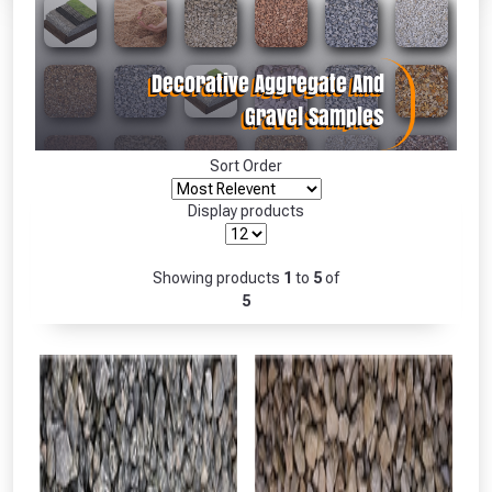
Absolutely Free!!
Full Terms & Conditions at basket.
Only
Fully Inc VAT!
View Product Page
Sort Order
Display products
CLOSE
Showing products
1
to
5
of
5