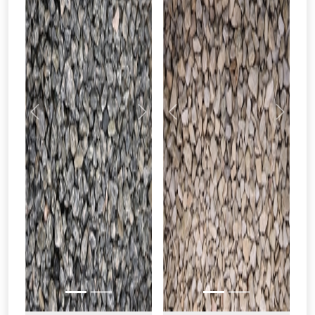
Previous
Next
Previous
Next