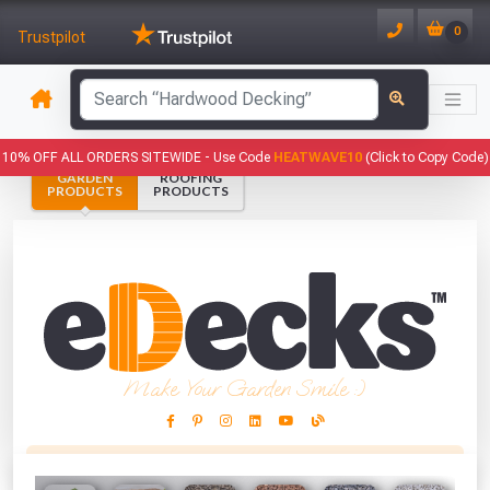
0
Trustpilot
has been added to your basket.
10% OFF ALL ORDERS SITEWIDE -
Use Code
HEATWAVE10
(Click to Copy Code)
GARDEN
ROOFING
YOUR BASKET
PRODUCTS
PRODUCTS
1
You have
products in your
basket totalling
VIEW BASKET
CONTINUE SHOPPING
Make Your Garden Smile :)
This Months Freebies!