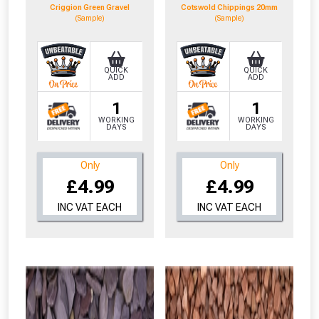
Criggion Green Gravel
Cotswold Chippings 20mm
(Sample)
(Sample)
QUICK
QUICK
ADD
ADD
1
1
WORKING
WORKING
DAYS
DAYS
Only
Only
£4.99
£4.99
INC VAT EACH
INC VAT EACH
From time to time, we may offer
vouchers in selected areas.