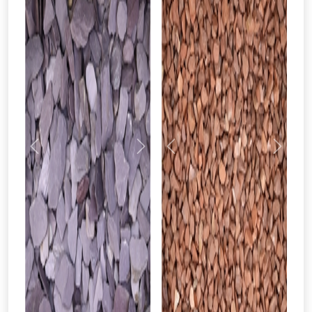
Just pop in your postcode to check
whether you qualify for a voucher.
Don’t worry, we’ll only use your postcode
to check eligibility!
Previous
Next
Previous
Next
NOT INTERESTED