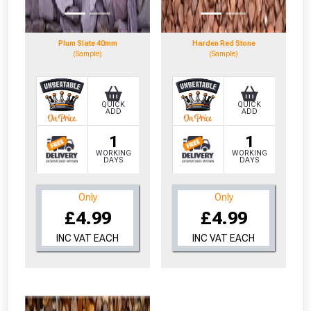
Plum Slate 40mm
Harden Red Stone
(Sample)
(Sample)
QUICK
QUICK
ADD
ADD
1
1
WORKING
WORKING
DAYS
DAYS
Only
Only
£4.99
£4.99
INC VAT EACH
INC VAT EACH