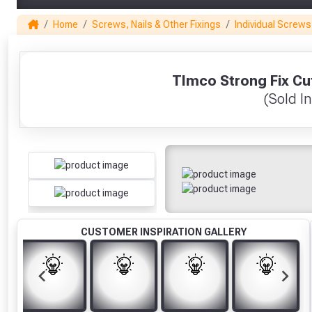
Home
Screws, Nails & Other Fixings
Individual Screws
1
TImco Strong Fix C
(Sold In
CUSTOMER INSPIRATION GALLERY