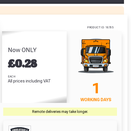
or Jet
Stanley Tylon
U Gloves
Pocket Tape
0 / L
(5m/16ft)
.62
£6.64
PRODUCT ID: 18705
RODUCT
VIEW PRODUCT
Now ONLY
£
0.28
r Garden Smile :)
r Garden Smile :)
EACH
All prices including VAT
1
WORKING DAYS
Remote deliveries may take longer.