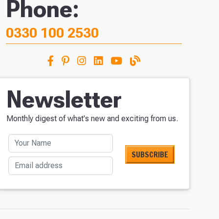
Phone:
0330 100 2530
Newsletter
Monthly digest of what's new and exciting from us.
Your Name
Email address