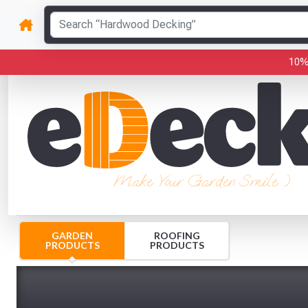
10%
Make Your Garden Smile :)
GARDEN
ROOFING
PRODUCTS
PRODUCTS