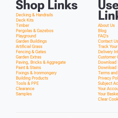
Shop Links
Use
Lin
Decking & Handrails
Deck Kits
Timber
About Us
Pergolas & Gazebos
Blog
Playground
FAQ's
Garden Buildings
Contact Us
Artificial Grass
Track Your
Fencing & Gates
Delivery I
Garden Extras
Customer 
Paving, Bricks & Aggregate
Download F
Paint & Stains
Download 
Fixings & Ironmongery
Terms and
Building Products
Privacy Po
Tools & PPE
Subject A
Clearance
Your Acco
Samples
Your Baske
Clear Coo