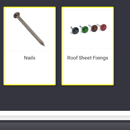
Nails
Roof Sheet Fixings
Scroll Left Right to View...