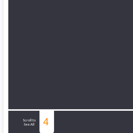
Just pop in you
Don’t worry
4
Related Sub-depar
Scroll to
See All