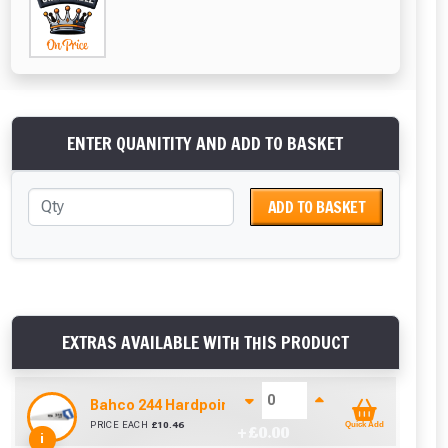
ENTER QUANITITY AND ADD TO BASKET
ADD TO BASKET
EXTRAS AVAILABLE WITH THIS PRODUCT
Bahco 244 Hardpoint Handsaw (22 Inch)
PRICE EACH
£
10.46
Quick Add
+ £
0.00
i