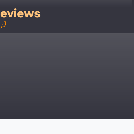
Reviews
;)