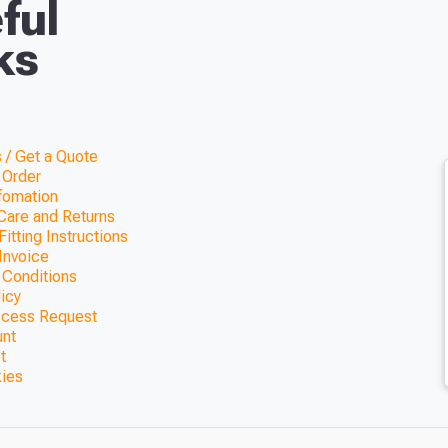
ful
ks
 / Get a Quote
 Order
nfomation
Care and Returns
itting Instructions
Invoice
 Conditions
licy
ccess Request
unt
t
kies