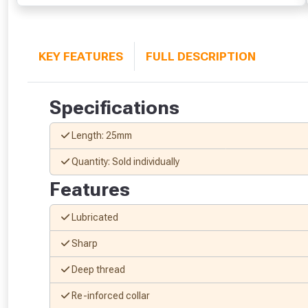
KEY FEATURES
FULL DESCRIPTION
Specifications
Length: 25mm
Quantity: Sold individually
Features
Lubricated
Sharp
Deep thread
Re-inforced collar