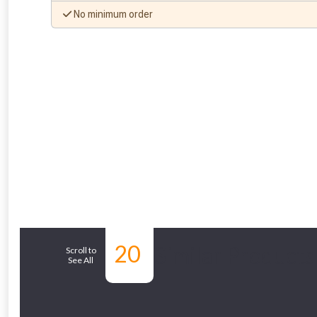
No minimum order
20
Similar Products
Scroll to
See All
From time 