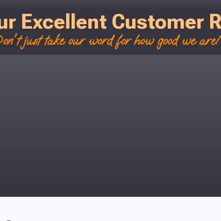
ur Excellent Customer 
on't just take our word for how good we are! 