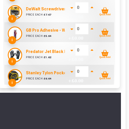
DeWalt Screwdriver Bits PZ2 (25 Pack)
PRICE EACH
£
7.67
Quick Add
+ £
0.00
i
GB Pro Adhesive - White (310ml)
PRICE EACH
£
5.64
Quick Add
+ £
0.00
i
Predator Jet Black PU Gloves Size 10 / L
PRICE EACH
£
1.62
Quick Add
+ £
0.00
i
Stanley Tylon Pocket Tape (5m/16ft)
PRICE EACH
£
6.64
Quick Add
+ £
0.00
i
cted areas.