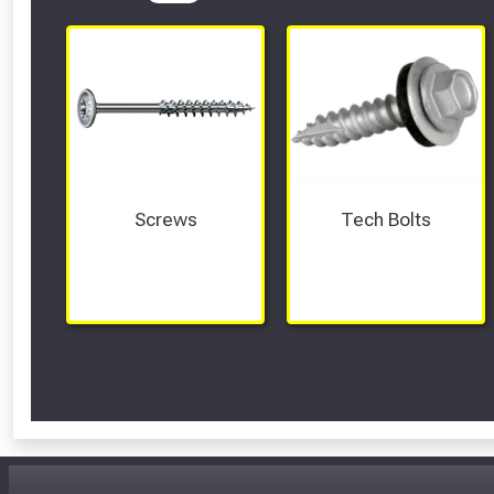
Screws
Tech Bolts