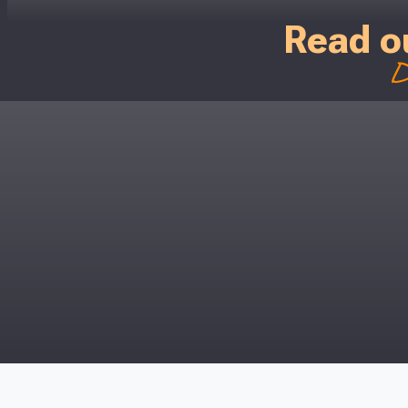
Read o
D