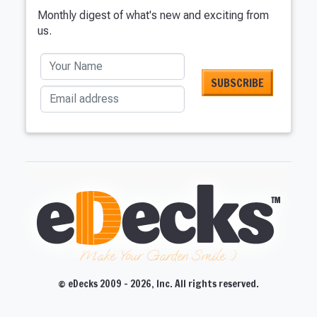
Monthly digest of what's new and exciting from
us.
Your Name
Email address
Make Your Garden Smile :)
© eDecks 2009 - 2026, Inc. All rights reserved.