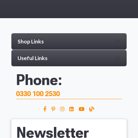
Shop Links
Useful Links
Phone:
0330 100 2530
Newsletter