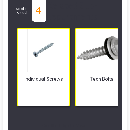
Related Sub-
4
Scroll to
See All
departments
Individual Screws
Tech Bolts
Scroll Left Right to View...