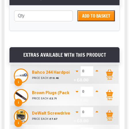
ADD TO BASKET
EXTRAS AVAILABLE WITH THIS PRODUCT
Bahco 244 Hardpoint Handsaw (22 Inch)
Quick
PRICE EACH
£
10.46
+ £
0.00
Add
i
Brown Plugs (Pack Of 100)
Quick
PRICE EACH
£
2.71
+ £
0.00
Add
i
DeWalt Screwdriver Bits PZ2 (25 Pack)
Quick
PRICE EACH
£
7.67
+ £
0.00
Add
i