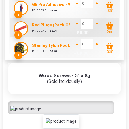
GB Pro Adhesive - White (310ml)
Quick
PRICE EACH
£
5.64
+ £
0.00
Add
i
Red Plugs (Pack Of 100)
Quick
PRICE EACH
£
2.71
+ £
0.00
Add
i
Stanley Tylon Pocket Tape (5m/16ft)
Quick
PRICE EACH
£
6.64
+ £
0.00
Add
i
Wood Screws - 3" x 8g
(Sold Individually)