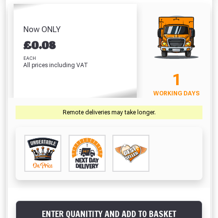
Hardpoint
Screwdriver Bits
Of 100)
White
Handsaw (22
PZ2 (25 Pack)
Absolutely Free!!
£2.71
£
Inch)
£7.67
Full Terms & Conditions at basket.
Now ONLY
£10.46
£
0.08
VIEW PRODUCT
VIEW PRODUCT
VIEW PRODUCT
VIEW 
Only
Fully Inc VAT!
EACH
All prices including VAT
View Product Page
1
VIEW BASKET
CONTINUE SHOPPING
WORKING DAYS
CLOSE
Remote deliveries may take longer.
ENTER QUANITITY AND ADD TO BASKET