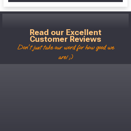
Read our Excellent
Customer Reviews
Don't just take our word for how good we
are! ;)