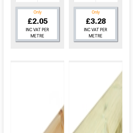
Only
Only
£2.05
£3.28
INC VAT PER
INC VAT PER
METRE
METRE