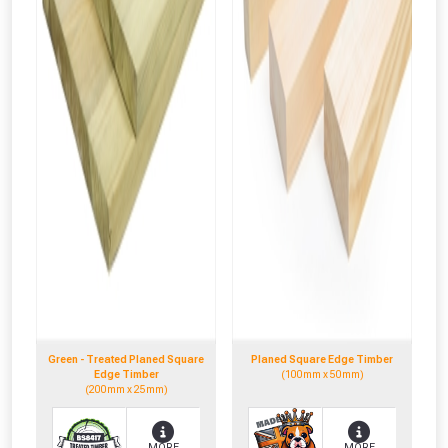
Green - Treated Planed Square
Planed Square Edge Timber
Edge Timber
(100mm x 50mm)
(200mm x 25mm)
MORE
MORE