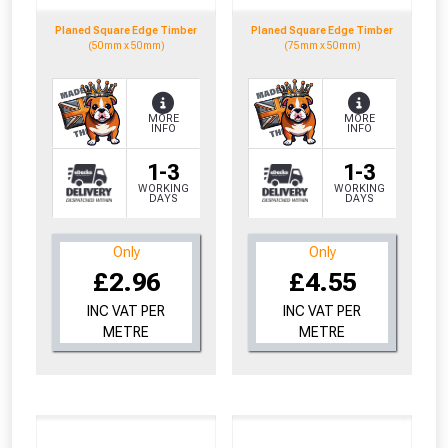
Planed Square Edge Timber
Planed Square Edge Timber
(50mm x 50mm)
(75mm x 50mm)
MORE
MORE
INFO
INFO
1-3
1-3
WORKING
WORKING
DAYS
DAYS
Only
Only
£2.96
£4.55
INC VAT PER
INC VAT PER
METRE
METRE