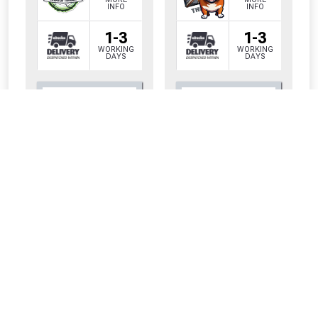
INFO
INFO
1-3
1-3
WORKING
WORKING
DAYS
DAYS
CLOSE
CLOSE
Only
Only
£7.62
£5.70
INC VAT PER
INC VAT PER
METRE
METRE