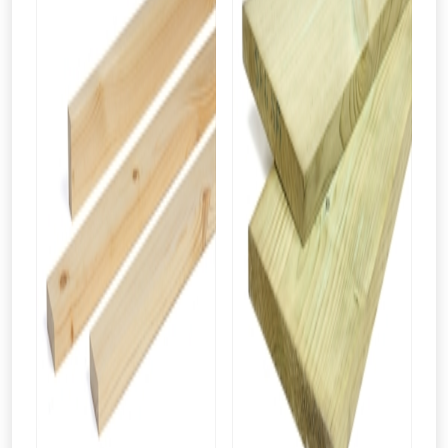
From time to time, we may offer
vouchers in selected areas.
Just pop in your postcode to check