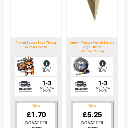
whether you qualify for a voucher.
Don’t worry, we’ll only use your postcode
to check eligibility!
Planed Square Edge Timber
Green - Treated Planed Square
(50mm x 25mm)
Edge Timber
(150mm x 25mm)
MORE
MORE
INFO
INFO
NOT INTERESTED
1-3
1-3
WORKING
WORKING
DAYS
DAYS
Only
Only
£1.70
£5.25
INC VAT PER
INC VAT PER