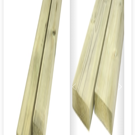
Previous
Next