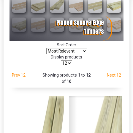
Absolutely Free!!
Full Terms & Conditions at basket.
Only
Fully Inc VAT!
View Product Page
Sort Order
Display products
CLOSE
Prev 12
Showing products
1
to
12
Next 12
of
16