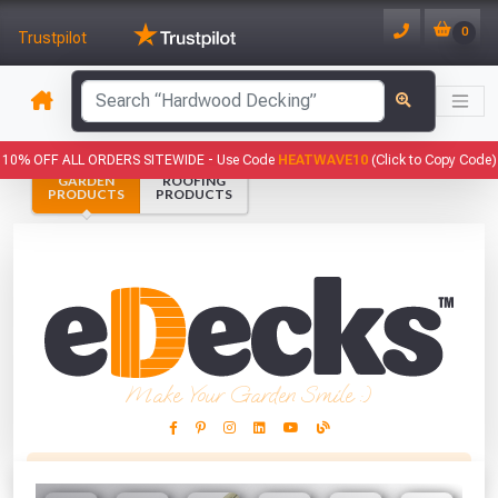
0
Trustpilot
has been added to your basket.
10% OFF ALL ORDERS SITEWIDE -
Use Code
HEATWAVE10
(Click to Copy Code)
GARDEN
ROOFING
YOUR BASKET
PRODUCTS
PRODUCTS
1
You have
products in your
basket totalling
VIEW BASKET
CONTINUE SHOPPING
Make Your Garden Smile :)
This Months Freebies!