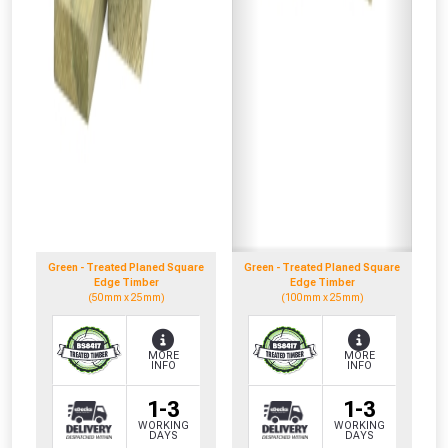
Green - Treated Planed Square
Green - Treated Planed Square
Edge Timber
Edge Timber
(50mm x 25mm)
(100mm x 25mm)
MORE
MORE
INFO
INFO
1-3
1-3
WORKING
WORKING
DAYS
DAYS