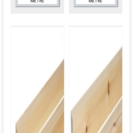
METRE
METRE