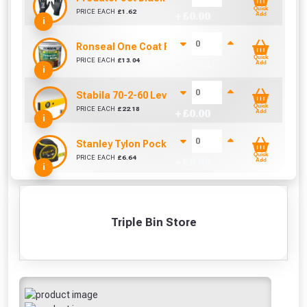
Quick
PRICE EACH
£
1.62
+ £
0.00
Add
i
Ronseal One Coat Fence Life 5 Litre (Harvest Gol
Quick
PRICE EACH
£
13.04
+ £
0.00
Add
i
Stabila 70-2-60 Level 60cm/24in
Quick
PRICE EACH
£
22.18
+ £
0.00
Add
i
Stanley Tylon Pocket Tape (5m/16ft)
Quick
PRICE EACH
£
6.64
+ £
0.00
Add
i
Triple Bin Store