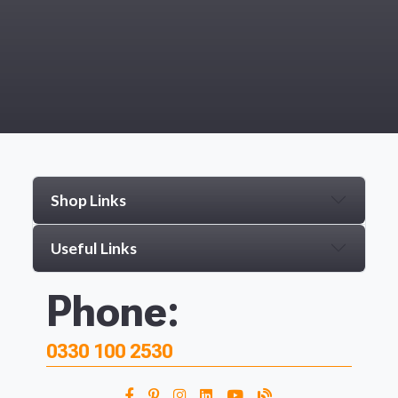
Shop Links
Useful Links
Phone:
0330 100 2530