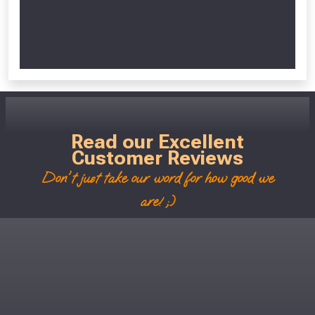
Read our Excellent
Customer Reviews
Don't just take our word for how good we
are! ;)