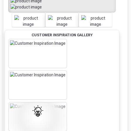
CUSTOMER INSPIRATION GALLERY