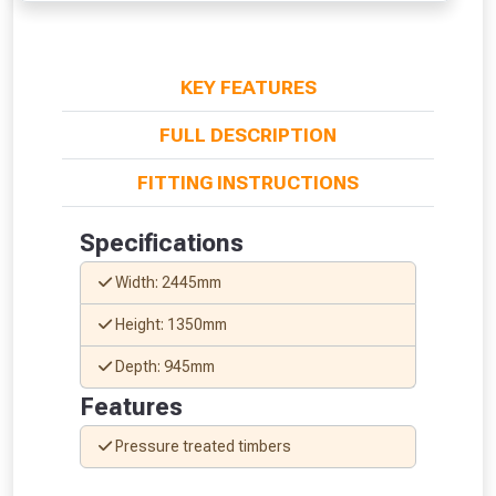
NOT INTERESTED
KEY FEATURES
FULL DESCRIPTION
FITTING INSTRUCTIONS
Specifications
Width: 2445mm
Height: 1350mm
Depth: 945mm
Features
Pressure treated timbers