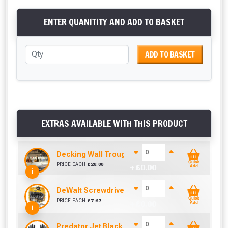
ENTER QUANITITY AND ADD TO BASKET
ADD TO BASKET
EXTRAS AVAILABLE WITH THIS PRODUCT
Decking Wall Trough / Bottle Holder
Quick
PRICE EACH
£
28.00
+ £
0.00
Add
i
DeWalt Screwdriver Bits PZ2 (25 Pack)
Quick
PRICE EACH
£
7.67
+ £
0.00
Add
i
Predator Jet Black PU Gloves Size 10 / L