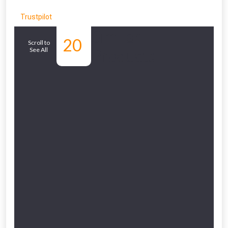
Trustpilot
Similar
20
Scroll to
See All
Products