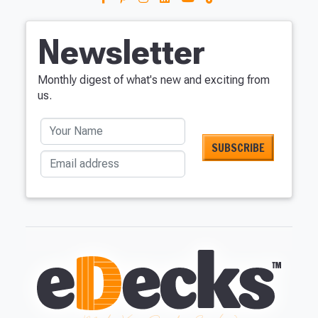
Newsletter
Monthly digest of what's new and exciting from
us.
Your Name
Email address