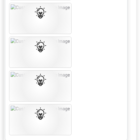
From time to time, we may offer
vouchers in selected areas.
Just pop in your postcode to check
whether you qualify for a voucher.
Don’t worry, we’ll only use your postcode
to check eligibility!