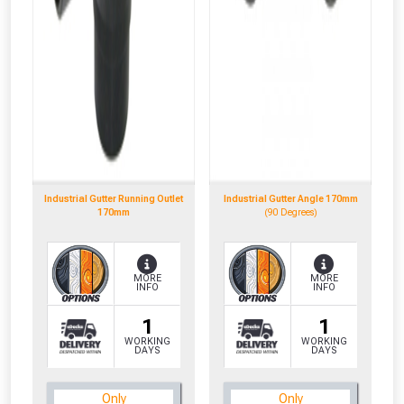
Industrial Gutter Running Outlet
Industrial Gutter Angle 170mm
170mm
(90 Degrees)
MORE
MORE
INFO
INFO
1
1
WORKING
WORKING
DAYS
DAYS
CLOSE
CLOSE
Only
Only