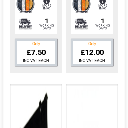
MORE
MORE
INFO
INFO
1
1
WORKING
WORKING
DAYS
DAYS
Only
Only
£7.50
£12.00
INC VAT EACH
INC VAT EACH