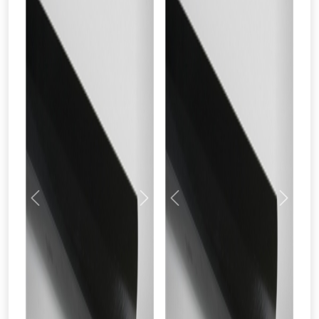
Previous
Next
Previous
Next