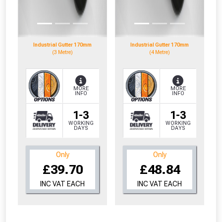
to check eligibility!
Industrial Gutter 170mm
Industrial Gutter 170mm
(3 Metre)
(4 Metre)
MORE
MORE
INFO
INFO
NOT INTERESTED
1-3
1-3
WORKING
WORKING
DAYS
DAYS
Only
Only
£39.70
£48.84
INC VAT EACH
INC VAT EACH