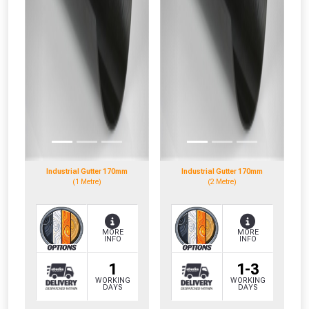
Industrial Gutter 170mm
Industrial Gutter 170mm
(1 Metre)
(2 Metre)
MORE
MORE
INFO
INFO
1
1-3
WORKING
WORKING
DAYS
DAYS