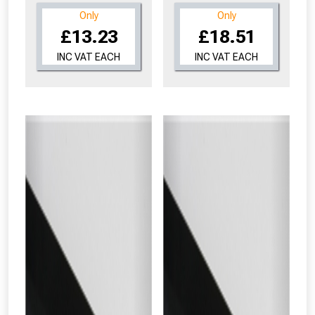
Only
Only
£13.23
£18.51
INC VAT EACH
INC VAT EACH