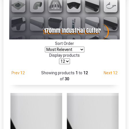
Absolutely Free!!
Full Terms & Conditions at basket.
Only
Fully Inc VAT!
View Product Page
Sort Order
Display products
CLOSE
Prev 12
Showing products
1
to
12
Next 12
of
30