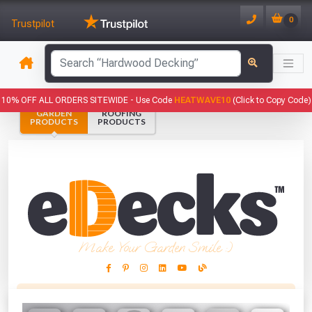
0
Trustpilot
has been added to your basket.
10% OFF ALL ORDERS SITEWIDE -
Use Code
HEATWAVE10
(Click to Copy Code)
GARDEN
ROOFING
YOUR BASKET
PRODUCTS
PRODUCTS
1
You have
products in your
basket totalling
VIEW BASKET
CONTINUE SHOPPING
Make Your Garden Smile :)
This Months Freebies!