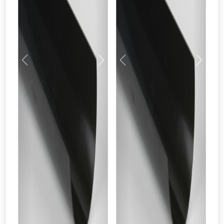
Previous
Next
Previous
Next
From time to time, we may offer
vouchers in selected areas.
Just pop in your postcode to check
whether you qualify for a voucher.
Don’t worry, we’ll only use your postcode