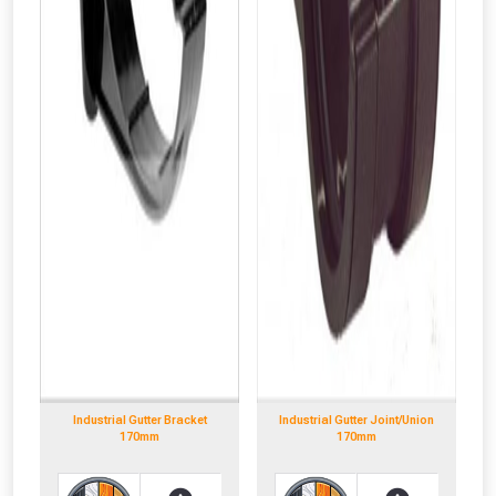
Industrial Gutter Bracket
Industrial Gutter Joint/Union
170mm
170mm