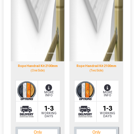
Rope Handrail Kit 2100mm
Rope Handrail Kit 2100mm
(One Side)
(Two Side)
MORE
MORE
INFO
INFO
1-3
1-3
WORKING
WORKING
DAYS
DAYS
CLOSE
CLOSE
Only
Only