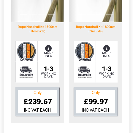
to check eligibility!
Rope Handrail Kit 1500mm
Rope Handrail Kit 1800mm
(Three Side)
(One Side)
MORE
MORE
INFO
INFO
NOT INTERESTED
1-3
1-3
WORKING
WORKING
DAYS
DAYS
Only
Only
£239.67
£99.97
INC VAT EACH
INC VAT EACH