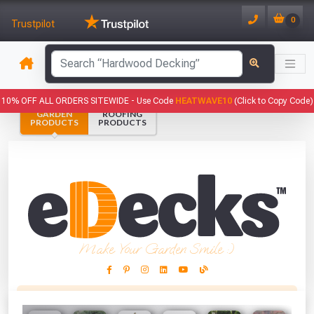
0
Trustpilot
has been added to your basket.
10% OFF ALL ORDERS SITEWIDE -
Use Code
HEATWAVE10
(Click to Copy Code)
GARDEN
ROOFING
YOUR BASKET
PRODUCTS
PRODUCTS
1
You have
products in your
basket totalling
VIEW BASKET
CONTINUE SHOPPING
Make Your Garden Smile :)
This Months Freebies!