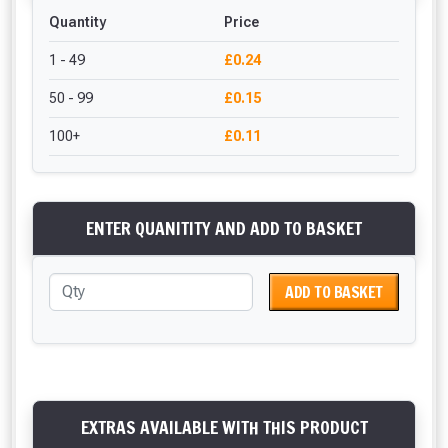
Quantity
Price
1 - 49
£0.24
50 - 99
£0.15
100+
£0.11
ENTER QUANITITY AND ADD TO BASKET
ADD TO BASKET
EXTRAS AVAILABLE WITH THIS PRODUCT