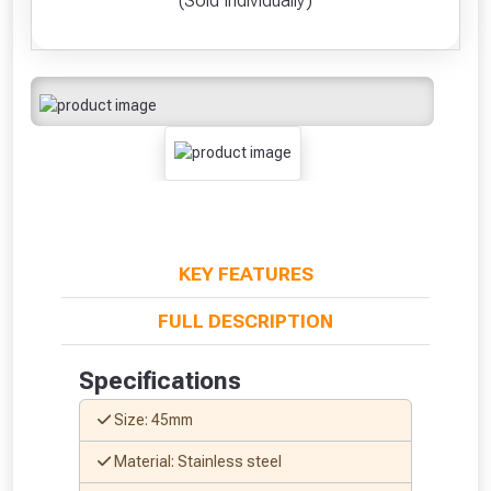
(Sold Individually)
KEY FEATURES
FULL DESCRIPTION
Specifications
Size: 45mm
Material: Stainless steel