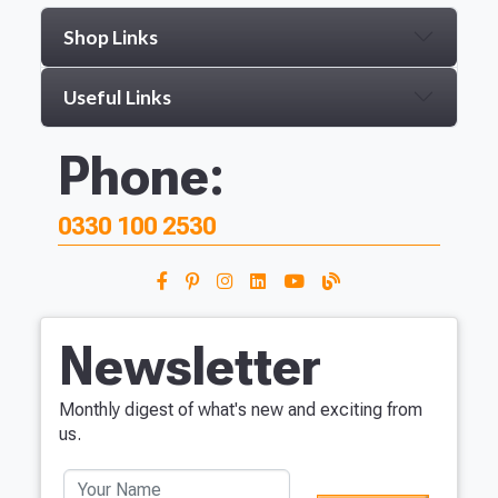
Shop Links
Useful Links
Phone:
0330 100 2530
Newsletter
Monthly digest of what's new and exciting from
us.
Your Name