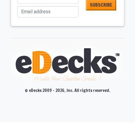
Email address
Make Your Garden Smile :)
© eDecks 2009 - 2026, Inc. All rights reserved.
CLOSE
CLOSE