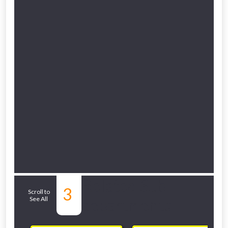
Related Sub-
3
Scroll to
See All
departments