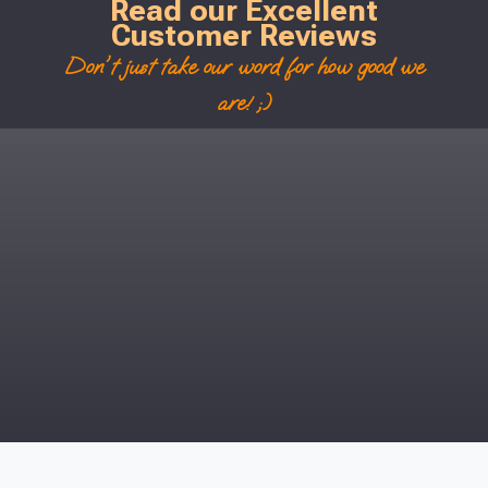
Read our Excellent
Customer Reviews
Don't just take our word for how good we
are! ;)