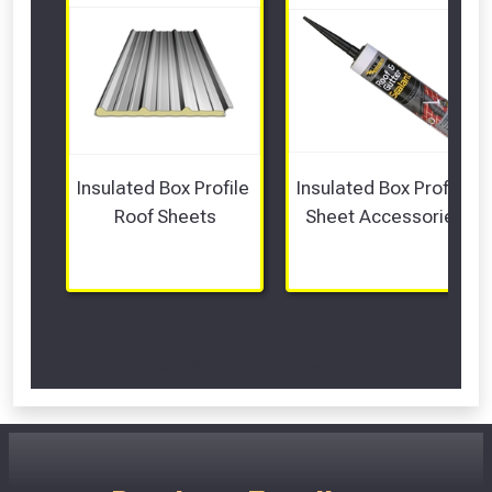
Insulated Box Profile 
Insulated Box Profile 
Roof Sheets
Sheet Accessories
Scroll Left Right to View...