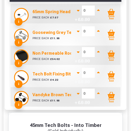
65mm Spring Head Nail & Washer (Sold per KG)
Quick
PRICE EACH
£
7.07
+ £
0.00
Add
i
Goosewing Grey Tech Bolt Caps 16mm (Pack of 1
Quick
PRICE EACH
£
11.90
+ £
0.00
Add
i
Non Permeable Roofing Underlay (45m x 1000mm
Quick
PRICE EACH
£
54.02
+ £
0.00
Add
i
Tech Bolt Fixing Bit (8mm)
Quick
PRICE EACH
£
4.22
+ £
0.00
Add
i
Vandyke Brown Tech Bolt Caps 16mm (Pack of 10
Quick
PRICE EACH
£
11.90
+ £
0.00
Add
i
45mm Tech Bolts - Into Timber