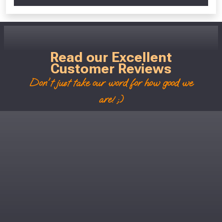
Read our Excellent
Customer Reviews
Don't just take our word for how good we
are! ;)