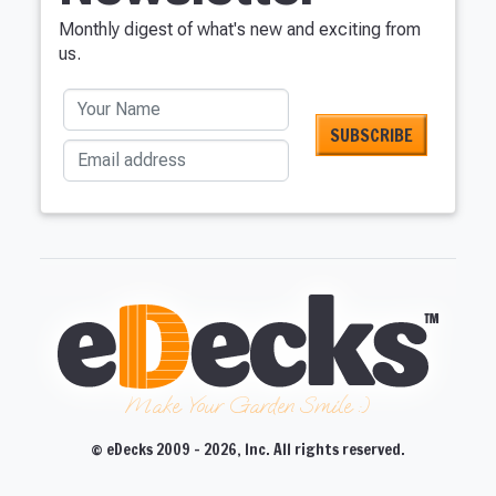
Monthly digest of what's new and exciting from
us.
Your Name
Email address
Make Your Garden Smile :)
© eDecks 2009 - 2026, Inc. All rights reserved.