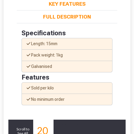
KEY FEATURES
FULL DESCRIPTION
Specifications
Length: 15mm
Pack weight: 1kg
Galvanised
Features
Sold per kilo
From time to time, we may offer
No minimum order
vouchers in selected areas.
Just pop in your postcode to check
Similar
20
whether you qualify for a voucher.
Scroll to
See All