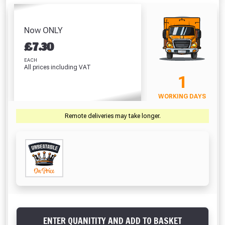
/ Mastic Gun
Screwd
(42 Litre)
White (310ml)
(310ml)
PZ2 (
Absolutely Free!!
£8.86
£5.64
£5.44
£
Full Terms & Conditions at basket.
Now ONLY
£
7.30
Only
VIEW PRODUCT
VIEW PRODUCT
VIEW PRODUCT
VIEW 
Fully Inc VAT!
EACH
All prices including VAT
View Product Page
1
VIEW BASKET
CONTINUE SHOPPING
WORKING DAYS
CLOSE
Remote deliveries may take longer.
ENTER QUANITITY AND ADD TO BASKET