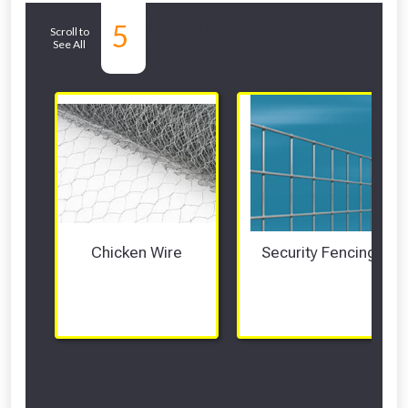
Related Sub-
5
Scroll to
See All
departments
Chicken Wire
Security Fencing
Scroll Left Right to View...