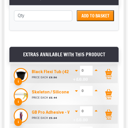
ADD TO BASKET
EXTRAS AVAILABLE WITH THIS PRODUCT
Black Flexi Tub (42 Litre)
Quick
PRICE EACH
£
8.86
+ £
0.00
Add
i
Skeleton / Silicone / Mastic Gun (310ml)
Quick
PRICE EACH
£
5.44
+ £
0.00
Add
i
GB Pro Adhesive - White (310ml)
Quick
PRICE EACH
£
5.64
+ £
0.00
Add
i