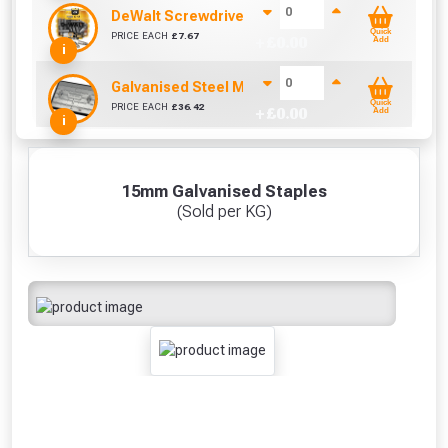
DeWalt Screwdriver Bits PZ2 (25 Pack)
Quick
PRICE EACH
£
7.67
+ £
0.00
Add
i
Galvanised Steel Manhole Cover - 2.5 Tonne (4
Quick
PRICE EACH
£
36.42
+ £
0.00
Add
i
15mm Galvanised Staples
(Sold per KG)