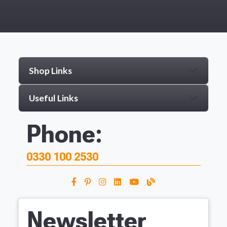
Shop Links
Useful Links
Phone:
0330 100 2530
Newsletter