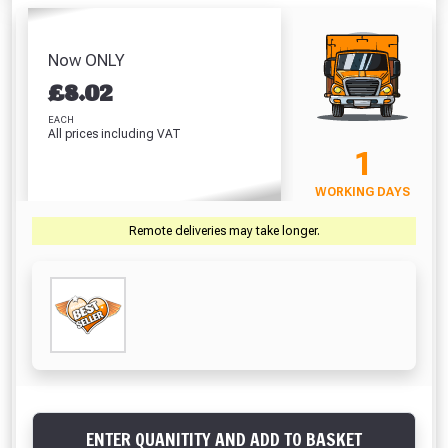
- Underground
& Galvanised Lid
& Pla
End Stop
Connector
(1000mm)
(10
Absolutely Free!!
£4.79
£4.92
£14.19
£
Full Terms & Conditions at basket.
Now ONLY
VIEW PRODUCT
VIEW PRODUCT
VIEW PRODUCT
VIEW 
£
8.02
Only
Fully Inc VAT!
EACH
All prices including VAT
View Product Page
VIEW BASKET
CONTINUE SHOPPING
1
WORKING DAYS
CLOSE
Remote deliveries may take longer.
ENTER QUANITITY AND ADD TO BASKET