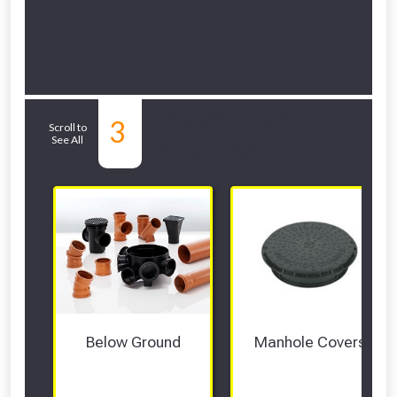
Related Sub-
3
Scroll to
See All
departments
Below Ground
Manhole Covers