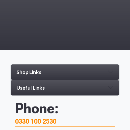
Shop Links
Useful Links
Phone:
0330 100 2530