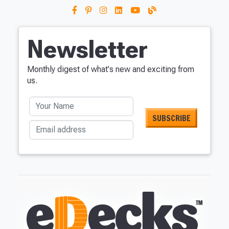
Newsletter
Monthly digest of what's new and exciting from
us.
Your Name
Email address