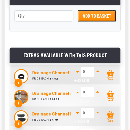
ADD TO BASKET
EXTRAS AVAILABLE WITH THIS PRODUCT
Drainage Channel - Underground Connector
Quick
PRICE EACH
£
4.92
+ £
0.00
Add
i
Drainage Channel & Galvanised Lid (1000mm)
Quick
PRICE EACH
£
14.19
+ £
0.00
Add
i
Drainage Channel End Stop
Quick
PRICE EACH
£
4.79
+ £
0.00
Add
i