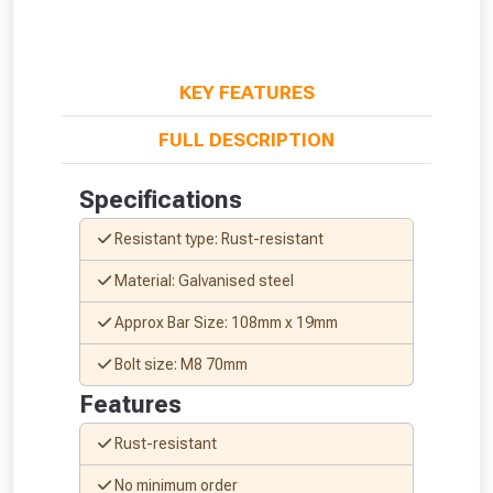
KEY FEATURES
FULL DESCRIPTION
Specifications
Resistant type: Rust-resistant
Material: Galvanised steel
Approx Bar Size: 108mm x 19mm
Bolt size: M8 70mm
Features
From time to time, we may offer
vouchers in selected areas.
Rust-resistant
No minimum order