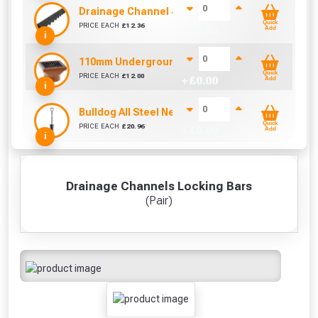
Drainage Channel & Plastic Lid (1000mm)
Quick
PRICE EACH
£
12.36
+ £
0.00
Add
i
110mm Underground Square Hopper
Quick
PRICE EACH
£
12.00
+ £
0.00
Add
i
Bulldog All Steel Newcastle Drainer Spade
Quick
PRICE EACH
£
20.96
+ £
0.00
Add
i
Drainage Channels Locking Bars
(Pair)