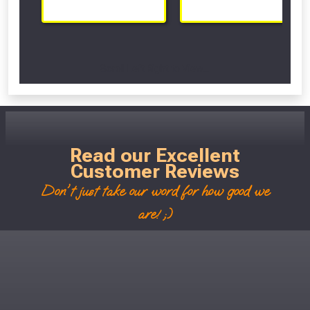
Scroll Left Right to View...
Read our Excellent
Customer Reviews
Don't just take our word for how good we
are! ;)